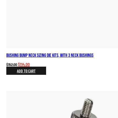
Bushing Bump Neck Sizing Die Kits, with 3 Neck Bushings
Original
Current
$
114.00
$
152.00
price
price
ADD TO CART
was:
is:
$152.00.
$114.00.