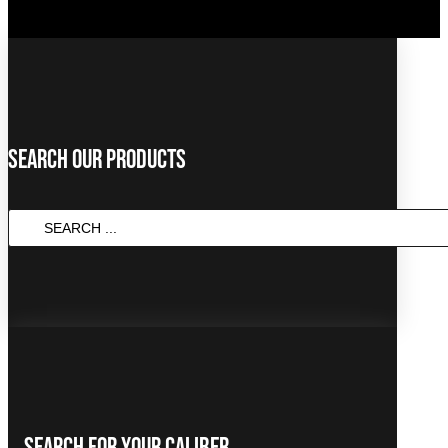
Search Our Products
Search
...