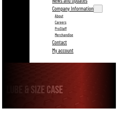
News and Updates
Company Information
About
Careers
ProStaff
Merchandise
Contact
My account
LUBE & SIZE CASE