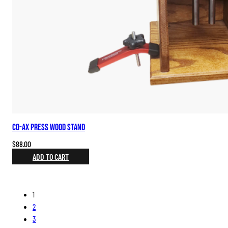
Co-ax Press Wood Stand
$
88.00
ADD TO CART
1
2
3