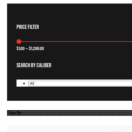
Price Filter
$
1.00
—
$
1,298.00
Search By Caliber