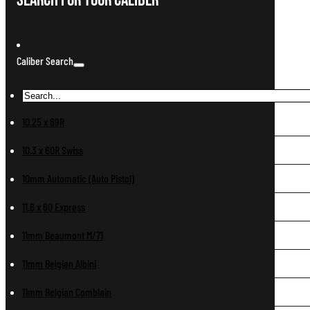
Search For Your Caliber
Caliber Search
10.25 x 69R
10.3 x 60R Swiss
10mm Automatic (Auto Pistol)
11.6 x 60 Express
11mm Beaumont M/71
11mm Belgian Albini
11mm Belgian Comblain