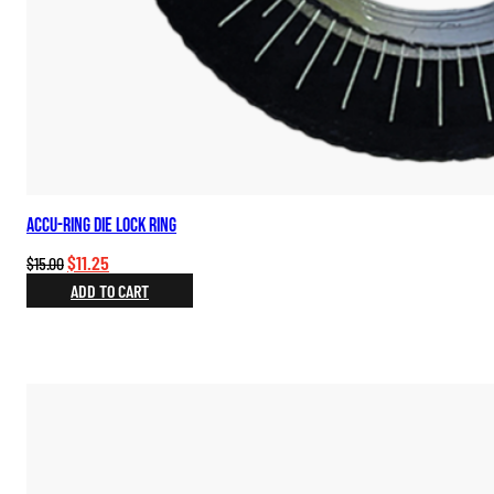
Accu-Ring Die Lock Ring
Original
Current
$
11.25
$
15.00
price
price
ADD TO CART
was:
is:
$15.00.
$11.25.