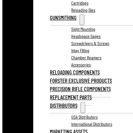
Cartridges
Reloading Dies
GUNSMITHING
Sight Mounting
Headspace Gages
Screwdrivers & Screws
Inlay Filling
Chamber Reamers
Accessories
RELOADING COMPONENTS
FORSTER EXCLUSIVE PRODUCTS
PRECISION RIFLE COMPONENTS
REPLACEMENT PARTS
DISTRIBUTORS
USA Distributors
International Distributors
MARKETING ASSETS