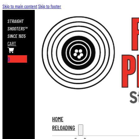
Skip to main content
Skip to footer
STRAIGHT
SHOOTERS™
SINCE 1935
CART
0
HOME
RELOADING