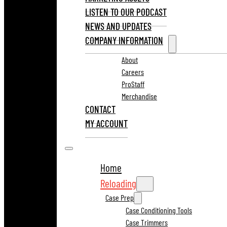
LISTEN TO OUR PODCAST
NEWS AND UPDATES
COMPANY INFORMATION
About
Careers
ProStaff
Merchandise
CONTACT
MY ACCOUNT
Home
Reloading
Case Prep
Case Conditioning Tools
Case Trimmers