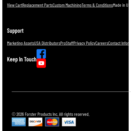
View Cart
Replacement Parts
Custom Machining
Terms & Conditions
Made in U.S
Support
Marketing Assets
USA Distributors
ProStaff
Privacy Policy
Careers
Contact Infor
Keep In Touch
© 2026 Forster Products Inc. All rights reserved.