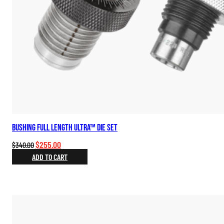
Bushing Full Length Ultra™ Die Set
Original
Current
$
255.00
$
340.00
price
price
ADD TO CART
was:
is:
$340.00.
$255.00.