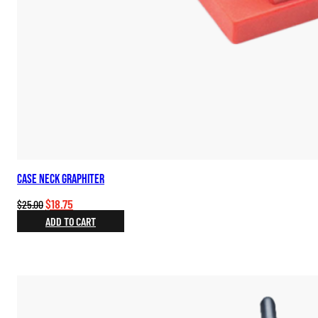
Case Neck Graphiter
Original
Current
$
18.75
$
25.00
price
price
ADD TO CART
was:
is:
$25.00.
$18.75.