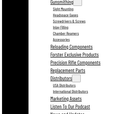
Gunsmithing
Sight Mounting
Headspace Gages
Screwdrivers & Screws
Inlay Filling
Chamber Reamers
Accessories
Reloading Components
Forster Exclusive Products
Precision Rifle Components
Replacement Parts
Distributors
USA Distributors
International Distributors
Marketing Assets
Listen To Our Podcast