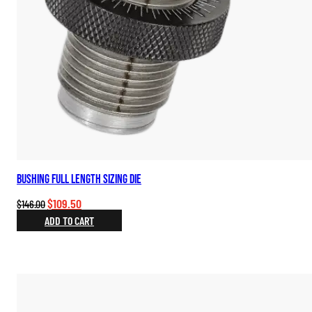
Bushing Full Length Sizing Die
Original
Current
$
109.50
$
146.00
price
price
ADD TO CART
was:
is:
$146.00.
$109.50.