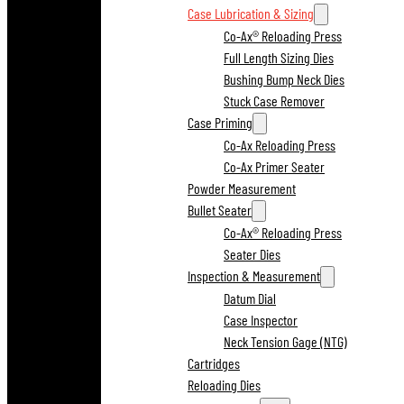
Case Lubrication & Sizing
Co-Ax® Reloading Press
Full Length Sizing Dies
Bushing Bump Neck Dies
Stuck Case Remover
Case Priming
Co-Ax Reloading Press
Co-Ax Primer Seater
Powder Measurement
Bullet Seater
Co-Ax® Reloading Press
Seater Dies
Inspection & Measurement
Datum Dial
Case Inspector
Neck Tension Gage (NTG)
Cartridges
Reloading Dies