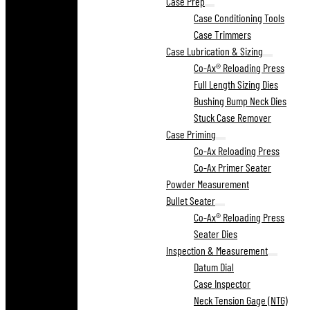
Case Prep
Case Conditioning Tools
Case Trimmers
Case Lubrication & Sizing
Co-Ax® Reloading Press
Full Length Sizing Dies
Bushing Bump Neck Dies
Stuck Case Remover
Case Priming
Co-Ax Reloading Press
Co-Ax Primer Seater
Powder Measurement
Bullet Seater
Co-Ax® Reloading Press
Seater Dies
Inspection & Measurement
Datum Dial
Case Inspector
Neck Tension Gage (NTG)