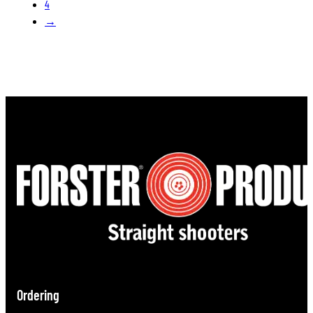
4
→
Ordering