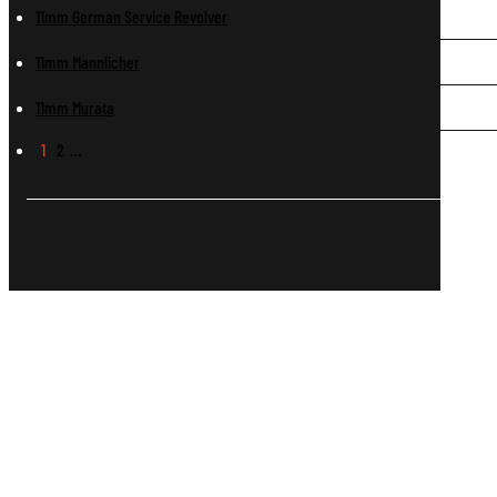
11mm German Service Revolver
11mm Mannlicher
11mm Murata
1
2
…