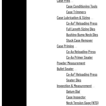
Case Prep
Case Conditioning Tools
Case Trimmers
Case Lubrication & Sizing
Co-Ax® Reloading Press
Full Length Sizing Dies
Bushing Bump Neck Dies
Stuck Case Remover
Case Priming
Co-Ax Reloading Press
Co-Ax Primer Seater
Powder Measurement
Bullet Seater
Co-Ax® Reloading Press
Seater Dies
Inspection & Measurement
Datum Dial
Case Inspector
Neck Tension Gage (NTG)