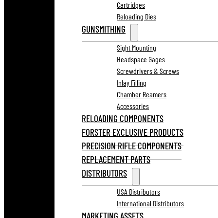
Cartridges
Reloading Dies
GUNSMITHING
Sight Mounting
Headspace Gages
Screwdrivers & Screws
Inlay Filling
Chamber Reamers
Accessories
RELOADING COMPONENTS
FORSTER EXCLUSIVE PRODUCTS
PRECISION RIFLE COMPONENTS
REPLACEMENT PARTS
DISTRIBUTORS
USA Distributors
International Distributors
MARKETING ASSETS