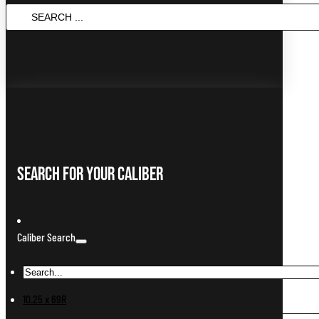
Search
...
Search For Your Caliber
Caliber Search
10.25 x 69R