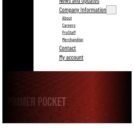
News and Updates
Company Information
About
Careers
ProStaff
Merchandise
Contact
My account
Primer Pocket