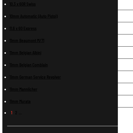
10.3 x 60R Swiss
10mm Automatic (Auto Pistol)
11.6 x 60 Express
11mm Beaumont M/71
11mm Belgian Albini
11mm Belgian Comblain
11mm German Service Revolver
11mm Mannlicher
11mm Murata
1
2
…