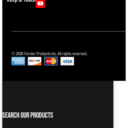
© 2026 Forster Products Inc. All rights reserved.
Search Our Products