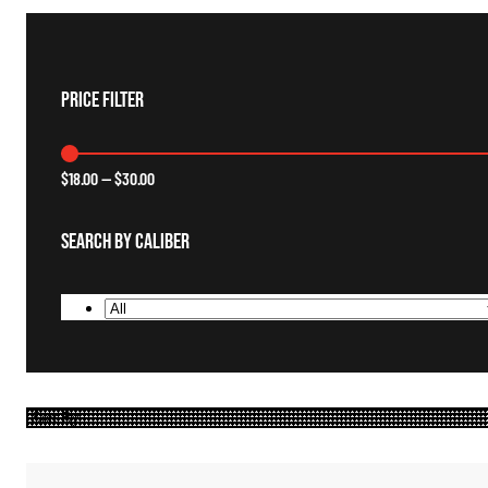
Price Filter
$
18.00
—
$
30.00
Search By Caliber