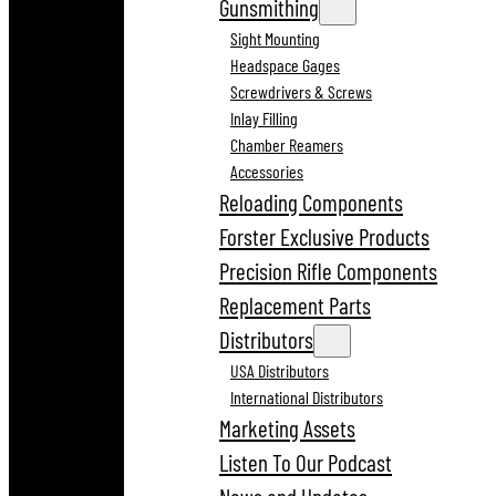
Gunsmithing
Sight Mounting
Headspace Gages
Screwdrivers & Screws
Inlay Filling
Chamber Reamers
Accessories
Reloading Components
Forster Exclusive Products
Precision Rifle Components
Replacement Parts
Distributors
USA Distributors
International Distributors
Marketing Assets
Listen To Our Podcast