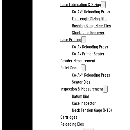
Case Lubrication & Sizing
Co-Ax® Reloading Press
Full Length Sizing Dies
Bushing Bump Neck Dies
Stuck Case Remover
Case Priming
Co-Ax Reloading Press
Co-Ax Primer Seater
Powder Measurement
Bullet Seater
Co-Ax® Reloading Press
Seater Dies
Inspection & Measurement
Datum Dial
Case Inspector
Neck Tension Gage (NTG)
Cartridges
Reloading Dies