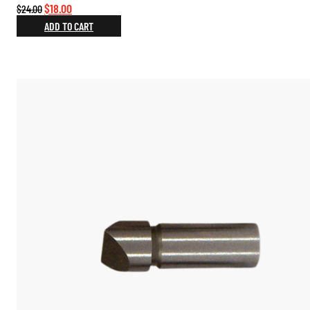
Original
Current
$
18.00
$
24.00
price
price
ADD TO CART
was:
is:
$24.00.
$18.00.