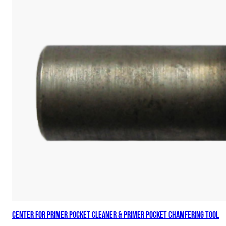
Center for Primer Pocket Cleaner & Primer Pocket Chamfering Tool