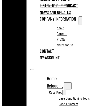
LISTEN TO OUR PODCAST
NEWS AND UPDATES
COMPANY INFORMATION
About
Careers
ProStaff
Merchandise
CONTACT
MY ACCOUNT
Home
Reloading
Case Prep
Case Conditioning Tools
Case Trimmers