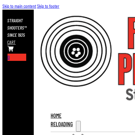
Skip to main content
Skip to footer
STRAIGHT
SHOOTERS™
SINCE 1935
CART
0
HOME
RELOADING