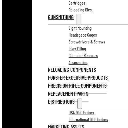
Cartridges
Reloading Dies
GUNSMITHING
Sight Mounting
Headspace Gages
Screwdrivers & Screws
Inlay Filling
Chamber Reamers
Accessories
RELOADING COMPONENTS
FORSTER EXCLUSIVE PRODUCTS
PRECISION RIFLE COMPONENTS
REPLACEMENT PARTS
DISTRIBUTORS
USA Distributors
International Distributors
MARKETING ASSETS