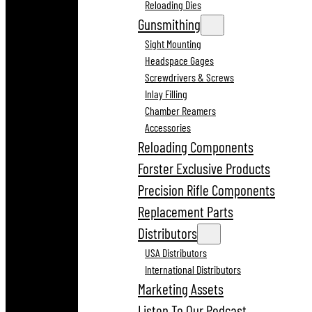
Reloading Dies
Gunsmithing
Sight Mounting
Headspace Gages
Screwdrivers & Screws
Inlay Filling
Chamber Reamers
Accessories
Reloading Components
Forster Exclusive Products
Precision Rifle Components
Replacement Parts
Distributors
USA Distributors
International Distributors
Marketing Assets
Listen To Our Podcast