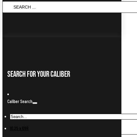
Search
...
Search For Your Caliber
Caliber Search
10.25 x 69R