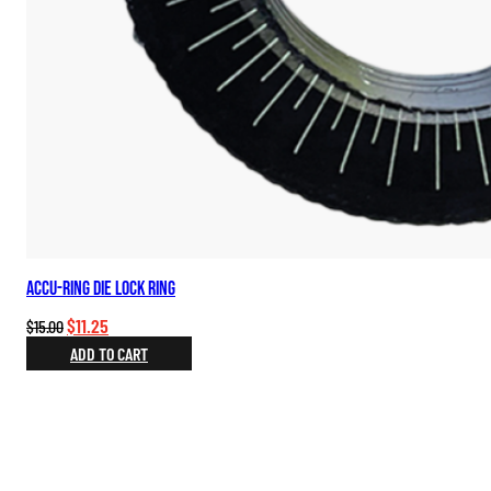
Accu-Ring Die Lock Ring
Original
Current
$
11.25
$
15.00
price
price
ADD TO CART
was:
is:
$15.00.
$11.25.