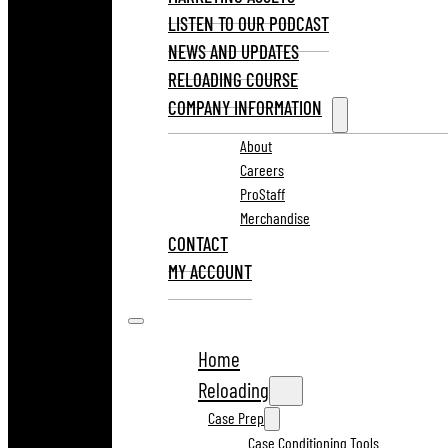
LISTEN TO OUR PODCAST
NEWS AND UPDATES
RELOADING COURSE
COMPANY INFORMATION
About
Careers
ProStaff
Merchandise
CONTACT
MY ACCOUNT
Home
Reloading
Case Prep
Case Conditioning Tools