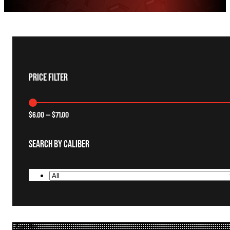
Price Filter
$
6.00
—
$
71.00
Search By Caliber