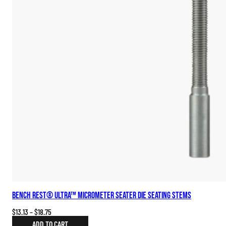
Bench Rest® Ultra™ Micrometer Seater Die Seating Stems
Price
$
13.13
–
$
18.75
range:
ADD TO CART