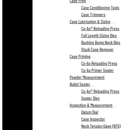
Case Prep
Case Conditioning Tools
Case Trimmers
Case Lubrication & Sizing
Co-Ax® Reloading Press
Full Length Sizing Dies
Bushing Bump Neck Dies
Stuck Case Remover
Case Priming
Co-Ax Reloading Press
Co-Ax Primer Seater
Powder Measurement
Bullet Seater
Co-Ax® Reloading Press
Seater Dies
Inspection & Measurement
Datum Dial
Case Inspector
Neck Tension Gage (NTG)