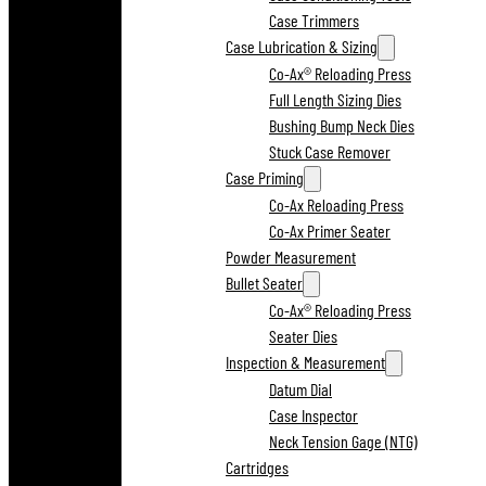
Case Trimmers
Case Lubrication & Sizing
Co-Ax® Reloading Press
Full Length Sizing Dies
Bushing Bump Neck Dies
Stuck Case Remover
Case Priming
Co-Ax Reloading Press
Co-Ax Primer Seater
Powder Measurement
Bullet Seater
Co-Ax® Reloading Press
Seater Dies
Inspection & Measurement
Datum Dial
Case Inspector
Neck Tension Gage (NTG)
Cartridges