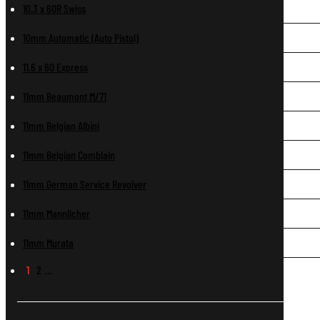
10.3 x 60R Swiss
10mm Automatic (Auto Pistol)
11.6 x 60 Express
11mm Beaumont M/71
11mm Belgian Albini
11mm Belgian Comblain
11mm German Service Revolver
11mm Mannlicher
11mm Murata
1
2
…