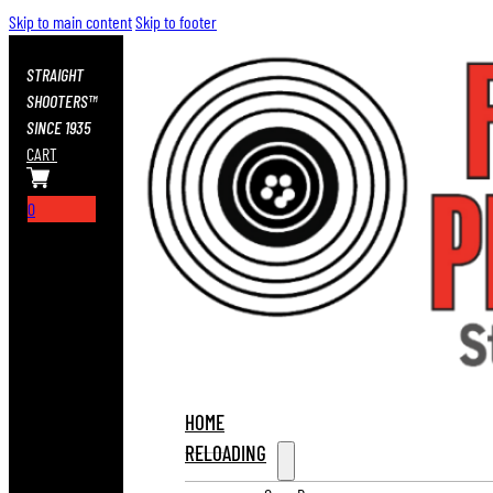
Skip to main content
Skip to footer
STRAIGHT
SHOOTERS™
SINCE 1935
CART
0
HOME
RELOADING