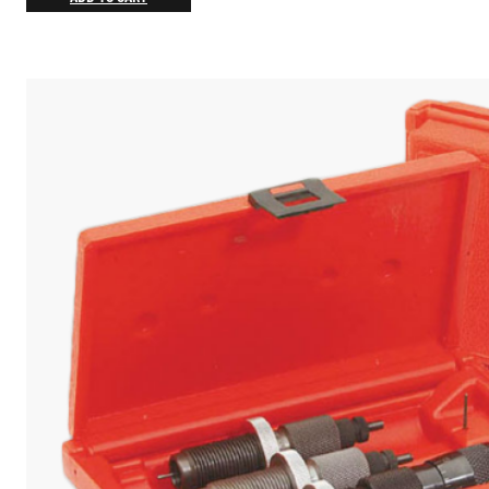
$13.13
through
$18.75