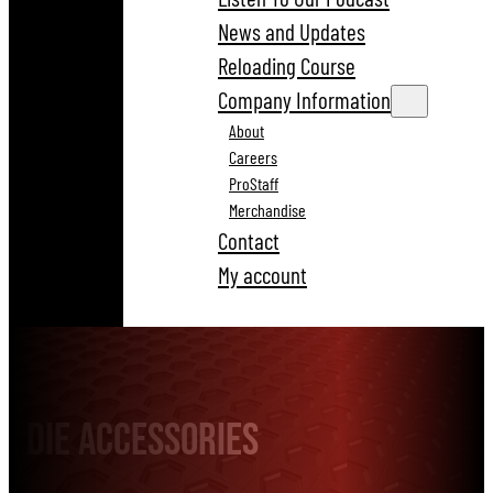
News and Updates
Reloading Course
Company Information
About
Careers
ProStaff
Merchandise
Contact
My account
Die Accessories