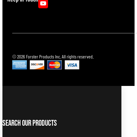
© 2026 Forster Products Inc. All rights reserved.
Search Our Products