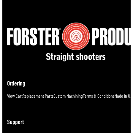
Ordering
View Cart
Replacement Parts
Custom Machining
Terms & Conditions
Made in U.S
Support