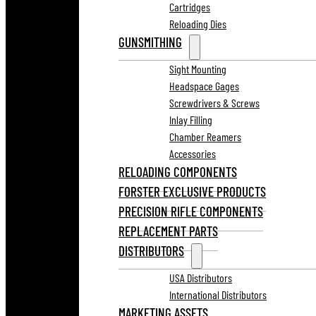
Cartridges
Reloading Dies
GUNSMITHING
Sight Mounting
Headspace Gages
Screwdrivers & Screws
Inlay Filling
Chamber Reamers
Accessories
RELOADING COMPONENTS
FORSTER EXCLUSIVE PRODUCTS
PRECISION RIFLE COMPONENTS
REPLACEMENT PARTS
DISTRIBUTORS
USA Distributors
International Distributors
MARKETING ASSETS