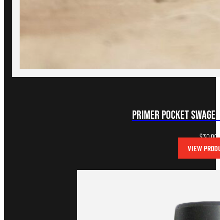
Primer Pocket Swager
$
30.00
VIEW PROD