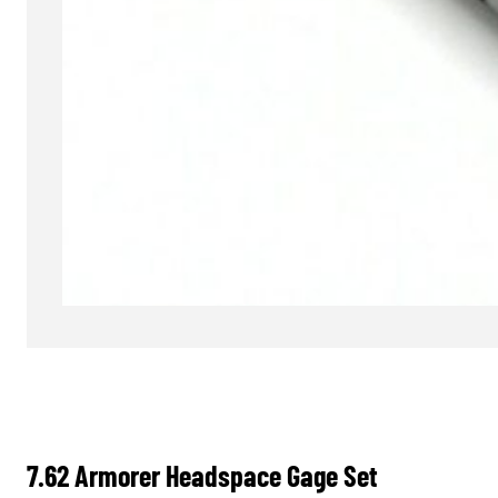
7.62 Armorer Headspace Gage Set