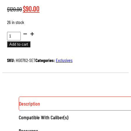
Original
Current
$
90.00
$
120.00
price
price
26 in stock
was:
is:
$120.00.
$90.00.
7.62
ARMORER
Add to cart
HEADSPACE
GAGE
SKU:
HG0762-SET
Categories:
Exclusives
SET
QUANTITY
Description
Compatible With Caliber(s)
Resources