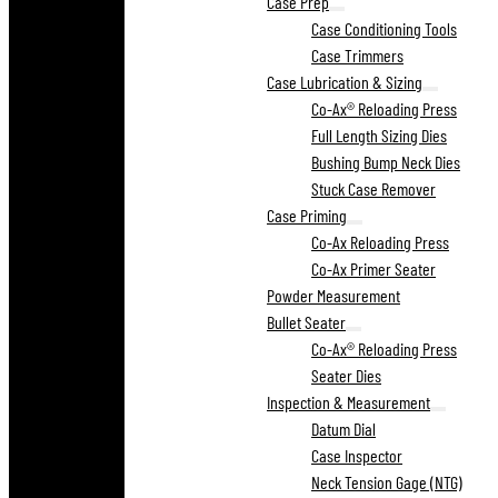
Case Prep
Case Conditioning Tools
Case Trimmers
Case Lubrication & Sizing
Co-Ax® Reloading Press
Full Length Sizing Dies
Bushing Bump Neck Dies
Stuck Case Remover
Case Priming
Co-Ax Reloading Press
Co-Ax Primer Seater
Powder Measurement
Bullet Seater
Co-Ax® Reloading Press
Seater Dies
Inspection & Measurement
Datum Dial
Case Inspector
Neck Tension Gage (NTG)