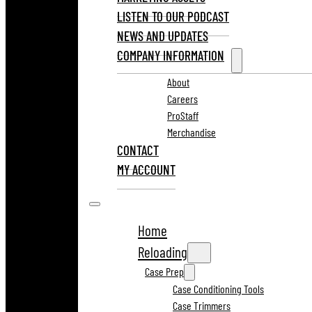
LISTEN TO OUR PODCAST
NEWS AND UPDATES
COMPANY INFORMATION
About
Careers
ProStaff
Merchandise
CONTACT
MY ACCOUNT
Home
Reloading
Case Prep
Case Conditioning Tools
Case Trimmers