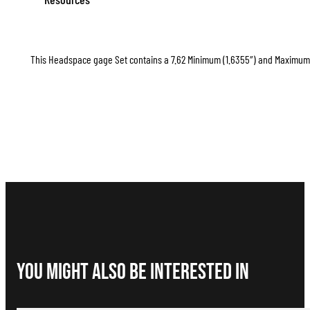
This Headspace gage Set contains a 7.62 Minimum (1.6355″) and Maximum (1
You Might Also be interested in