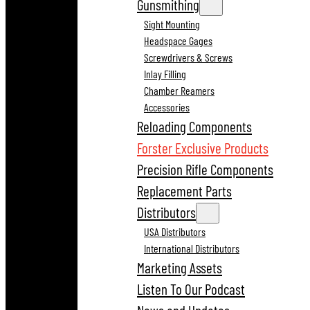
Gunsmithing
Sight Mounting
Headspace Gages
Screwdrivers & Screws
Inlay Filling
Chamber Reamers
Accessories
Reloading Components
Forster Exclusive Products
Precision Rifle Components
Replacement Parts
Distributors
USA Distributors
International Distributors
Marketing Assets
Listen To Our Podcast