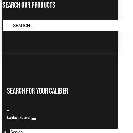
Search Our Products
SEARCH
...
Search For Your Caliber
Caliber Search