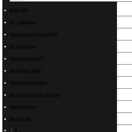
10.25 x 69R
10.3 x 60R Swiss
10mm Automatic (Auto Pistol)
11.6 x 60 Express
11mm Beaumont M/71
11mm Belgian Albini
11mm Belgian Comblain
11mm German Service Revolver
11mm Mannlicher
11mm Murata
1
2
…