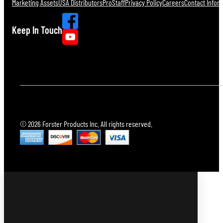
Marketing Assets
USA Distributors
ProStaff
Privacy Policy
Careers
Contact Infor
Keep In Touch
© 2026 Forster Products Inc. All rights reserved.