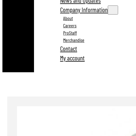
News and Updates
Company Information
About
Careers
ProStaff
Merchandise
Contact
My account