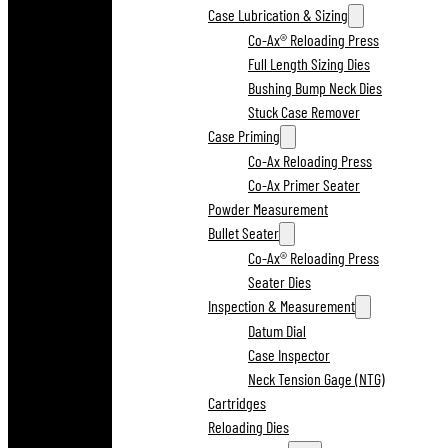
Case Lubrication & Sizing
Co-Ax® Reloading Press
Full Length Sizing Dies
Bushing Bump Neck Dies
Stuck Case Remover
Case Priming
Co-Ax Reloading Press
Co-Ax Primer Seater
Powder Measurement
Bullet Seater
Co-Ax® Reloading Press
Seater Dies
Inspection & Measurement
Datum Dial
Case Inspector
Neck Tension Gage (NTG)
Cartridges
Reloading Dies