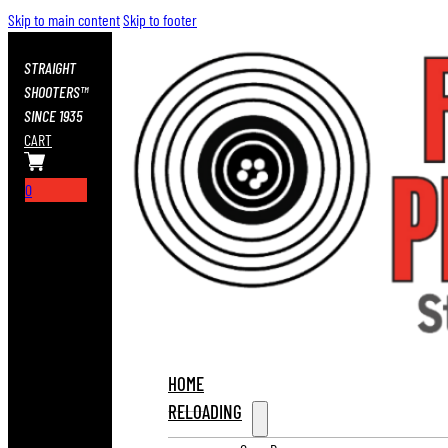
Skip to main content
Skip to footer
STRAIGHT
SHOOTERS™
SINCE 1935
CART
0
HOME
RELOADING