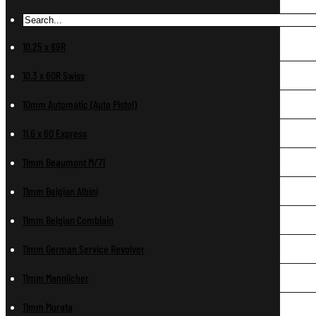
10.25 x 69R
10.3 x 60R Swiss
10mm Automatic (Auto Pistol)
11.6 x 60 Express
11mm Beaumont M/71
11mm Belgian Albini
11mm Belgian Comblain
11mm German Service Revolver
11mm Mannlicher
11mm Murata