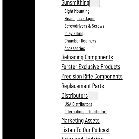
Gunsmithing
Sight Mounting
Headspace Gages
Screwdrivers & Screws
Inlay Filling
Chamber Reamers
Accessories
Reloading Components
Forster Exclusive Products
Precision Rifle Components
Replacement Parts
Distributors
USA Distributors
International Distributors
Marketing Assets
Listen To Our Podcast