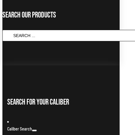
Search Our Products
SEARCH
...
Search For Your Caliber
Caliber Search