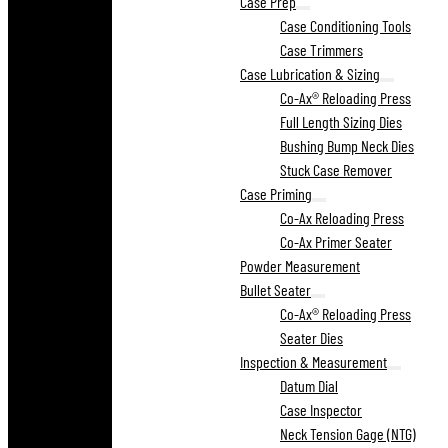
Case Prep
Case Conditioning Tools
Case Trimmers
Case Lubrication & Sizing
Co-Ax® Reloading Press
Full Length Sizing Dies
Bushing Bump Neck Dies
Stuck Case Remover
Case Priming
Co-Ax Reloading Press
Co-Ax Primer Seater
Powder Measurement
Bullet Seater
Co-Ax® Reloading Press
Seater Dies
Inspection & Measurement
Datum Dial
Case Inspector
Neck Tension Gage (NTG)