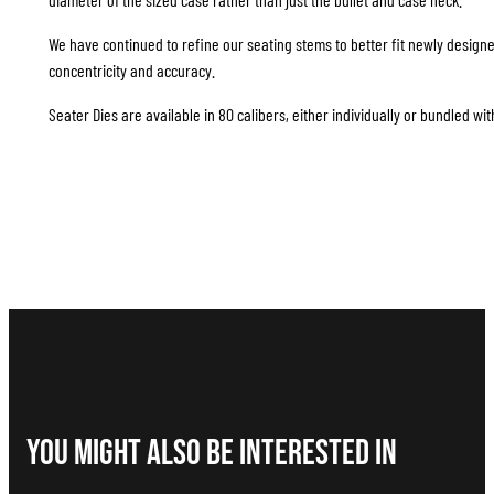
We have continued to refine our seating stems to better fit newly design
concentricity and accuracy.
Seater Dies are available in 80 calibers, either individually or bundled wit
You Might Also be interested in