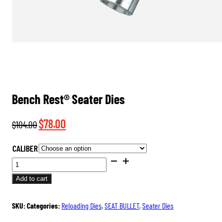
Bench Rest® Seater Dies
Original
Current
$
78.00
$
104.00
price
price
CALIBER
was:
is:
BENCH
$104.00.
$78.00.
REST®
Add to cart
SEATER
DIES
SKU:
Categories:
Reloading Dies
,
SEAT BULLET
,
Seater Dies
QUANTITY