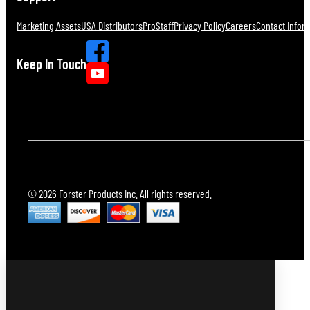
Marketing Assets
USA Distributors
ProStaff
Privacy Policy
Careers
Contact Infor
Keep In Touch
© 2026 Forster Products Inc. All rights reserved.