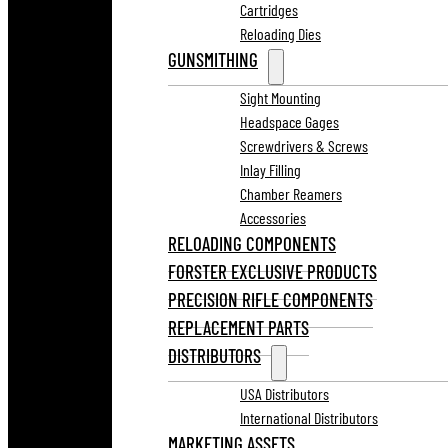
Cartridges
Reloading Dies
GUNSMITHING
Sight Mounting
Headspace Gages
Screwdrivers & Screws
Inlay Filling
Chamber Reamers
Accessories
RELOADING COMPONENTS
FORSTER EXCLUSIVE PRODUCTS
PRECISION RIFLE COMPONENTS
REPLACEMENT PARTS
DISTRIBUTORS
USA Distributors
International Distributors
MARKETING ASSETS