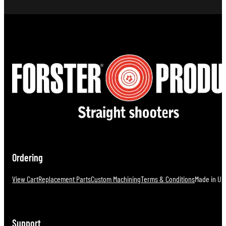
Ordering
View Cart
Replacement Parts
Custom Machining
Terms & Conditions
Made in U.S
Support