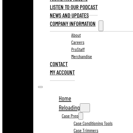
LISTEN TO OUR PODCAST
NEWS AND UPDATES
COMPANY INFORMATION
About
Careers
ProStaff
Merchandise
CONTACT
MY ACCOUNT
Home
Reloading
Case Prep
Case Conditioning Tools
Case Trimmers