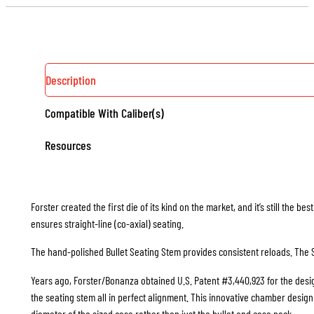
Description
Compatible With Caliber(s)
Resources
Forster created the first die of its kind on the market, and it’s still the b
ensures straight-line (co-axial) seating.
The hand-polished Bullet Seating Stem provides consistent reloads. The S
Years ago, Forster/Bonanza obtained U.S. Patent #3,440,923 for the design
the seating stem all in perfect alignment. This innovative chamber design i
diameter of the sized case rather than just the bullet and case neck.