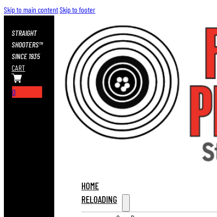
Skip to main content
Skip to footer
STRAIGHT
SHOOTERS™
SINCE 1935
CART
0
HOME
RELOADING