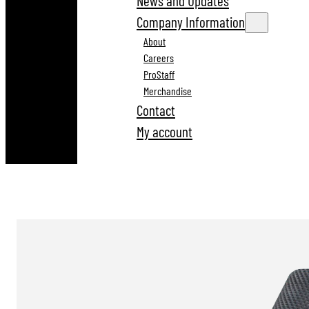
News and Updates
Company Information
About
Careers
ProStaff
Merchandise
Contact
My account