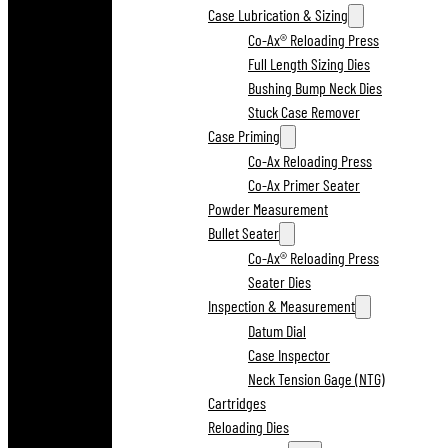
Case Lubrication & Sizing
Co-Ax® Reloading Press
Full Length Sizing Dies
Bushing Bump Neck Dies
Stuck Case Remover
Case Priming
Co-Ax Reloading Press
Co-Ax Primer Seater
Powder Measurement
Bullet Seater
Co-Ax® Reloading Press
Seater Dies
Inspection & Measurement
Datum Dial
Case Inspector
Neck Tension Gage (NTG)
Cartridges
Reloading Dies