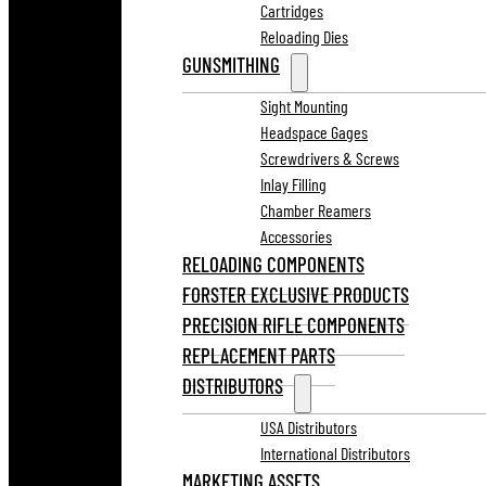
Cartridges
Reloading Dies
GUNSMITHING
Sight Mounting
Headspace Gages
Screwdrivers & Screws
Inlay Filling
Chamber Reamers
Accessories
RELOADING COMPONENTS
FORSTER EXCLUSIVE PRODUCTS
PRECISION RIFLE COMPONENTS
REPLACEMENT PARTS
DISTRIBUTORS
USA Distributors
International Distributors
MARKETING ASSETS