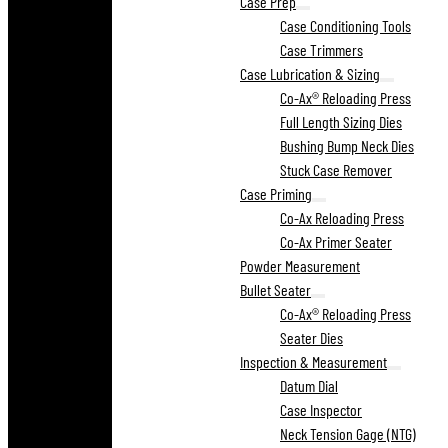
Case Prep
Case Conditioning Tools
Case Trimmers
Case Lubrication & Sizing
Co-Ax® Reloading Press
Full Length Sizing Dies
Bushing Bump Neck Dies
Stuck Case Remover
Case Priming
Co-Ax Reloading Press
Co-Ax Primer Seater
Powder Measurement
Bullet Seater
Co-Ax® Reloading Press
Seater Dies
Inspection & Measurement
Datum Dial
Case Inspector
Neck Tension Gage (NTG)