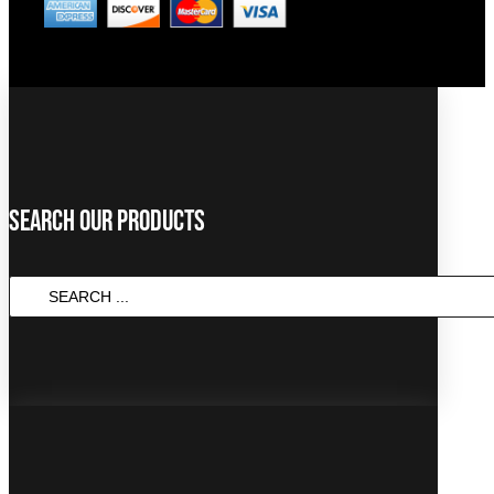
Search Our Products
SEARCH
...