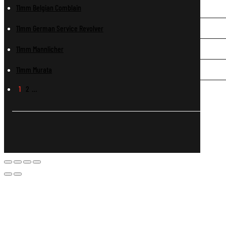
11mm Belgian Comblain
11mm German Service Revolver
11mm Mannlicher
11mm Murata
1
2
…