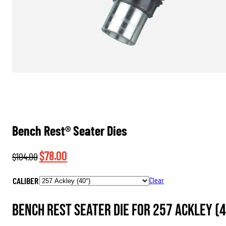
Bench Rest® Seater Dies
Original
Current
$
78.00
$
104.00
price
price
CALIBER
Clear
was:
is:
$104.00.
$78.00.
Bench Rest Seater Die for 257 Ackley (