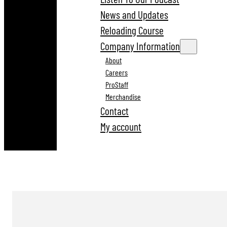
News and Updates
Reloading Course
Company Information
About
Careers
ProStaff
Merchandise
Contact
My account