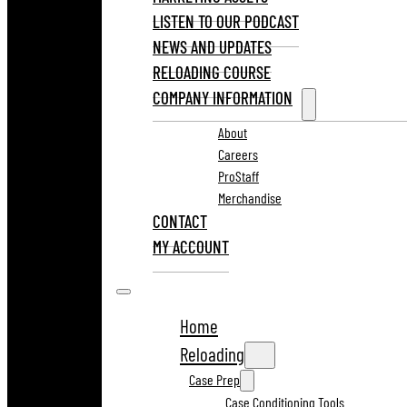
LISTEN TO OUR PODCAST
NEWS AND UPDATES
RELOADING COURSE
COMPANY INFORMATION
About
Careers
ProStaff
Merchandise
CONTACT
MY ACCOUNT
Home
Reloading
Case Prep
Case Conditioning Tools