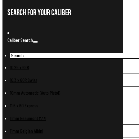
Search For Your Caliber
Caliber Search
10.25 x 69R
10.3 x 60R Swiss
10mm Automatic (Auto Pistol)
11.6 x 60 Express
11mm Beaumont M/71
11mm Belgian Albini