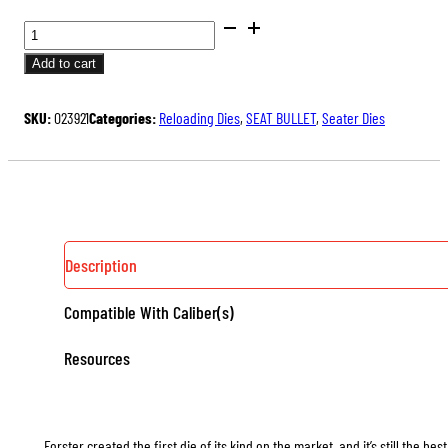
BENCH
REST®
Add to cart
SEATER
DIES
SKU:
023921
Categories:
Reloading Dies
,
SEAT BULLET
,
Seater Dies
QUANTITY
Description
Compatible With Caliber(s)
Resources
Forster created the first die of its kind on the market, and it’s still the b