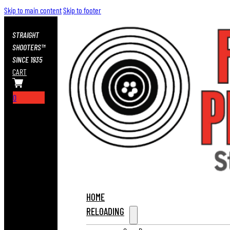
Skip to main content
Skip to footer
STRAIGHT
SHOOTERS™
SINCE 1935
CART
0
HOME
RELOADING