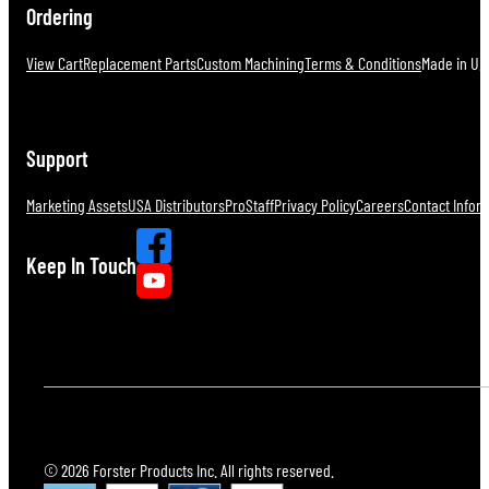
Ordering
View Cart
Replacement Parts
Custom Machining
Terms & Conditions
Made in U.S
Support
Marketing Assets
USA Distributors
ProStaff
Privacy Policy
Careers
Contact Infor
Keep In Touch
© 2026 Forster Products Inc. All rights reserved.