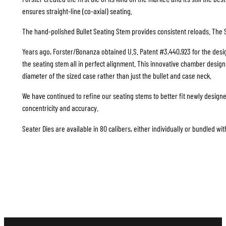
ensures straight-line (co-axial) seating.
The hand-polished Bullet Seating Stem provides consistent reloads. The S
Years ago, Forster/Bonanza obtained U.S. Patent #3,440,923 for the design
the seating stem all in perfect alignment. This innovative chamber design i
diameter of the sized case rather than just the bullet and case neck.
We have continued to refine our seating stems to better fit newly design
concentricity and accuracy.
Seater Dies are available in 80 calibers, either individually or bundled wit