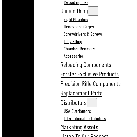
Reloading Dies
Gunsmithing
Sight Mounting
Headspace Gages
Screwdrivers & Screws
Inlay Filling
Chamber Reamers
Accessories
Reloading Components
Forster Exclusive Products
Precision Rifle Components
Replacement Parts
Distributors
USA Distributors
International Distributors
Marketing Assets
Listen To Our Podcast