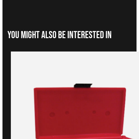
You Might Also be interested in