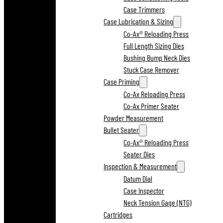
Case Trimmers
Case Lubrication & Sizing
Co-Ax® Reloading Press
Full Length Sizing Dies
Bushing Bump Neck Dies
Stuck Case Remover
Case Priming
Co-Ax Reloading Press
Co-Ax Primer Seater
Powder Measurement
Bullet Seater
Co-Ax® Reloading Press
Seater Dies
Inspection & Measurement
Datum Dial
Case Inspector
Neck Tension Gage (NTG)
Cartridges