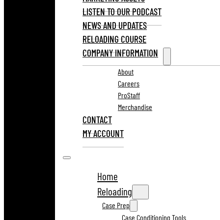
LISTEN TO OUR PODCAST
NEWS AND UPDATES
RELOADING COURSE
COMPANY INFORMATION
About
Careers
ProStaff
Merchandise
CONTACT
MY ACCOUNT
Home
Reloading
Case Prep
Case Conditioning Tools