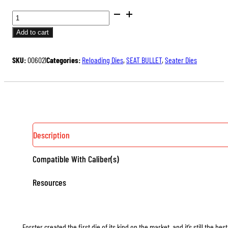
BENCH
REST®
Add to cart
SEATER
DIES
SKU:
006021
Categories:
Reloading Dies
,
SEAT BULLET
,
Seater Dies
QUANTITY
Description
Compatible With Caliber(s)
Resources
Forster created the first die of its kind on the market, and it’s still the b