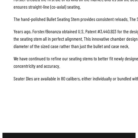
ensures straight-line (co-axial) seating.
The hand-polished Bullet Seating Stem provides consistent reloads. The S
Years ago, Forster/Bonanza obtained U.S. Patent #3,440,923 for the design
the seating stem all in perfect alignment. This innovative chamber design i
diameter of the sized case rather than just the bullet and case neck.
We have continued to refine our seating stems to better fit newly design
concentricity and accuracy.
Seater Dies are available in 80 calibers, either individually or bundled wit