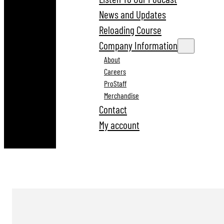
News and Updates
Reloading Course
Company Information
About
Careers
ProStaff
Merchandise
Contact
My account