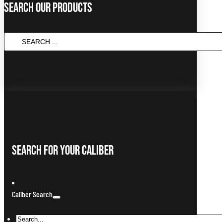
Search Our Products
SEARCH
...
Search For Your Caliber
Caliber Search