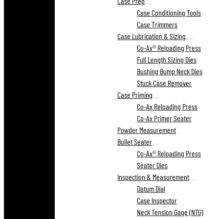
Case Prep
Case Conditioning Tools
Case Trimmers
Case Lubrication & Sizing
Co-Ax® Reloading Press
Full Length Sizing Dies
Bushing Bump Neck Dies
Stuck Case Remover
Case Priming
Co-Ax Reloading Press
Co-Ax Primer Seater
Powder Measurement
Bullet Seater
Co-Ax® Reloading Press
Seater Dies
Inspection & Measurement
Datum Dial
Case Inspector
Neck Tension Gage (NTG)