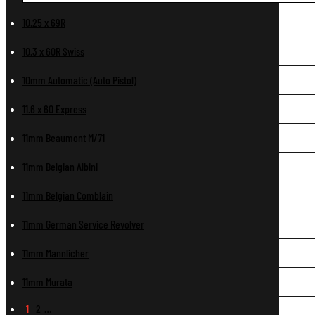
10.25 x 69R
10.3 x 60R Swiss
10mm Automatic (Auto Pistol)
11.6 x 60 Express
11mm Beaumont M/71
11mm Belgian Albini
11mm Belgian Comblain
11mm German Service Revolver
11mm Mannlicher
11mm Murata
1
2
…