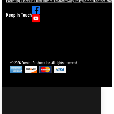
Marketing Assets
USA Distributors
ProStaff
Privacy Policy
Careers
Contact Infor
Keep In Touch
© 2026 Forster Products Inc. All rights reserved.