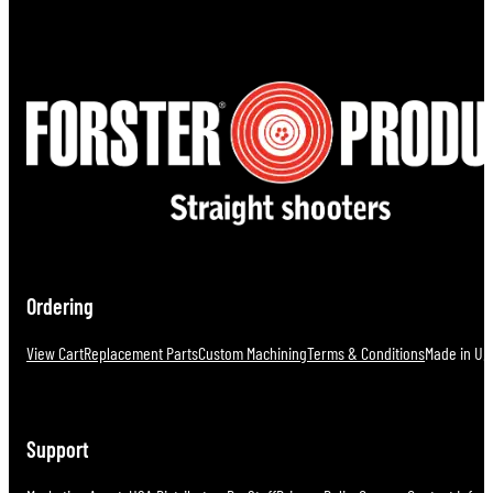
Ordering
View Cart
Replacement Parts
Custom Machining
Terms & Conditions
Made in U.S
Support