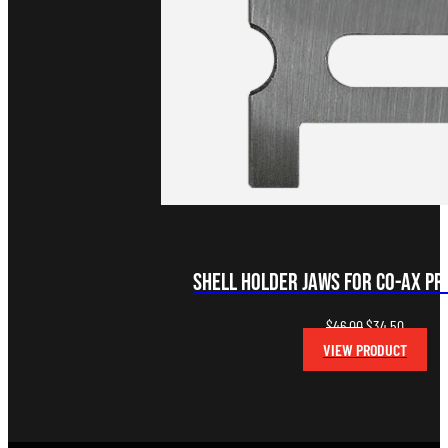
Shell Holder Jaws for Co-Ax Pre
Original
Current
$
46.00
$
34.50
price
price
VIEW PRODUCT
was:
is:
$46.00.
$34.50.