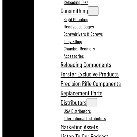
Reloading Dies
Gunsmithing
Sight Mounting
Headspace Gages
Screwdrivers & Screws
Inlay Filling
Chamber Reamers
Accessories
Reloading Components
Forster Exclusive Products
Precision Rifle Components
Replacement Parts
Distributors
USA Distributors
International Distributors
Marketing Assets
Listen To Our Podcast