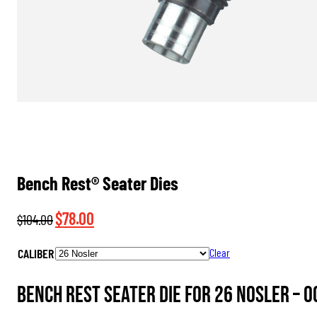
Bench Rest® Seater Dies
Original
Current
$
78.00
$
104.00
price
price
CALIBER
Clear
was:
is:
$104.00.
$78.00.
Bench Rest Seater Die for 26 Nosler –
0