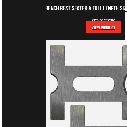
Bench Rest Seater & Full Length Sizi
Original
Current
$
170.00
$
127.50
price
price
VIEW PRODUCT
was:
is:
$170.00.
$127.50.