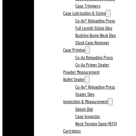
Case Trimmers
Case Lubrication & Sizing
Co-Ax® Reloading Press
Full Length Sizing Dies
Bushing Bump Neck Dies
Stuck Case Remover
Case Priming
Co-Ax Reloading Press
Co-Ax Primer Seater
Powder Measurement
Bullet Seater
Co-Ax® Reloading Press
Seater Dies
Inspection & Measurement
Datum Dial
Case Inspector
Neck Tension Gage (NTG)
Cartridges