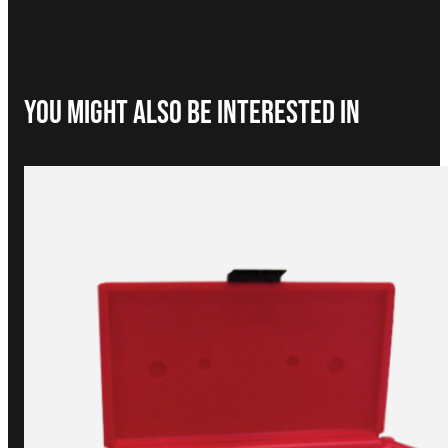
You Might Also be interested in