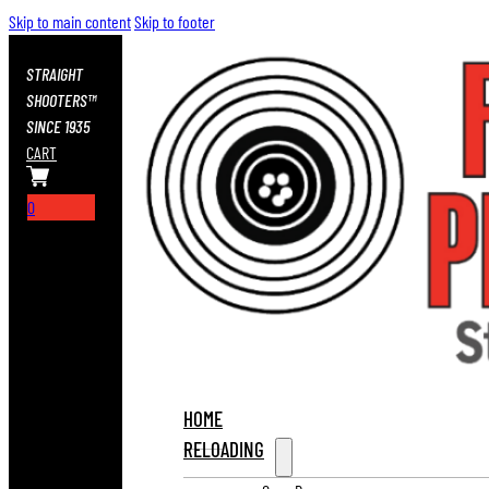
Skip to main content
Skip to footer
STRAIGHT
SHOOTERS™
SINCE 1935
CART
0
HOME
RELOADING