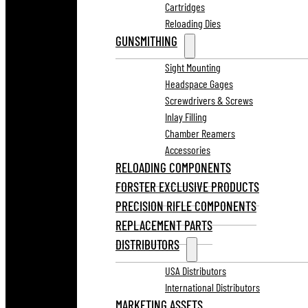
Cartridges
Reloading Dies
GUNSMITHING
Sight Mounting
Headspace Gages
Screwdrivers & Screws
Inlay Filling
Chamber Reamers
Accessories
RELOADING COMPONENTS
FORSTER EXCLUSIVE PRODUCTS
PRECISION RIFLE COMPONENTS
REPLACEMENT PARTS
DISTRIBUTORS
USA Distributors
International Distributors
MARKETING ASSETS