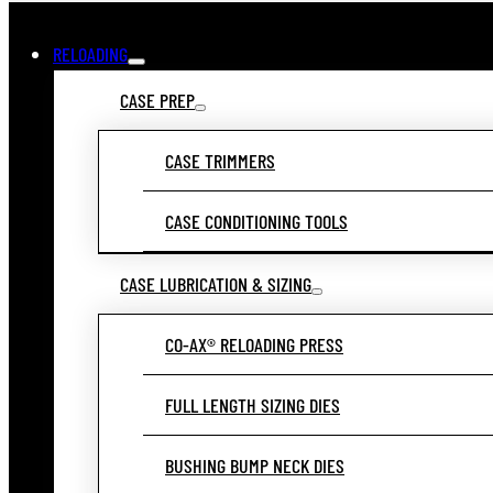
RELOADING
CASE PREP
CASE TRIMMERS
CASE CONDITIONING TOOLS
CASE LUBRICATION & SIZING
CO-AX® RELOADING PRESS
FULL LENGTH SIZING DIES
BUSHING BUMP NECK DIES