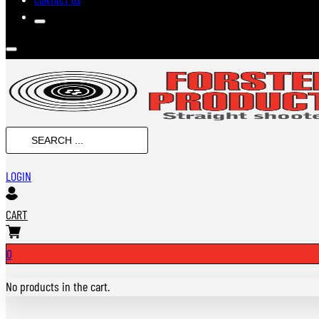
SEARCH
...
LOGIN
CART
0
No products in the cart.