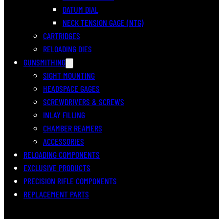
DATUM DIAL
NECK TENSION GAGE (NTG)
CARTRIDGES
RELOADING DIES
GUNSMITHING
SIGHT MOUNTING
HEADSPACE GAGES
SCREWDRIVERS & SCREWS
INLAY FILLING
CHAMBER REAMERS
ACCESSORIES
RELOADING COMPONENTS
EXCLUSIVE PRODUCTS
PRECISION RIFLE COMPONENTS
REPLACEMENT PARTS