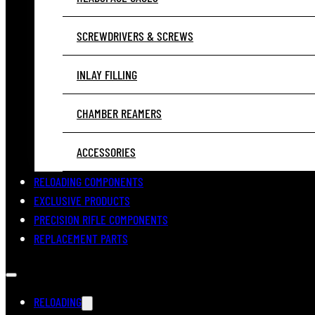
SCREWDRIVERS & SCREWS
INLAY FILLING
CHAMBER REAMERS
ACCESSORIES
RELOADING COMPONENTS
EXCLUSIVE PRODUCTS
PRECISION RIFLE COMPONENTS
REPLACEMENT PARTS
RELOADING