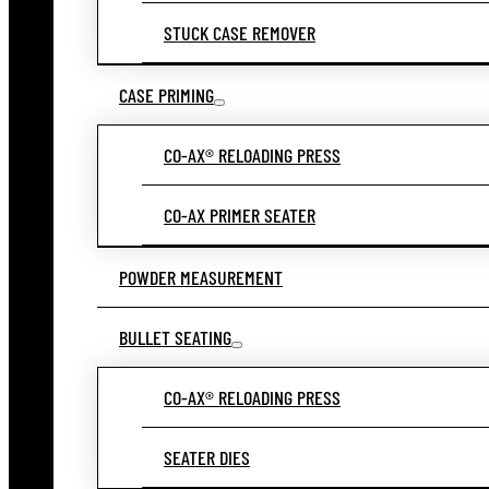
STUCK CASE REMOVER
CASE PRIMING
CO-AX® RELOADING PRESS
CO-AX PRIMER SEATER
POWDER MEASUREMENT
BULLET SEATING
CO-AX® RELOADING PRESS
SEATER DIES