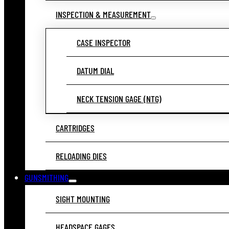
INSPECTION & MEASUREMENT
CASE INSPECTOR
DATUM DIAL
NECK TENSION GAGE (NTG)
CARTRIDGES
RELOADING DIES
GUNSMITHING
SIGHT MOUNTING
HEADSPACE GAGES