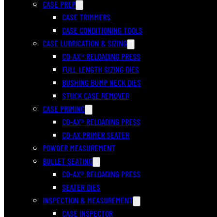
CASE PREP
CASE TRIMMERS
CASE CONDITIONING TOOLS
CASE LUBRICATION & SIZING
CO-AX® RELOADING PRESS
FULL LENGTH SIZING DIES
BUSHING BUMP NECK DIES
STUCK CASE REMOVER
CASE PRIMING
CO-AX® RELOADING PRESS
CO-AX PRIMER SEATER
POWDER MEASUREMENT
BULLET SEATING
CO-AX® RELOADING PRESS
SEATER DIES
INSPECTION & MEASUREMENT
CASE INSPECTOR