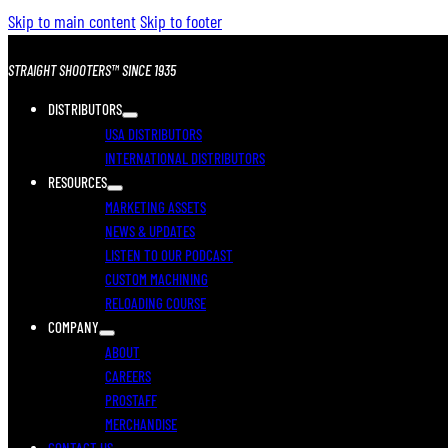
Skip to main content
Skip to footer
STRAIGHT SHOOTERS™ SINCE 1935
DISTRIBUTORS
USA DISTRIBUTORS
INTERNATIONAL DISTRIBUTORS
RESOURCES
MARKETING ASSETS
NEWS & UPDATES
LISTEN TO OUR PODCAST
CUSTOM MACHINING
RELOADING COURSE
COMPANY
ABOUT
CAREERS
PROSTAFF
MERCHANDISE
CONTACT US