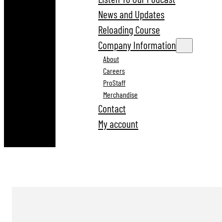
News and Updates
Reloading Course
Company Information
About
Careers
ProStaff
Merchandise
Contact
My account