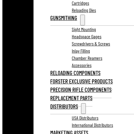
Cartridges
Reloading Dies
GUNSMITHING
Sight Mounting
Headspace Gages
Screwdrivers & Screws
Inlay Filling
Chamber Reamers
Accessories
RELOADING COMPONENTS
FORSTER EXCLUSIVE PRODUCTS
PRECISION RIFLE COMPONENTS
REPLACEMENT PARTS
DISTRIBUTORS
USA Distributors
International Distributors
MARKETING ASSETS