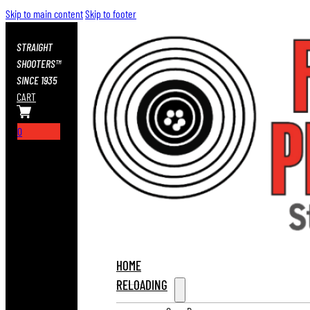
Skip to main content
Skip to footer
STRAIGHT
SHOOTERS™
SINCE 1935
CART
0
HOME
RELOADING