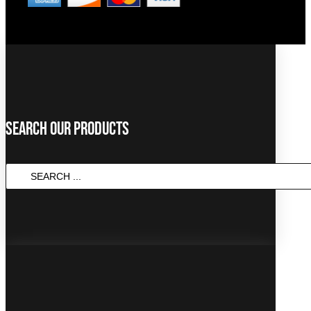
Search Our Products
SEARCH
...