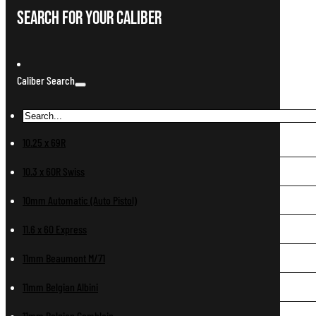
Search For Your Caliber
Caliber Search
10.25 x 69R
10.3 x 60R Swiss
10mm Automatic (Auto Pistol)
11.6 x 60 Express
11mm Beaumont M/71
11mm Belgian Albini
11mm Belgian Comblain