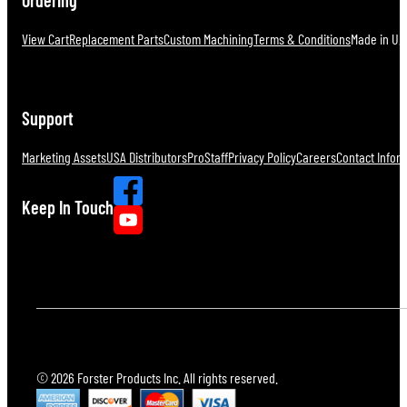
View Cart
Replacement Parts
Custom Machining
Terms & Conditions
Made in U.S
Support
Marketing Assets
USA Distributors
ProStaff
Privacy Policy
Careers
Contact Infor
Keep In Touch
© 2026 Forster Products Inc. All rights reserved.