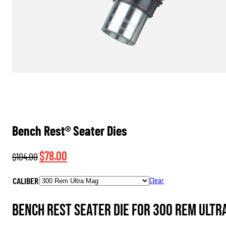
Bench Rest® Seater Dies
Original
Current
$
78.00
$
104.00
price
price
CALIBER
Clear
was:
is:
$104.00.
$78.00.
Bench Rest Seater Die for 300 Rem Ultr