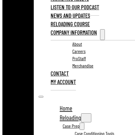
LISTEN TO OUR PODCAST
NEWS AND UPDATES
RELOADING COURSE
COMPANY INFORMATION
About
Careers
ProStaff
Merchandise
CONTACT
MY ACCOUNT
Home
Reloading
Case Prep
Case Conditioning Tools