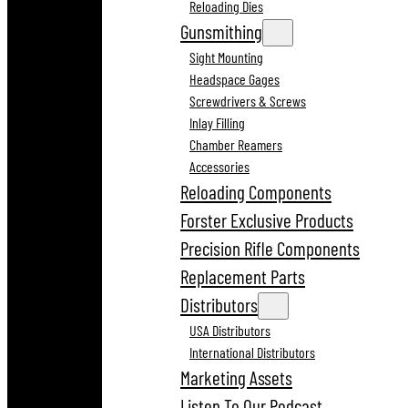
Reloading Dies
Gunsmithing
Sight Mounting
Headspace Gages
Screwdrivers & Screws
Inlay Filling
Chamber Reamers
Accessories
Reloading Components
Forster Exclusive Products
Precision Rifle Components
Replacement Parts
Distributors
USA Distributors
International Distributors
Marketing Assets
Listen To Our Podcast