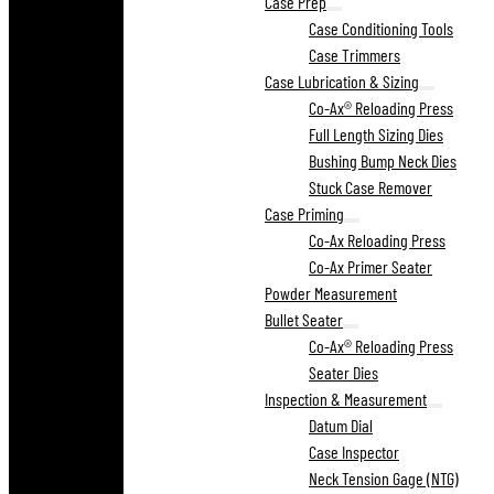
Case Prep
Case Conditioning Tools
Case Trimmers
Case Lubrication & Sizing
Co-Ax® Reloading Press
Full Length Sizing Dies
Bushing Bump Neck Dies
Stuck Case Remover
Case Priming
Co-Ax Reloading Press
Co-Ax Primer Seater
Powder Measurement
Bullet Seater
Co-Ax® Reloading Press
Seater Dies
Inspection & Measurement
Datum Dial
Case Inspector
Neck Tension Gage (NTG)