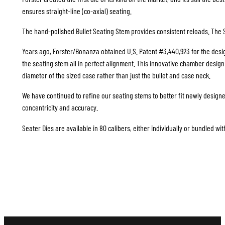
ensures straight-line (co-axial) seating.
The hand-polished Bullet Seating Stem provides consistent reloads. The S
Years ago, Forster/Bonanza obtained U.S. Patent #3,440,923 for the design
the seating stem all in perfect alignment. This innovative chamber design i
diameter of the sized case rather than just the bullet and case neck.
We have continued to refine our seating stems to better fit newly design
concentricity and accuracy.
Seater Dies are available in 80 calibers, either individually or bundled wit