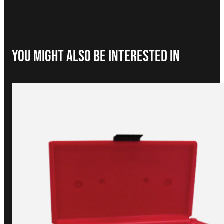
You Might Also be interested in