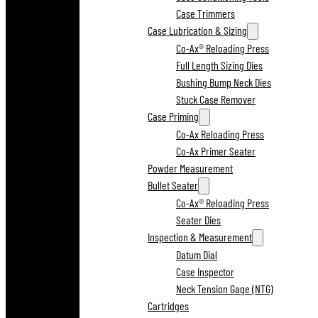
Case Trimmers
Case Lubrication & Sizing
Co-Ax® Reloading Press
Full Length Sizing Dies
Bushing Bump Neck Dies
Stuck Case Remover
Case Priming
Co-Ax Reloading Press
Co-Ax Primer Seater
Powder Measurement
Bullet Seater
Co-Ax® Reloading Press
Seater Dies
Inspection & Measurement
Datum Dial
Case Inspector
Neck Tension Gage (NTG)
Cartridges