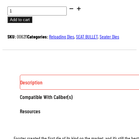
BENCH
REST®
Add to cart
SEATER
DIES
SKU:
006211
Categories:
Reloading Dies
,
SEAT BULLET
,
Seater Dies
QUANTITY
Description
Compatible With Caliber(s)
Resources
Forster created the first die of its kind on the market, and it’s still the b