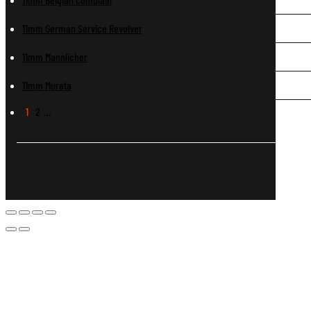
11mm German Service Revolver
11mm Mannlicher
11mm Murata
1
2
…