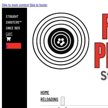
Skip to main content
Skip to footer
STRAIGHT
SHOOTERS™
SINCE 1935
CART
0
HOME
RELOADING