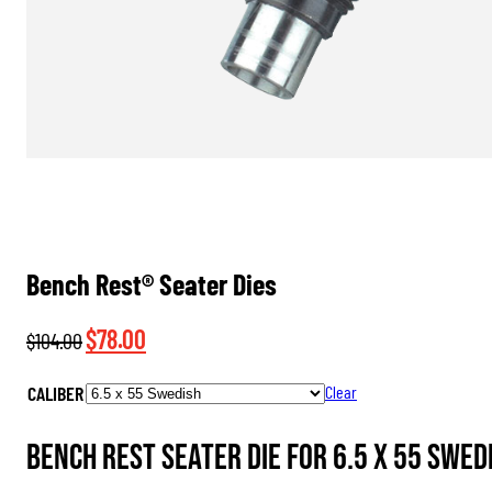
Bench Rest® Seater Dies
Original
Current
$
78.00
$
104.00
price
price
CALIBER
Clear
was:
is:
$104.00.
$78.00.
Bench Rest Seater Die for 6.5 x 55 Swedi