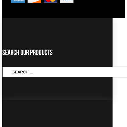
Search Our Products
SEARCH
...