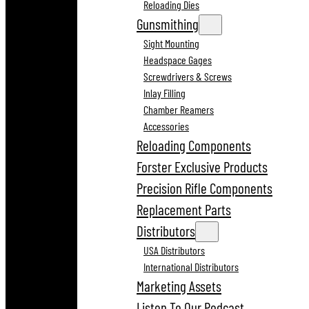
Reloading Dies
Gunsmithing
Sight Mounting
Headspace Gages
Screwdrivers & Screws
Inlay Filling
Chamber Reamers
Accessories
Reloading Components
Forster Exclusive Products
Precision Rifle Components
Replacement Parts
Distributors
USA Distributors
International Distributors
Marketing Assets
Listen To Our Podcast