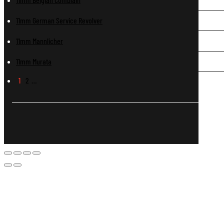
11mm German Service Revolver
11mm Mannlicher
11mm Murata
1
2
…