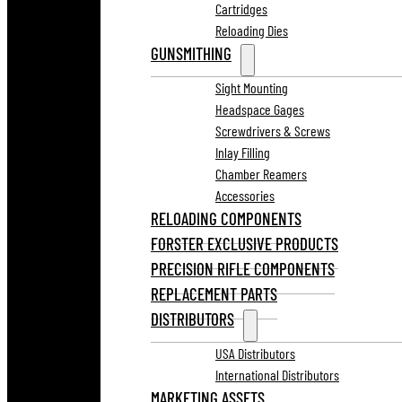
Cartridges
Reloading Dies
GUNSMITHING
Sight Mounting
Headspace Gages
Screwdrivers & Screws
Inlay Filling
Chamber Reamers
Accessories
RELOADING COMPONENTS
FORSTER EXCLUSIVE PRODUCTS
PRECISION RIFLE COMPONENTS
REPLACEMENT PARTS
DISTRIBUTORS
USA Distributors
International Distributors
MARKETING ASSETS