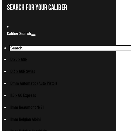
Search For Your Caliber
Caliber Search
10.25 x 69R
10.3 x 60R Swiss
10mm Automatic (Auto Pistol)
11.6 x 60 Express
11mm Beaumont M/71
11mm Belgian Albini
11mm Belgian Comblain