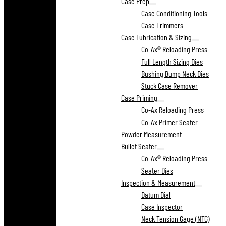
Case Prep
Case Conditioning Tools
Case Trimmers
Case Lubrication & Sizing
Co-Ax® Reloading Press
Full Length Sizing Dies
Bushing Bump Neck Dies
Stuck Case Remover
Case Priming
Co-Ax Reloading Press
Co-Ax Primer Seater
Powder Measurement
Bullet Seater
Co-Ax® Reloading Press
Seater Dies
Inspection & Measurement
Datum Dial
Case Inspector
Neck Tension Gage (NTG)