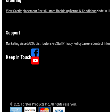
View Cart
Replacement Parts
Custom Machining
Terms & Conditions
Made in U.S
Support
Marketing Assets
USA Distributors
ProStaff
Privacy Policy
Careers
Contact Infor
Keep In Touch
© 2026 Forster Products Inc. All rights reserved.