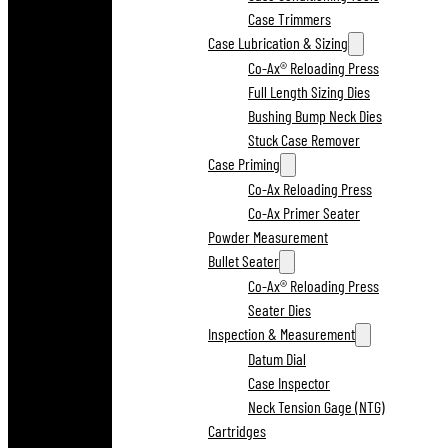
Case Trimmers
Case Lubrication & Sizing
Co-Ax® Reloading Press
Full Length Sizing Dies
Bushing Bump Neck Dies
Stuck Case Remover
Case Priming
Co-Ax Reloading Press
Co-Ax Primer Seater
Powder Measurement
Bullet Seater
Co-Ax® Reloading Press
Seater Dies
Inspection & Measurement
Datum Dial
Case Inspector
Neck Tension Gage (NTG)
Cartridges