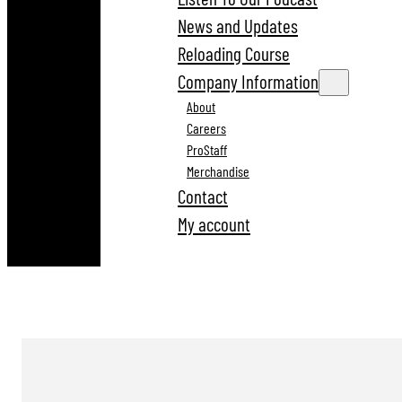
News and Updates
Reloading Course
Company Information
About
Careers
ProStaff
Merchandise
Contact
My account