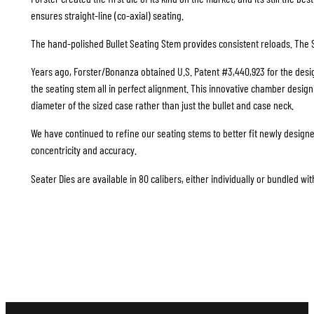
ensures straight-line (co-axial) seating.
The hand-polished Bullet Seating Stem provides consistent reloads. The S
Years ago, Forster/Bonanza obtained U.S. Patent #3,440,923 for the design
the seating stem all in perfect alignment. This innovative chamber design i
diameter of the sized case rather than just the bullet and case neck.
We have continued to refine our seating stems to better fit newly design
concentricity and accuracy.
Seater Dies are available in 80 calibers, either individually or bundled wit