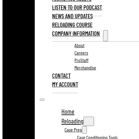
LISTEN TO OUR PODCAST
NEWS AND UPDATES
RELOADING COURSE
COMPANY INFORMATION
About
Careers
ProStaff
Merchandise
CONTACT
MY ACCOUNT
Home
Reloading
Case Prep
Case Conditioning Tools