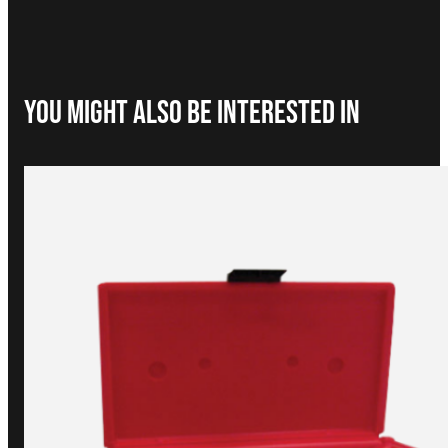
You Might Also be interested in