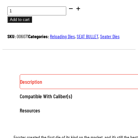
BENCH
REST®
Add to cart
SEATER
DIES
SKU:
006071
Categories:
Reloading Dies
,
SEAT BULLET
,
Seater Dies
QUANTITY
Description
Compatible With Caliber(s)
Resources
Forster created the first die of its kind on the market, and it’s still the b