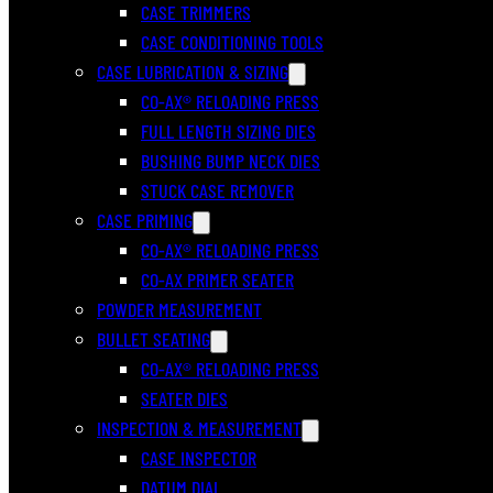
CASE TRIMMERS
CASE CONDITIONING TOOLS
CASE LUBRICATION & SIZING
CO-AX® RELOADING PRESS
FULL LENGTH SIZING DIES
BUSHING BUMP NECK DIES
STUCK CASE REMOVER
CASE PRIMING
CO-AX® RELOADING PRESS
CO-AX PRIMER SEATER
POWDER MEASUREMENT
BULLET SEATING
CO-AX® RELOADING PRESS
SEATER DIES
INSPECTION & MEASUREMENT
CASE INSPECTOR
DATUM DIAL