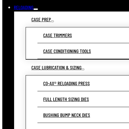
RELOADING
CASE PREP
CASE TRIMMERS
CASE CONDITIONING TOOLS
CASE LUBRICATION & SIZING
CO-AX® RELOADING PRESS
FULL LENGTH SIZING DIES
BUSHING BUMP NECK DIES