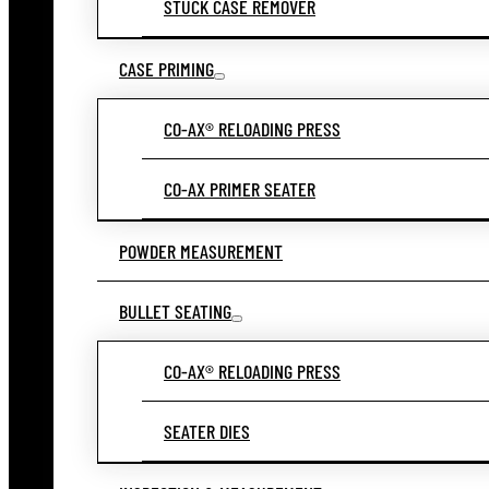
STUCK CASE REMOVER
CASE PRIMING
CO-AX® RELOADING PRESS
CO-AX PRIMER SEATER
POWDER MEASUREMENT
BULLET SEATING
CO-AX® RELOADING PRESS
SEATER DIES