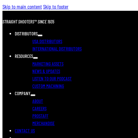
Skip to main content
Skip to footer
STRAIGHT SHOOTERS™ SINCE 1935
DISTRIBUTORS
USA DISTRIBUTORS
INTERNATIONAL DISTRIBUTORS
RESOURCES
MARKETING ASSETS
NEWS & UPDATES
LISTEN TO OUR PODCAST
CUSTOM MACHINING
COMPANY
ABOUT
CAREERS
PROSTAFF
MERCHANDISE
CONTACT US