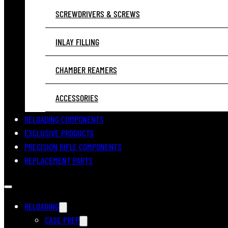
SCREWDRIVERS & SCREWS
INLAY FILLING
CHAMBER REAMERS
ACCESSORIES
RELOADING COMPONENTS
EXCLUSIVE PRODUCTS
PRECISION RIFLE COMPONENTS
REPLACEMENT PARTS
RELOADING
CASE PREP