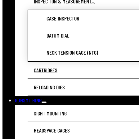
INSPECTION & MEASUREMENT
CASE INSPECTOR
DATUM DIAL
NECK TENSION GAGE (NTG)
CARTRIDGES
RELOADING DIES
GUNSMITHING
SIGHT MOUNTING
HEADSPACE GAGES