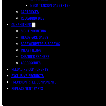
NECK TENSION GAGE (NTG)
CARTRIDGES
RELOADING DIES
GUNSMITHING
SIGHT MOUNTING
HEADSPACE GAGES
SCREWDRIVERS & SCREWS
INLAY FILLING
CHAMBER REAMERS
ACCESSORIES
RELOADING COMPONENTS
EXCLUSIVE PRODUCTS
PRECISION RIFLE COMPONENTS
REPLACEMENT PARTS