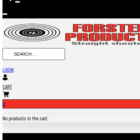
SEARCH
...
LOGIN
CART
0
No products in the cart.