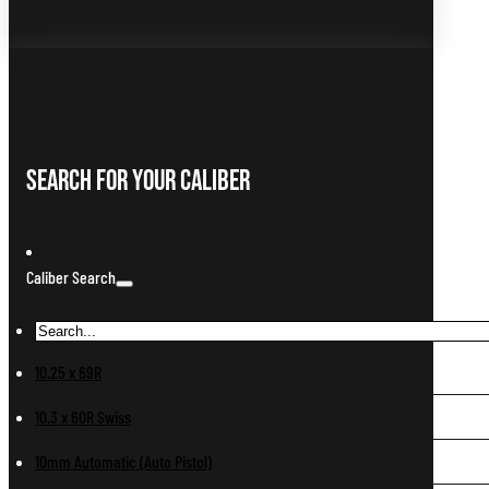
Search For Your Caliber
Caliber Search
10.25 x 69R
10.3 x 60R Swiss
10mm Automatic (Auto Pistol)