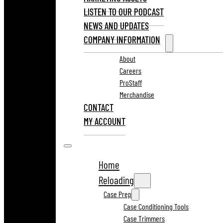
LISTEN TO OUR PODCAST
NEWS AND UPDATES
COMPANY INFORMATION
About
Careers
ProStaff
Merchandise
CONTACT
MY ACCOUNT
Home
Reloading
Case Prep
Case Conditioning Tools
Case Trimmers