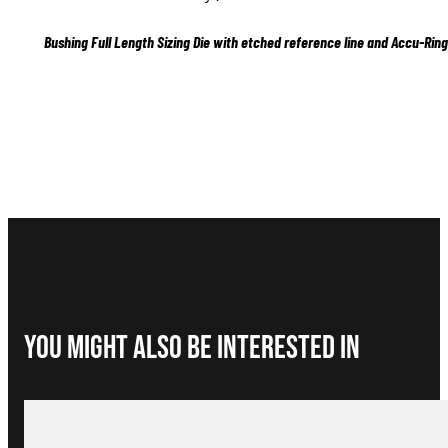
Bushing Full Length Sizing Die with etched reference line and Accu-Ring
You Might Also be interested in