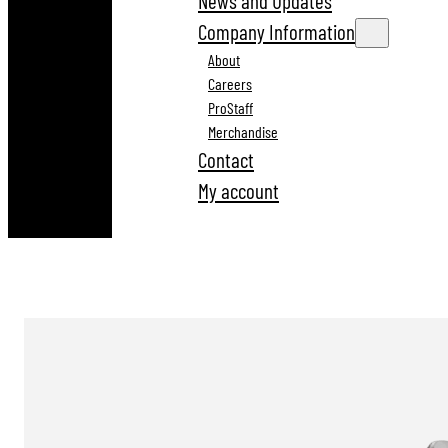
News and Updates
Company Information
About
Careers
ProStaff
Merchandise
Contact
My account