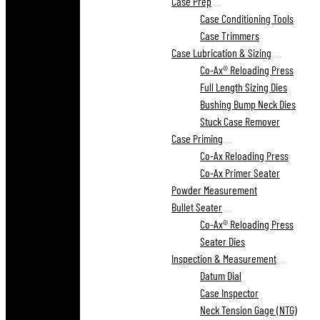
Case Prep
Case Conditioning Tools
Case Trimmers
Case Lubrication & Sizing
Co-Ax® Reloading Press
Full Length Sizing Dies
Bushing Bump Neck Dies
Stuck Case Remover
Case Priming
Co-Ax Reloading Press
Co-Ax Primer Seater
Powder Measurement
Bullet Seater
Co-Ax® Reloading Press
Seater Dies
Inspection & Measurement
Datum Dial
Case Inspector
Neck Tension Gage (NTG)