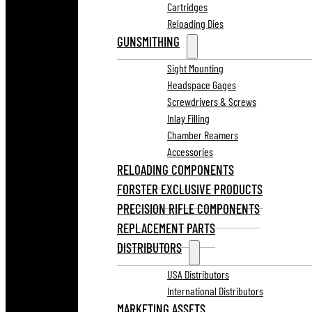
Cartridges
Reloading Dies
GUNSMITHING
Sight Mounting
Headspace Gages
Screwdrivers & Screws
Inlay Filling
Chamber Reamers
Accessories
RELOADING COMPONENTS
FORSTER EXCLUSIVE PRODUCTS
PRECISION RIFLE COMPONENTS
REPLACEMENT PARTS
DISTRIBUTORS
USA Distributors
International Distributors
MARKETING ASSETS