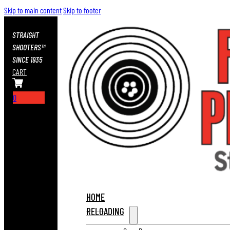
Skip to main content
Skip to footer
STRAIGHT
SHOOTERS™
SINCE 1935
CART
0
HOME
RELOADING