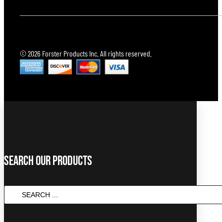
© 2026 Forster Products Inc. All rights reserved.
Search Our Products
SEARCH
...