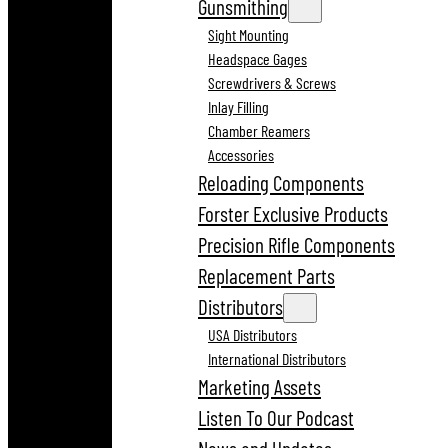
Gunsmithing
Sight Mounting
Headspace Gages
Screwdrivers & Screws
Inlay Filling
Chamber Reamers
Accessories
Reloading Components
Forster Exclusive Products
Precision Rifle Components
Replacement Parts
Distributors
USA Distributors
International Distributors
Marketing Assets
Listen To Our Podcast