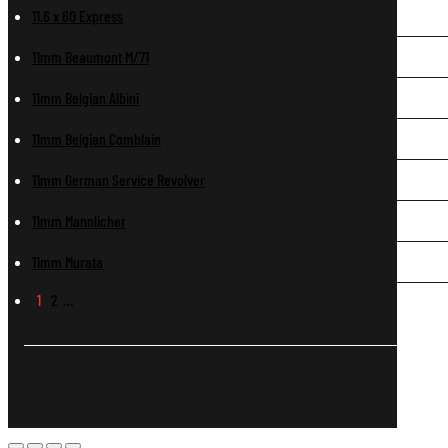
11.6 x 60 Express
11mm Beaumont M/71
11mm Belgian Albini
11mm Belgian Comblain
11mm German Service Revolver
11mm Mannlicher
11mm Murata
1
2
…