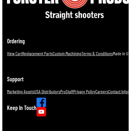
Ordering
View Cart
Replacement Parts
Custom Machining
Terms & Conditions
Made in U.S
Support
Marketing Assets
USA Distributors
ProStaff
Privacy Policy
Careers
Contact Infor
Keep In Touch