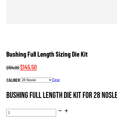
Bushing Full Length Sizing Die Kit
Original
Current
$
145.50
$
194.00
price
price
CALIBER
Clear
was:
is:
$194.00.
$145.50.
Bushing Full Length Die Kit for 28 Nosl
BUSHING