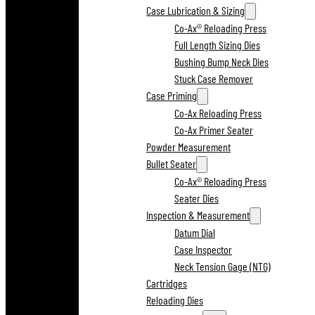
Case Lubrication & Sizing
Co-Ax® Reloading Press
Full Length Sizing Dies
Bushing Bump Neck Dies
Stuck Case Remover
Case Priming
Co-Ax Reloading Press
Co-Ax Primer Seater
Powder Measurement
Bullet Seater
Co-Ax® Reloading Press
Seater Dies
Inspection & Measurement
Datum Dial
Case Inspector
Neck Tension Gage (NTG)
Cartridges
Reloading Dies