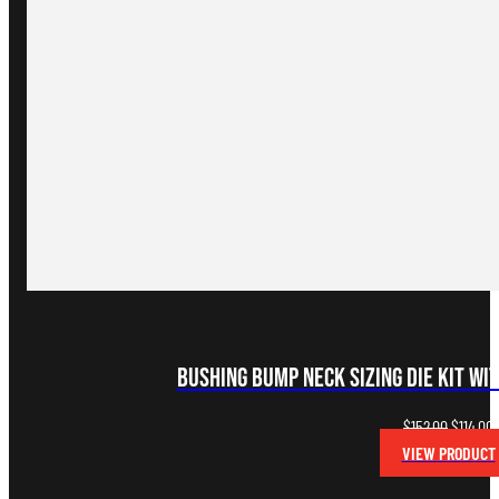
Bushing Bump Neck Sizing Die Kit wi
Original
C
$
152.00
$
114.00
price
p
VIEW PRODUCT
was:
i