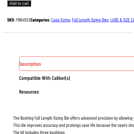
FULL
Add to cart
LENGTH
SIZING
SKU:
FBK4553
Categories:
Case Sizing
,
Full Length Sizing Dies
,
LUBE & SIZE C
DIE
KIT
QUANTITY
Description
Compatible With Caliber(s)
Resources
The Bushing Full Length Sizing Die offers advanced precision by allowing 
This die improves accuracy and prolongs case life because the case’s sho
The kit includes three bushings.