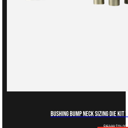
Bushing Bump Neck Sizing Die Kit 
Original
C
$
152.00
$
114.00