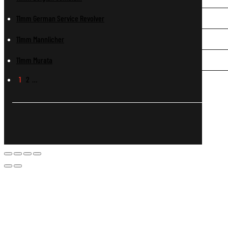
11mm German Service Revolver
11mm Mannlicher
11mm Murata
1
2
…