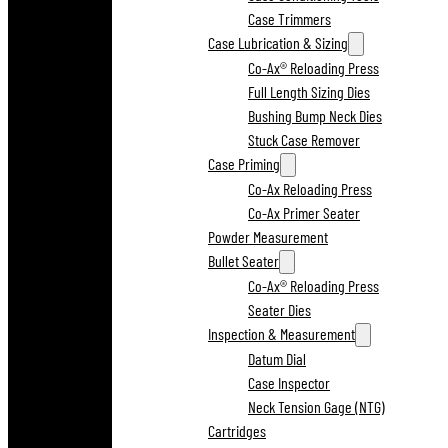
Case Trimmers
Case Lubrication & Sizing
Co-Ax® Reloading Press
Full Length Sizing Dies
Bushing Bump Neck Dies
Stuck Case Remover
Case Priming
Co-Ax Reloading Press
Co-Ax Primer Seater
Powder Measurement
Bullet Seater
Co-Ax® Reloading Press
Seater Dies
Inspection & Measurement
Datum Dial
Case Inspector
Neck Tension Gage (NTG)
Cartridges