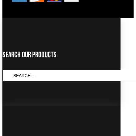
Search Our Products
SEARCH
...