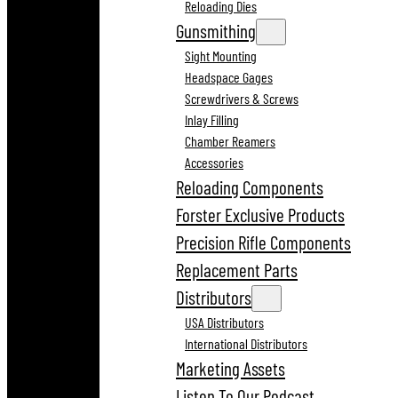
Reloading Dies
Gunsmithing
Sight Mounting
Headspace Gages
Screwdrivers & Screws
Inlay Filling
Chamber Reamers
Accessories
Reloading Components
Forster Exclusive Products
Precision Rifle Components
Replacement Parts
Distributors
USA Distributors
International Distributors
Marketing Assets
Listen To Our Podcast