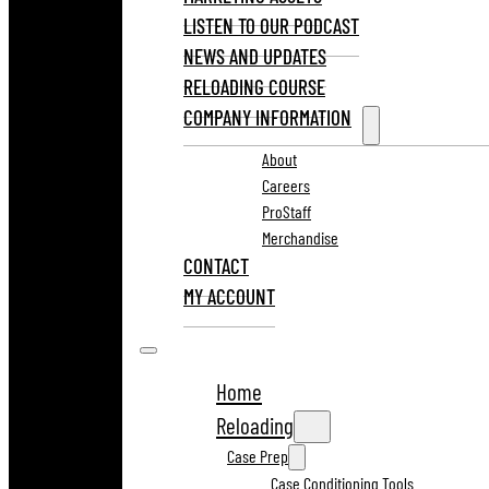
LISTEN TO OUR PODCAST
NEWS AND UPDATES
RELOADING COURSE
COMPANY INFORMATION
About
Careers
ProStaff
Merchandise
CONTACT
MY ACCOUNT
Home
Reloading
Case Prep
Case Conditioning Tools