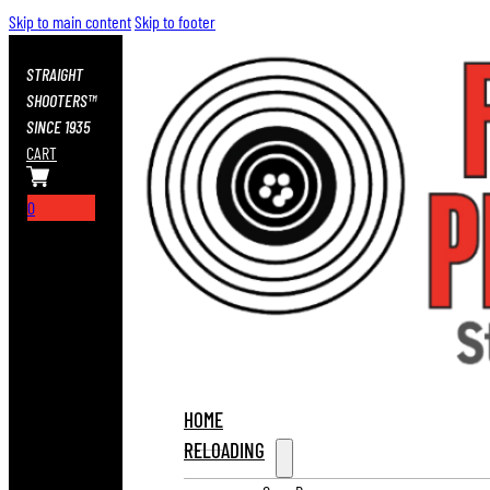
Skip to main content
Skip to footer
STRAIGHT
SHOOTERS™
SINCE 1935
CART
0
HOME
RELOADING