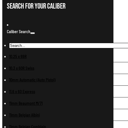
Search For Your Caliber
Caliber Search
10.25 x 69R
10.3 x 60R Swiss
10mm Automatic (Auto Pistol)
11.6 x 60 Express
11mm Beaumont M/71
11mm Belgian Albini
11mm Belgian Comblain