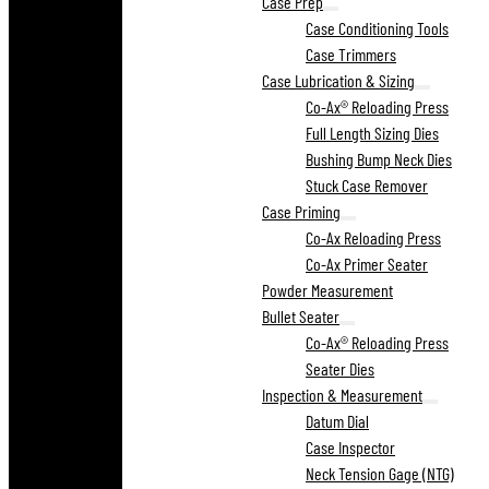
Case Prep
Case Conditioning Tools
Case Trimmers
Case Lubrication & Sizing
Co-Ax® Reloading Press
Full Length Sizing Dies
Bushing Bump Neck Dies
Stuck Case Remover
Case Priming
Co-Ax Reloading Press
Co-Ax Primer Seater
Powder Measurement
Bullet Seater
Co-Ax® Reloading Press
Seater Dies
Inspection & Measurement
Datum Dial
Case Inspector
Neck Tension Gage (NTG)