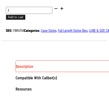
BUSHING
FULL
Add to cart
LENGTH
SIZING
SKU:
FBK4749
Categories:
Case Sizing
,
Full Length Sizing Dies
,
LUBE & SIZE C
DIE
KIT
QUANTITY
Description
Compatible With Caliber(s)
Resources