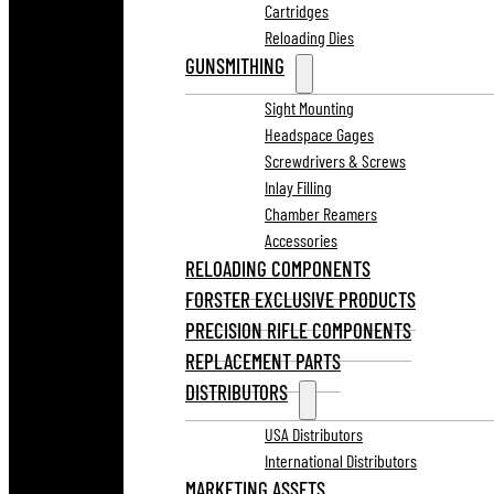
Cartridges
Reloading Dies
GUNSMITHING
Sight Mounting
Headspace Gages
Screwdrivers & Screws
Inlay Filling
Chamber Reamers
Accessories
RELOADING COMPONENTS
FORSTER EXCLUSIVE PRODUCTS
PRECISION RIFLE COMPONENTS
REPLACEMENT PARTS
DISTRIBUTORS
USA Distributors
International Distributors
MARKETING ASSETS