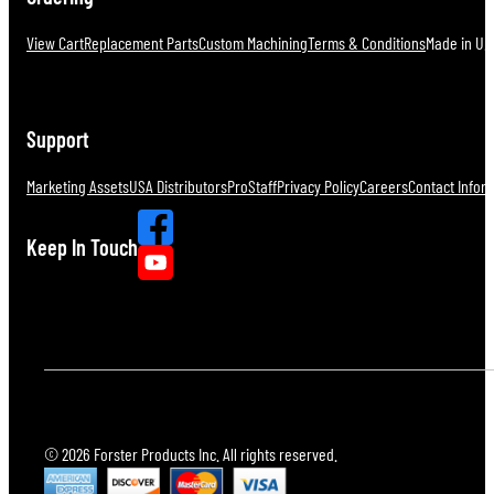
View Cart
Replacement Parts
Custom Machining
Terms & Conditions
Made in U.S
Support
Marketing Assets
USA Distributors
ProStaff
Privacy Policy
Careers
Contact Infor
Keep In Touch
© 2026 Forster Products Inc. All rights reserved.