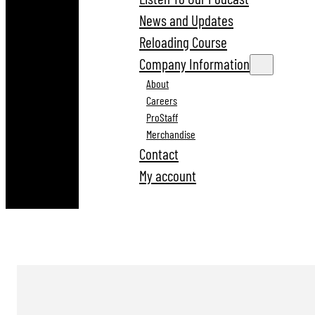
News and Updates
Reloading Course
Company Information
About
Careers
ProStaff
Merchandise
Contact
My account