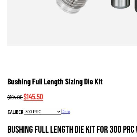
Bushing Full Length Sizing Die Kit
Original
Current
$
145.50
$
194.00
price
price
CALIBER
Clear
was:
is:
$194.00.
$145.50.
Bushing Full Length Die Kit for 300 PRC 