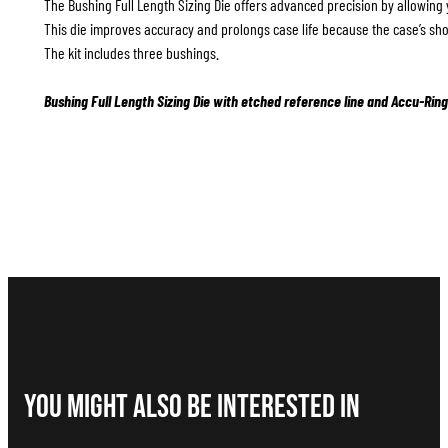
The Bushing Full Length Sizing Die offers advanced precision by allowing 
This die improves accuracy and prolongs case life because the case’s sho
The kit includes three bushings.
Bushing Full Length Sizing Die with etched reference line and Accu-Ring
You Might Also be interested in