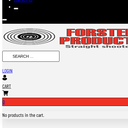
SEARCH
...
LOGIN
CART
0
No products in the cart.