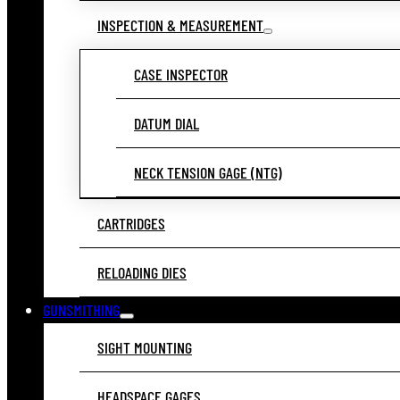
INSPECTION & MEASUREMENT
CASE INSPECTOR
DATUM DIAL
NECK TENSION GAGE (NTG)
CARTRIDGES
RELOADING DIES
GUNSMITHING
SIGHT MOUNTING
HEADSPACE GAGES