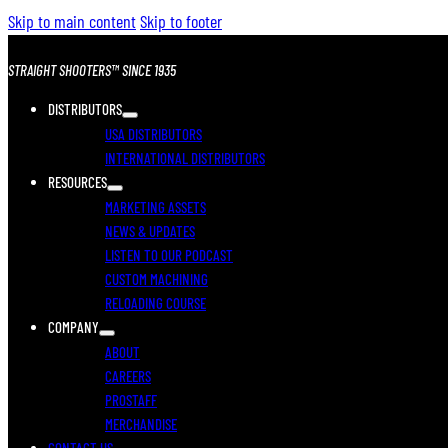
Skip to main content
Skip to footer
STRAIGHT SHOOTERS™ SINCE 1935
DISTRIBUTORS
USA DISTRIBUTORS
INTERNATIONAL DISTRIBUTORS
RESOURCES
MARKETING ASSETS
NEWS & UPDATES
LISTEN TO OUR PODCAST
CUSTOM MACHINING
RELOADING COURSE
COMPANY
ABOUT
CAREERS
PROSTAFF
MERCHANDISE
CONTACT US