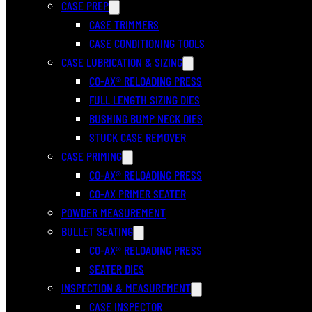
CASE PREP
CASE TRIMMERS
CASE CONDITIONING TOOLS
CASE LUBRICATION & SIZING
CO-AX® RELOADING PRESS
FULL LENGTH SIZING DIES
BUSHING BUMP NECK DIES
STUCK CASE REMOVER
CASE PRIMING
CO-AX® RELOADING PRESS
CO-AX PRIMER SEATER
POWDER MEASUREMENT
BULLET SEATING
CO-AX® RELOADING PRESS
SEATER DIES
INSPECTION & MEASUREMENT
CASE INSPECTOR