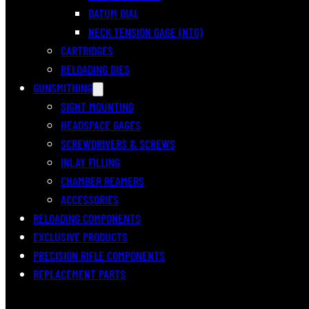
DATUM DIAL
NECK TENSION GAGE (NTG)
CARTRIDGES
RELOADING DIES
GUNSMITHING
SIGHT MOUNTING
HEADSPACE GAGES
SCREWDRIVERS & SCREWS
INLAY FILLING
CHAMBER REAMERS
ACCESSORIES
RELOADING COMPONENTS
EXCLUSIVE PRODUCTS
PRECISION RIFLE COMPONENTS
REPLACEMENT PARTS