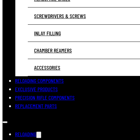
SCREWDRIVERS & SCREWS
INLAY FILLING
CHAMBER REAMERS
ACCESSORIES
RELOADING COMPONENTS
EXCLUSIVE PRODUCTS
PRECISION RIFLE COMPONENTS
REPLACEMENT PARTS
RELOADING