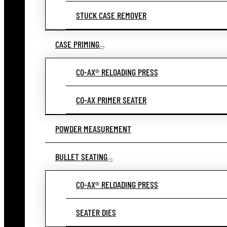
STUCK CASE REMOVER
CASE PRIMING
CO-AX® RELOADING PRESS
CO-AX PRIMER SEATER
POWDER MEASUREMENT
BULLET SEATING
CO-AX® RELOADING PRESS
SEATER DIES