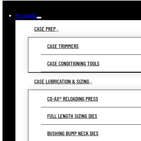
RELOADING
CASE PREP
CASE TRIMMERS
CASE CONDITIONING TOOLS
CASE LUBRICATION & SIZING
CO-AX® RELOADING PRESS
FULL LENGTH SIZING DIES
BUSHING BUMP NECK DIES