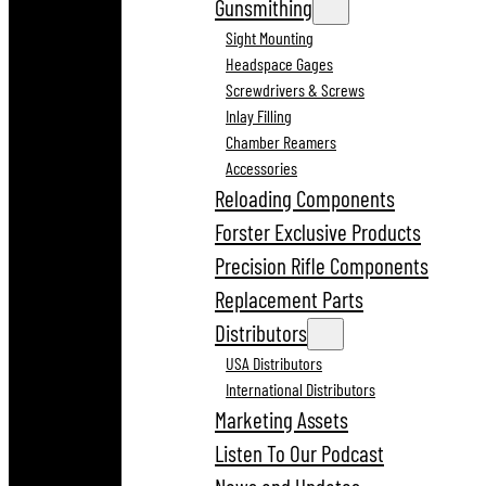
Gunsmithing
Sight Mounting
Headspace Gages
Screwdrivers & Screws
Inlay Filling
Chamber Reamers
Accessories
Reloading Components
Forster Exclusive Products
Precision Rifle Components
Replacement Parts
Distributors
USA Distributors
International Distributors
Marketing Assets
Listen To Our Podcast