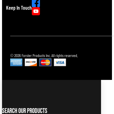
Keep In Touch
© 2026 Forster Products Inc. All rights reserved.
Search Our Products