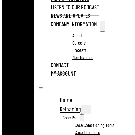
LISTEN TO OUR PODCAST
NEWS AND UPDATES
COMPANY INFORMATION
About
Careers
ProStaff
Merchandise
CONTACT
MY ACCOUNT
Home
Reloading
Case Prep
Case Conditioning Tools
Case Trimmers