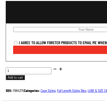
I AGREE TO ALLOW FORSTER PRODUCTS TO EMAIL ME WHEN 
BUSHING
FULL
Add to cart
LENGTH
SIZING
SKU:
FBK4275
Categories:
Case Sizing
,
Full Length Sizing Dies
,
LUBE & SIZE C
DIE
KIT
QUANTITY