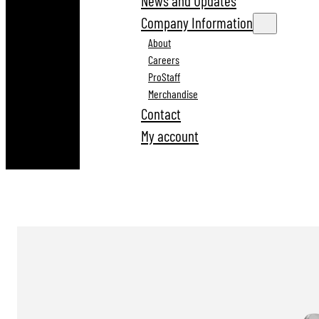
News and Updates
Company Information
About
Careers
ProStaff
Merchandise
Contact
My account