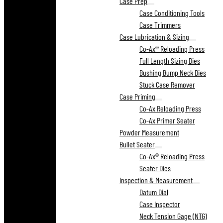
Case Prep
Case Conditioning Tools
Case Trimmers
Case Lubrication & Sizing
Co-Ax® Reloading Press
Full Length Sizing Dies
Bushing Bump Neck Dies
Stuck Case Remover
Case Priming
Co-Ax Reloading Press
Co-Ax Primer Seater
Powder Measurement
Bullet Seater
Co-Ax® Reloading Press
Seater Dies
Inspection & Measurement
Datum Dial
Case Inspector
Neck Tension Gage (NTG)