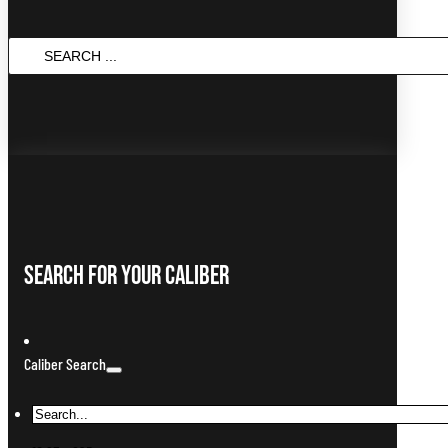
SEARCH
...
Search For Your Caliber
Caliber Search