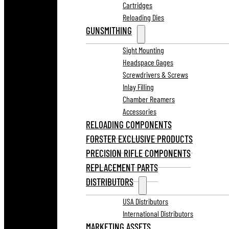
Cartridges
Reloading Dies
GUNSMITHING
Sight Mounting
Headspace Gages
Screwdrivers & Screws
Inlay Filling
Chamber Reamers
Accessories
RELOADING COMPONENTS
FORSTER EXCLUSIVE PRODUCTS
PRECISION RIFLE COMPONENTS
REPLACEMENT PARTS
DISTRIBUTORS
USA Distributors
International Distributors
MARKETING ASSETS