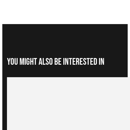
You Might Also be interested in