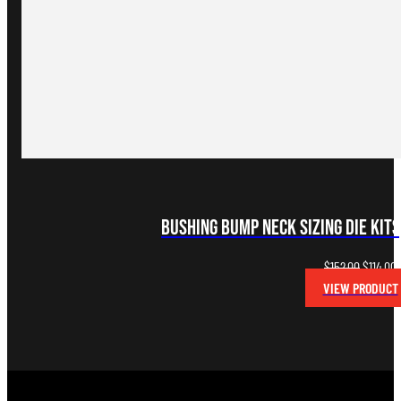
Bushing Bump Neck Sizing Die Kits
Original
C
$
152.00
$
114.00
price
p
VIEW PRODUCT
was:
i
$152.00.
$