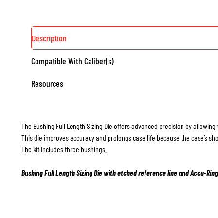
Description
Compatible With Caliber(s)
Resources
The Bushing Full Length Sizing Die offers advanced precision by allowing 
This die improves accuracy and prolongs case life because the case’s sho
The kit includes three bushings.
Bushing Full Length Sizing Die with etched reference line and Accu-Ring