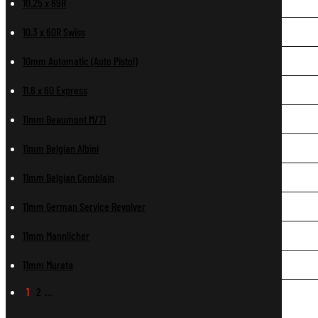
10.25 x 69R
10.3 x 60R Swiss
10mm Automatic (Auto Pistol)
11.6 x 60 Express
11mm Beaumont M/71
11mm Belgian Albini
11mm Belgian Comblain
11mm German Service Revolver
11mm Mannlicher
11mm Murata
1
2
…