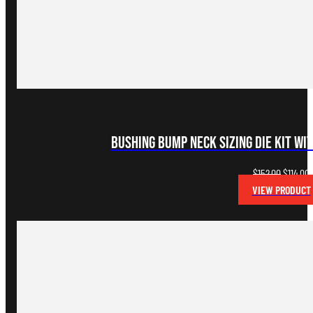
Bushing Bump Neck Sizing Die Kit wi
Original
C
$
152.00
$
114.00
price
p
VIEW PRODUCT
was:
i
$152.00.
$