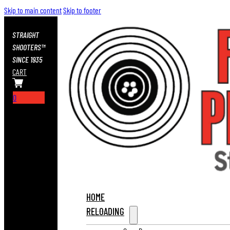
Skip to main content
Skip to footer
STRAIGHT
SHOOTERS™
SINCE 1935
CART
0
HOME
RELOADING