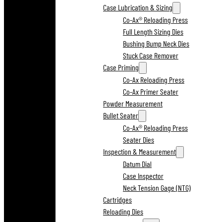
Case Lubrication & Sizing
Co-Ax® Reloading Press
Full Length Sizing Dies
Bushing Bump Neck Dies
Stuck Case Remover
Case Priming
Co-Ax Reloading Press
Co-Ax Primer Seater
Powder Measurement
Bullet Seater
Co-Ax® Reloading Press
Seater Dies
Inspection & Measurement
Datum Dial
Case Inspector
Neck Tension Gage (NTG)
Cartridges
Reloading Dies