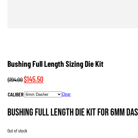
Bushing Full Length Sizing Die Kit
Original
Current
$
145.50
$
194.00
price
price
CALIBER
Clear
was:
is:
$194.00.
$145.50.
Bushing Full Length Die Kit for 6mm Das
Out of stock