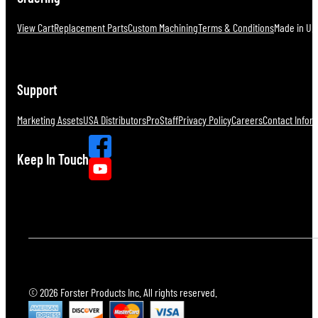
View Cart
Replacement Parts
Custom Machining
Terms & Conditions
Made in U.S
Support
Marketing Assets
USA Distributors
ProStaff
Privacy Policy
Careers
Contact Infor
Keep In Touch
© 2026 Forster Products Inc. All rights reserved.