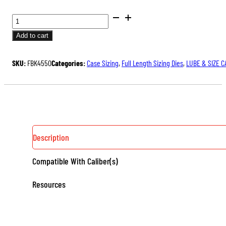
BUSHING
FULL
Add to cart
LENGTH
SIZING
SKU:
FBK4550
Categories:
Case Sizing
,
Full Length Sizing Dies
,
LUBE & SIZE C
DIE
KIT
QUANTITY
Description
Compatible With Caliber(s)
Resources