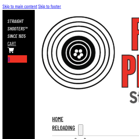
Skip to main content
Skip to footer
STRAIGHT
SHOOTERS™
SINCE 1935
CART
0
HOME
RELOADING