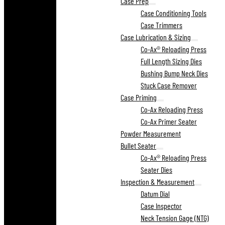
Case Prep
Case Conditioning Tools
Case Trimmers
Case Lubrication & Sizing
Co-Ax® Reloading Press
Full Length Sizing Dies
Bushing Bump Neck Dies
Stuck Case Remover
Case Priming
Co-Ax Reloading Press
Co-Ax Primer Seater
Powder Measurement
Bullet Seater
Co-Ax® Reloading Press
Seater Dies
Inspection & Measurement
Datum Dial
Case Inspector
Neck Tension Gage (NTG)