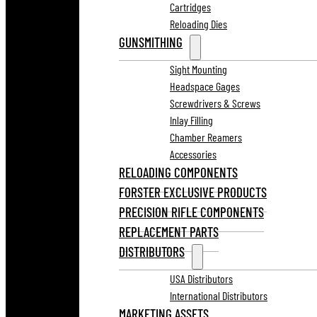
Cartridges
Reloading Dies
GUNSMITHING
Sight Mounting
Headspace Gages
Screwdrivers & Screws
Inlay Filling
Chamber Reamers
Accessories
RELOADING COMPONENTS
FORSTER EXCLUSIVE PRODUCTS
PRECISION RIFLE COMPONENTS
REPLACEMENT PARTS
DISTRIBUTORS
USA Distributors
International Distributors
MARKETING ASSETS