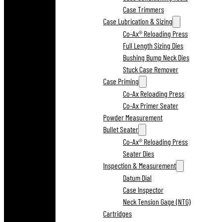
Case Trimmers
Case Lubrication & Sizing
Co-Ax® Reloading Press
Full Length Sizing Dies
Bushing Bump Neck Dies
Stuck Case Remover
Case Priming
Co-Ax Reloading Press
Co-Ax Primer Seater
Powder Measurement
Bullet Seater
Co-Ax® Reloading Press
Seater Dies
Inspection & Measurement
Datum Dial
Case Inspector
Neck Tension Gage (NTG)
Cartridges