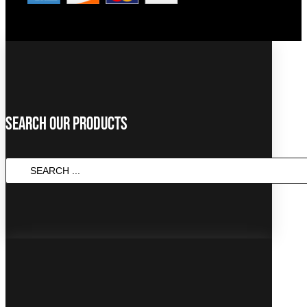
Search Our Products
SEARCH
...