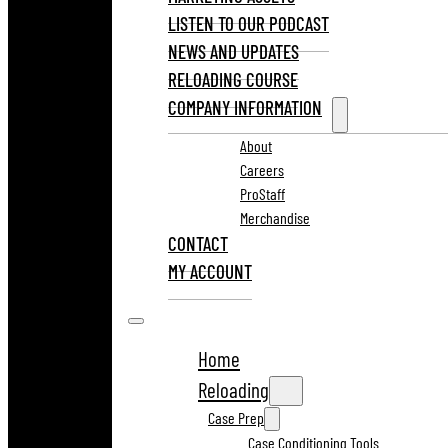
LISTEN TO OUR PODCAST
NEWS AND UPDATES
RELOADING COURSE
COMPANY INFORMATION
About
Careers
ProStaff
Merchandise
CONTACT
MY ACCOUNT
Home
Reloading
Case Prep
Case Conditioning Tools