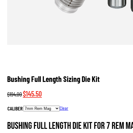
Bushing Full Length Sizing Die Kit
Original
Current
$
145.50
$
194.00
price
price
CALIBER
Clear
was:
is:
$194.00.
$145.50.
Bushing Full Length Die Kit for 7 Rem M