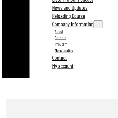
News and Updates
Reloading Course
Company Information
About
Careers
ProStaff
Merchandise
Contact
My account