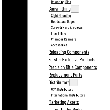
Reloading Dies
Gunsmithing
Sight Mounting
Headspace Gages
Screwdrivers & Screws
Inlay Filling
Chamber Reamers
Accessories
Reloading Components
Forster Exclusive Products
Precision Rifle Components
Replacement Parts
Distributors
USA Distributors
International Distributors
Marketing Assets
Listen To Our Podcast