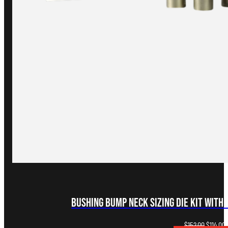
Bushing Bump Neck Sizing Die Kit with 
Original
C
$
152.00
$
114.00