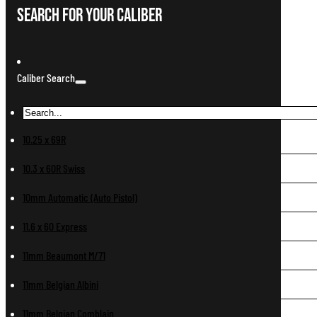
Search For Your Caliber
Caliber Search
10.25 x 69R
10.3 x 60R Swiss
10mm Automatic (Auto Pistol)
11.6 x 60 Express
11mm Beaumont M/71
11mm Belgian Albini
11mm Belgian Comblain