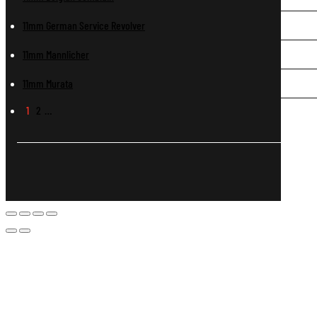
11mm German Service Revolver
11mm Mannlicher
11mm Murata
1
2
…