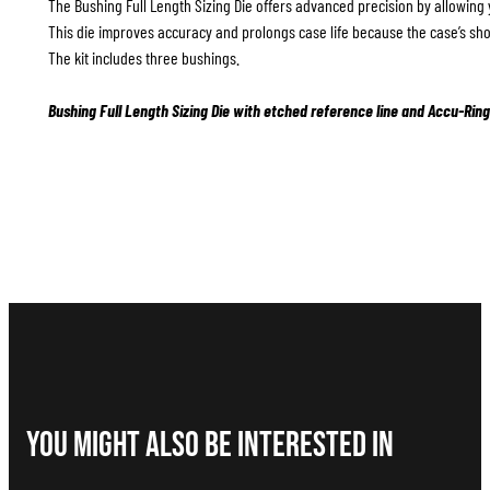
The Bushing Full Length Sizing Die offers advanced precision by allowing 
This die improves accuracy and prolongs case life because the case’s sho
The kit includes three bushings.
Bushing Full Length Sizing Die with etched reference line and Accu-Ring
You Might Also be interested in