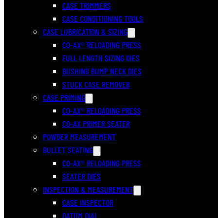
CASE TRIMMERS
CASE CONDITIONING TOOLS
CASE LUBRICATION & SIZING
CO-AX® RELOADING PRESS
FULL LENGTH SIZING DIES
BUSHING BUMP NECK DIES
STUCK CASE REMOVER
CASE PRIMING
CO-AX® RELOADING PRESS
CO-AX PRIMER SEATER
POWDER MEASUREMENT
BULLET SEATING
CO-AX® RELOADING PRESS
SEATER DIES
INSPECTION & MEASUREMENT
CASE INSPECTOR
DATUM DIAL