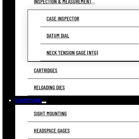
INSPECTION & MEASUREMENT
CASE INSPECTOR
DATUM DIAL
NECK TENSION GAGE (NTG)
CARTRIDGES
RELOADING DIES
GUNSMITHING
SIGHT MOUNTING
HEADSPACE GAGES