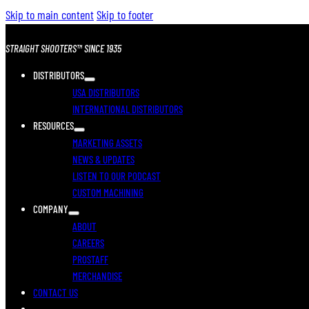
Skip to main content
Skip to footer
STRAIGHT SHOOTERS™ SINCE 1935
DISTRIBUTORS
USA DISTRIBUTORS
INTERNATIONAL DISTRIBUTORS
RESOURCES
MARKETING ASSETS
NEWS & UPDATES
LISTEN TO OUR PODCAST
CUSTOM MACHINING
COMPANY
ABOUT
CAREERS
PROSTAFF
MERCHANDISE
CONTACT US