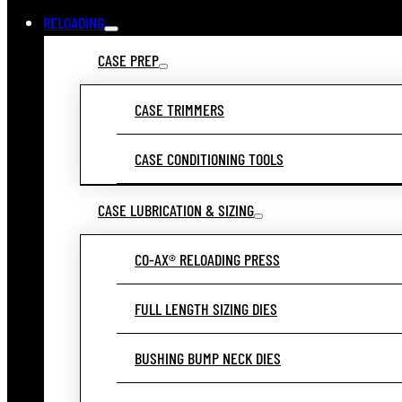
RELOADING
CASE PREP
CASE TRIMMERS
CASE CONDITIONING TOOLS
CASE LUBRICATION & SIZING
CO-AX® RELOADING PRESS
FULL LENGTH SIZING DIES
BUSHING BUMP NECK DIES