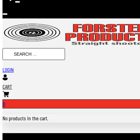
SEARCH
...
LOGIN
CART
0
No products in the cart.