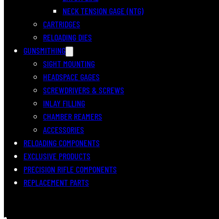
NECK TENSION GAGE (NTG)
CARTRIDGES
RELOADING DIES
GUNSMITHING
SIGHT MOUNTING
HEADSPACE GAGES
SCREWDRIVERS & SCREWS
INLAY FILLING
CHAMBER REAMERS
ACCESSORIES
RELOADING COMPONENTS
EXCLUSIVE PRODUCTS
PRECISION RIFLE COMPONENTS
REPLACEMENT PARTS