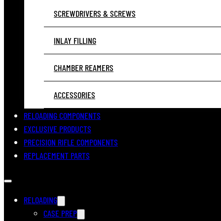
SCREWDRIVERS & SCREWS
INLAY FILLING
CHAMBER REAMERS
ACCESSORIES
RELOADING COMPONENTS
EXCLUSIVE PRODUCTS
PRECISION RIFLE COMPONENTS
REPLACEMENT PARTS
RELOADING
CASE PREP