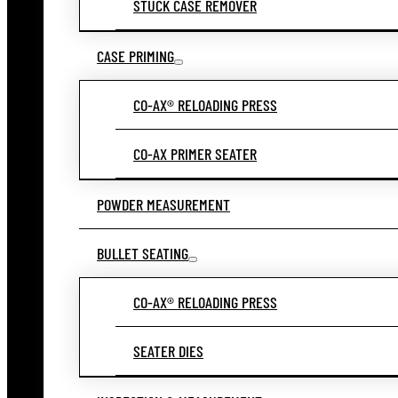
STUCK CASE REMOVER
CASE PRIMING
CO-AX® RELOADING PRESS
CO-AX PRIMER SEATER
POWDER MEASUREMENT
BULLET SEATING
CO-AX® RELOADING PRESS
SEATER DIES