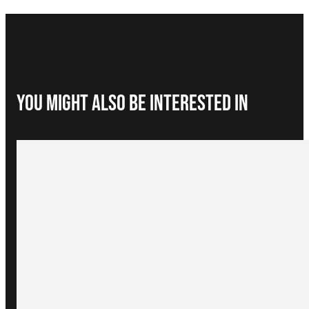
You Might Also be interested in