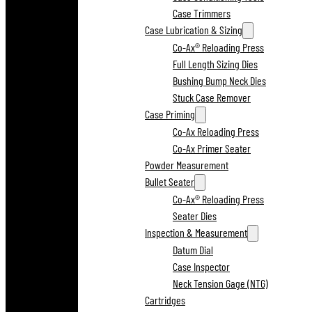
Case Trimmers
Case Lubrication & Sizing
Co-Ax® Reloading Press
Full Length Sizing Dies
Bushing Bump Neck Dies
Stuck Case Remover
Case Priming
Co-Ax Reloading Press
Co-Ax Primer Seater
Powder Measurement
Bullet Seater
Co-Ax® Reloading Press
Seater Dies
Inspection & Measurement
Datum Dial
Case Inspector
Neck Tension Gage (NTG)
Cartridges