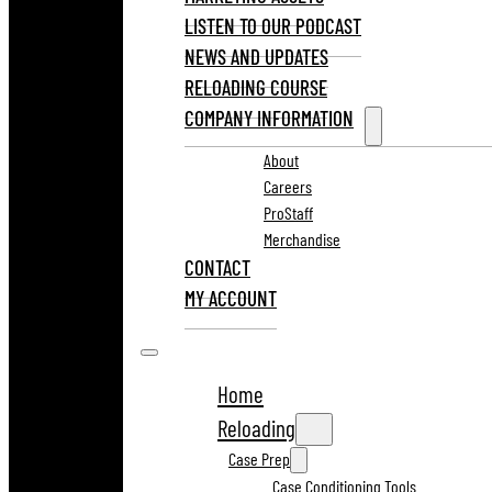
LISTEN TO OUR PODCAST
NEWS AND UPDATES
RELOADING COURSE
COMPANY INFORMATION
About
Careers
ProStaff
Merchandise
CONTACT
MY ACCOUNT
Home
Reloading
Case Prep
Case Conditioning Tools