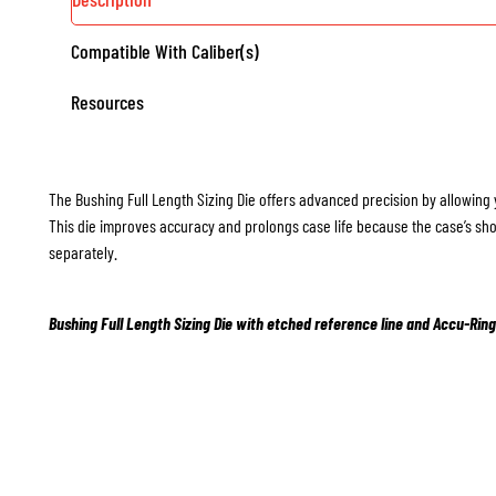
Compatible With Caliber(s)
Resources
The Bushing Full Length Sizing Die offers advanced precision by allowing 
This die improves accuracy and prolongs case life because the case’s sho
separately.
Bushing Full Length Sizing Die with etched reference line and Accu-Ring