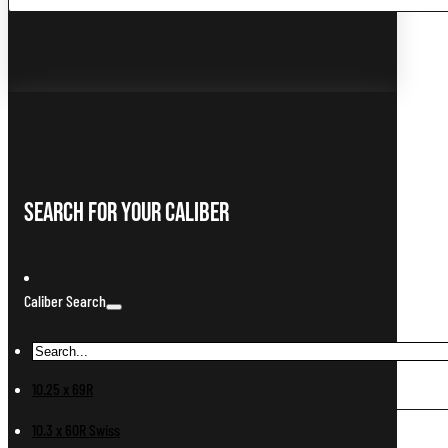
...
Search For Your Caliber
Caliber Search
10.25 x 69R
10.3 x 60R Swiss