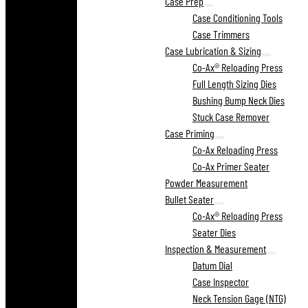
Case Prep
Case Conditioning Tools
Case Trimmers
Case Lubrication & Sizing
Co-Ax® Reloading Press
Full Length Sizing Dies
Bushing Bump Neck Dies
Stuck Case Remover
Case Priming
Co-Ax Reloading Press
Co-Ax Primer Seater
Powder Measurement
Bullet Seater
Co-Ax® Reloading Press
Seater Dies
Inspection & Measurement
Datum Dial
Case Inspector
Neck Tension Gage (NTG)