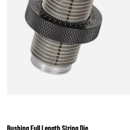
Bushing Full Length Sizing Die