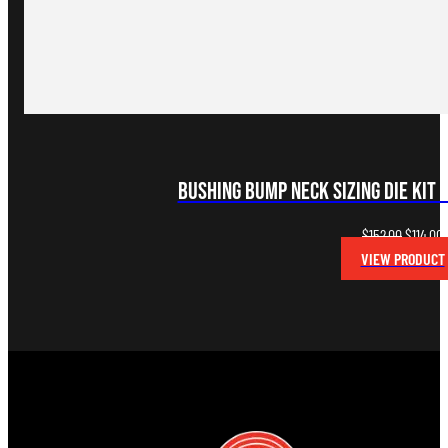
Bushing Bump Neck Sizing Die Kit 
Original
C
$
152.00
$
114.00
price
p
VIEW PRODUCT
was:
i
$152.00.
$