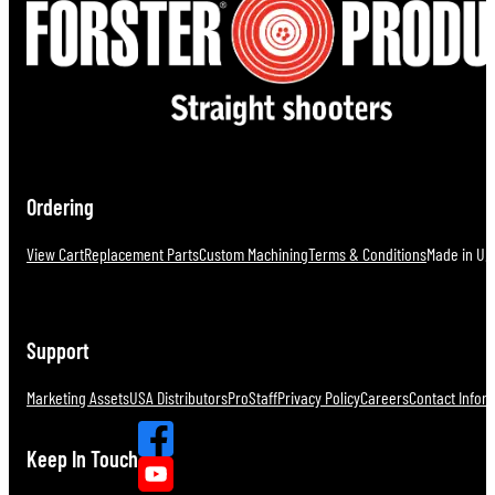
Ordering
View Cart
Replacement Parts
Custom Machining
Terms & Conditions
Made in U.S
Support
Marketing Assets
USA Distributors
ProStaff
Privacy Policy
Careers
Contact Infor
Keep In Touch