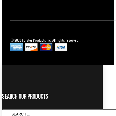
© 2026 Forster Products Inc. All rights reserved.
Search Our Products
SEARCH