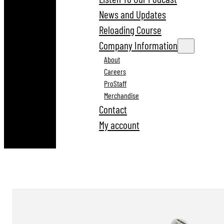
News and Updates
Reloading Course
Company Information
About
Careers
ProStaff
Merchandise
Contact
My account