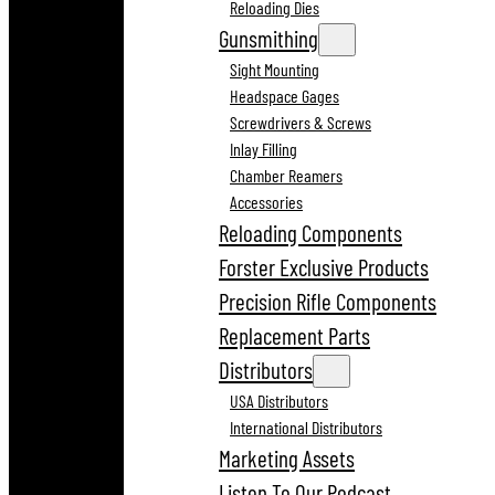
Reloading Dies
Gunsmithing
Sight Mounting
Headspace Gages
Screwdrivers & Screws
Inlay Filling
Chamber Reamers
Accessories
Reloading Components
Forster Exclusive Products
Precision Rifle Components
Replacement Parts
Distributors
USA Distributors
International Distributors
Marketing Assets
Listen To Our Podcast