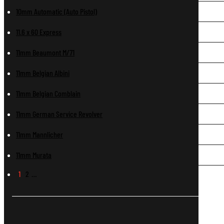
10mm Automatic (Auto Pistol)
11.6 x 60 Express
11mm Beaumont M/71
11mm Belgian Albini
11mm Belgian Comblain
11mm German Service Revolver
11mm Mannlicher
11mm Murata
1
2
…