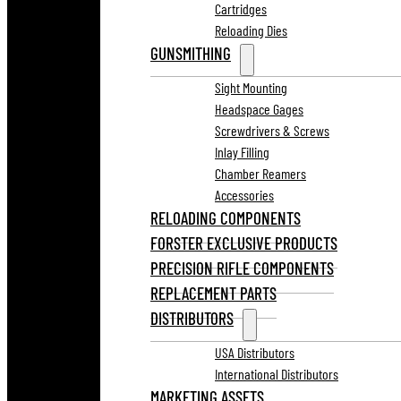
Cartridges
Reloading Dies
GUNSMITHING
Sight Mounting
Headspace Gages
Screwdrivers & Screws
Inlay Filling
Chamber Reamers
Accessories
RELOADING COMPONENTS
FORSTER EXCLUSIVE PRODUCTS
PRECISION RIFLE COMPONENTS
REPLACEMENT PARTS
DISTRIBUTORS
USA Distributors
International Distributors
MARKETING ASSETS