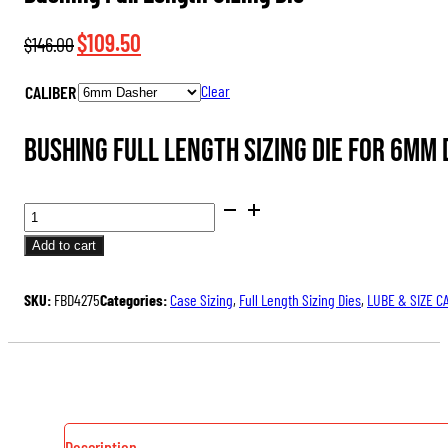
Original
Current
$
109.50
$
146.00
price
price
CALIBER
Clear
was:
is:
$146.00.
$109.50.
Bushing Full Length Sizing Die for 6mm
BUSHING
FULL
Add to cart
LENGTH
SIZING
SKU:
FBD4275
Categories:
Case Sizing
,
Full Length Sizing Dies
,
LUBE & SIZE C
DIE
QUANTITY
Description