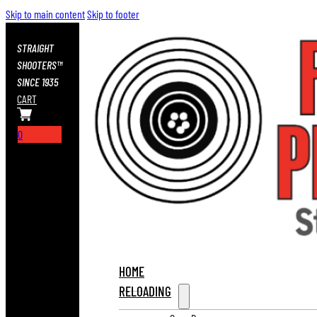
Skip to main content
Skip to footer
STRAIGHT
SHOOTERS™
SINCE 1935
CART
0
HOME
RELOADING