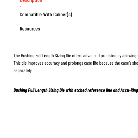
Compatible With Caliber(s)
Resources
The Bushing Full Length Sizing Die offers advanced precision by allowing 
This die improves accuracy and prolongs case life because the case’s sho
separately.
Bushing Full Length Sizing Die with etched reference line and Accu-Ring