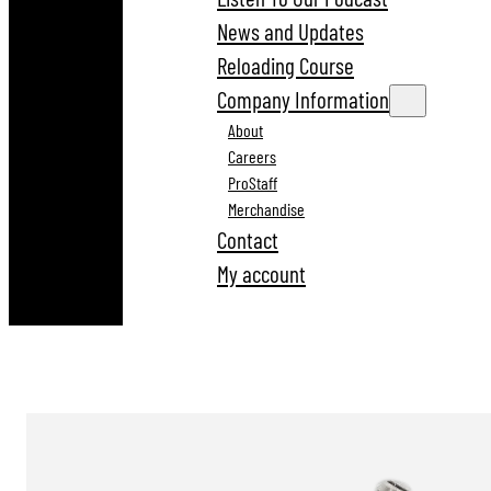
News and Updates
Reloading Course
Company Information
About
Careers
ProStaff
Merchandise
Contact
My account