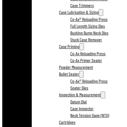
Case Trimmers
Case Lubrication & Sizing
Co-Ax® Reloading Press
Full Length Sizing Dies
Bushing Bump Neck Dies
Stuck Case Remover
Case Priming
Co-Ax Reloading Press
Co-Ax Primer Seater
Powder Measurement
Bullet Seater
Co-Ax® Reloading Press
Seater Dies
Inspection & Measurement
Datum Dial
Case Inspector
Neck Tension Gage (NTG)
Cartridges