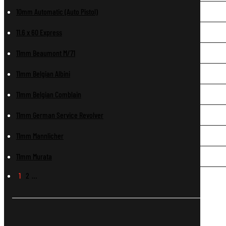
10mm Automatic (Auto Pistol)
11.6 x 60 Express
11mm Beaumont M/71
11mm Belgian Albini
11mm Belgian Comblain
11mm German Service Revolver
11mm Mannlicher
11mm Murata
1
2
…