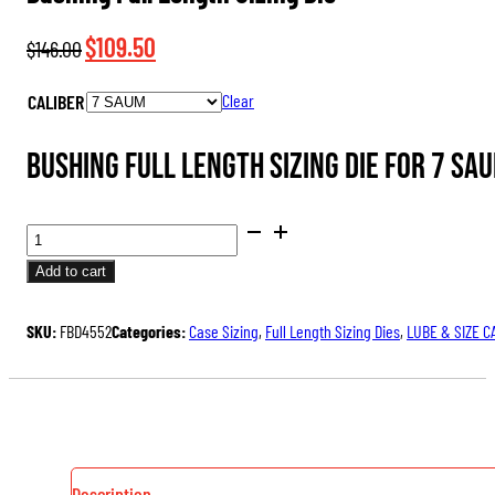
Original
Current
$
109.50
$
146.00
price
price
CALIBER
Clear
was:
is:
$146.00.
$109.50.
Bushing Full Length Sizing Die for 7 SA
BUSHING
FULL
Add to cart
LENGTH
SIZING
SKU:
FBD4552
Categories:
Case Sizing
,
Full Length Sizing Dies
,
LUBE & SIZE C
DIE
QUANTITY
Description