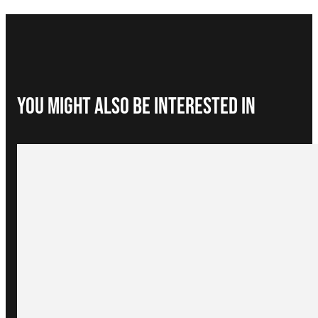
You Might Also be interested in