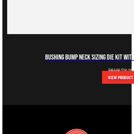
Bushing Bump Neck Sizing Die Kit with
Original
C
$
152.00
$
114.00
price
p
VIEW PRODUCT
was:
i
$152.00.
$