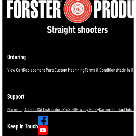
Ordering
View Cart
Replacement Parts
Custom Machining
Terms & Conditions
Made in U.S
Support
Marketing Assets
USA Distributors
ProStaff
Privacy Policy
Careers
Contact Infor
Keep In Touch