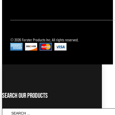
© 2026 Forster Products Inc. All rights reserved.
Search Our Products
SEARCH