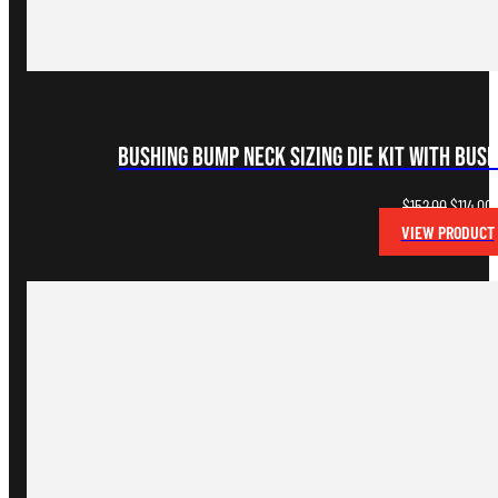
Bushing Bump Neck Sizing Die Kit with Bus
Original
C
$
152.00
$
114.00
price
p
VIEW PRODUCT
was:
i
$152.00.
$