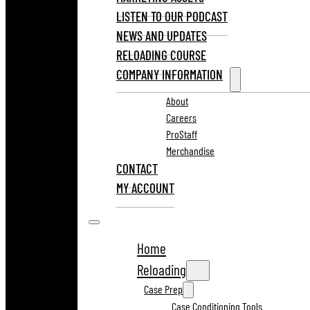
LISTEN TO OUR PODCAST
NEWS AND UPDATES
RELOADING COURSE
COMPANY INFORMATION
About
Careers
ProStaff
Merchandise
CONTACT
MY ACCOUNT
Home
Reloading
Case Prep
Case Conditioning Tools