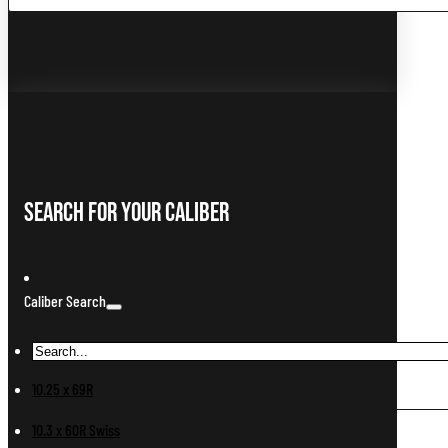
...
Search For Your Caliber
Caliber Search
10.25 x 69R
10.3 x 60R Swiss