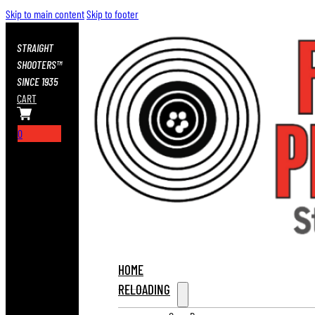
Skip to main content
Skip to footer
STRAIGHT
SHOOTERS™
SINCE 1935
CART
0
HOME
RELOADING