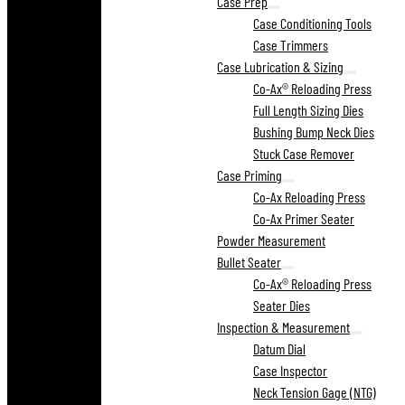
Case Prep
Case Conditioning Tools
Case Trimmers
Case Lubrication & Sizing
Co-Ax® Reloading Press
Full Length Sizing Dies
Bushing Bump Neck Dies
Stuck Case Remover
Case Priming
Co-Ax Reloading Press
Co-Ax Primer Seater
Powder Measurement
Bullet Seater
Co-Ax® Reloading Press
Seater Dies
Inspection & Measurement
Datum Dial
Case Inspector
Neck Tension Gage (NTG)