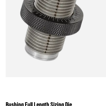
Bushing Full Length Sizing Die