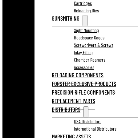
Cartridges
Reloading Dies
GUNSMITHING
Sight Mounting
Headspace Gages
Screwdrivers & Screws
Inlay Filling
Chamber Reamers
Accessories
RELOADING COMPONENTS
FORSTER EXCLUSIVE PRODUCTS
PRECISION RIFLE COMPONENTS
REPLACEMENT PARTS
DISTRIBUTORS
USA Distributors
International Distributors
MARKETING ASSETS