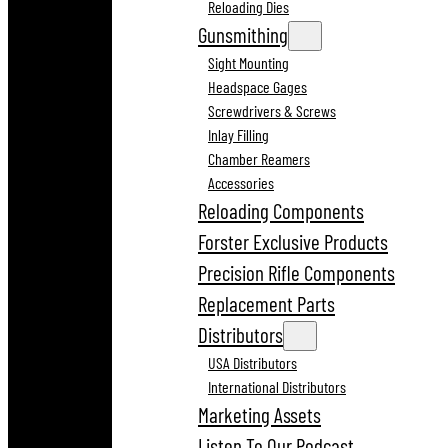
Reloading Dies
Gunsmithing
Sight Mounting
Headspace Gages
Screwdrivers & Screws
Inlay Filling
Chamber Reamers
Accessories
Reloading Components
Forster Exclusive Products
Precision Rifle Components
Replacement Parts
Distributors
USA Distributors
International Distributors
Marketing Assets
Listen To Our Podcast