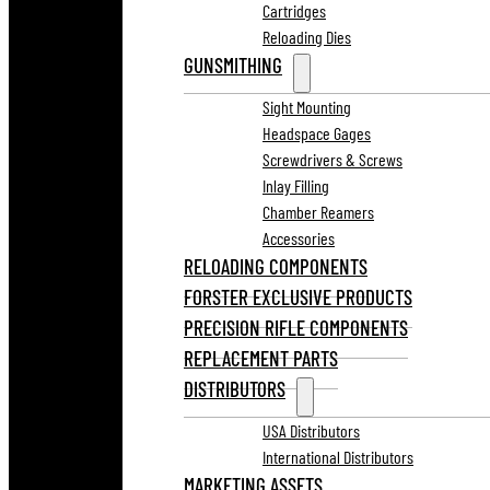
Cartridges
Reloading Dies
GUNSMITHING
Sight Mounting
Headspace Gages
Screwdrivers & Screws
Inlay Filling
Chamber Reamers
Accessories
RELOADING COMPONENTS
FORSTER EXCLUSIVE PRODUCTS
PRECISION RIFLE COMPONENTS
REPLACEMENT PARTS
DISTRIBUTORS
USA Distributors
International Distributors
MARKETING ASSETS