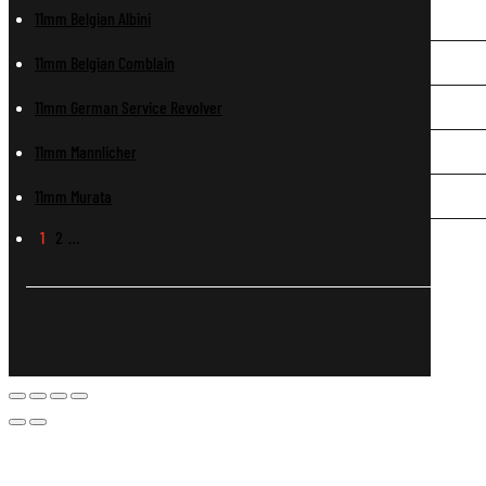
11mm Belgian Albini
11mm Belgian Comblain
11mm German Service Revolver
11mm Mannlicher
11mm Murata
1
2
…