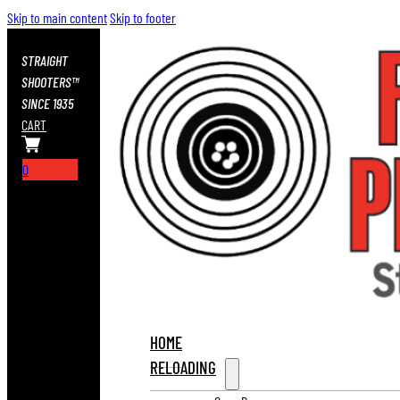
Skip to main content
Skip to footer
STRAIGHT
SHOOTERS™
SINCE 1935
CART
0
HOME
RELOADING