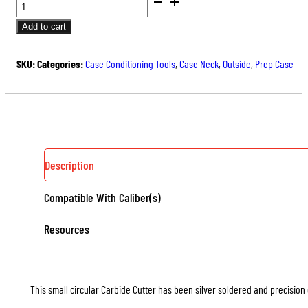
CARBIDE
through
CUTTERS
Add to cart
$19.50
FOR
OUTSIDE
SKU:
Categories:
Case Conditioning Tools
,
Case Neck
,
Outside
,
Prep Case
NECK
TURNERS
QUANTITY
Description
Compatible With Caliber(s)
Resources
This small circular Carbide Cutter has been silver soldered and precision