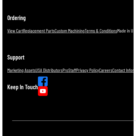
Ordering
View Cart
Replacement Parts
Custom Machining
Terms & Conditions
Made in U.S
Support
Marketing Assets
USA Distributors
ProStaff
Privacy Policy
Careers
Contact Infor
Keep In Touch