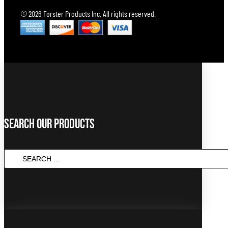
© 2026 Forster Products Inc. All rights reserved.
Search Our Products
SEARCH
...