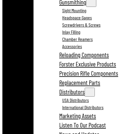
Gunsmithing
Sight Mounting
Headspace Gages
Screwdrivers & Screws
Inlay Filling
Chamber Reamers
Accessories
Reloading Components
Forster Exclusive Products
Precision Rifle Components
Replacement Parts
Distributors
USA Distributors
International Distributors
Marketing Assets
Listen To Our Podcast