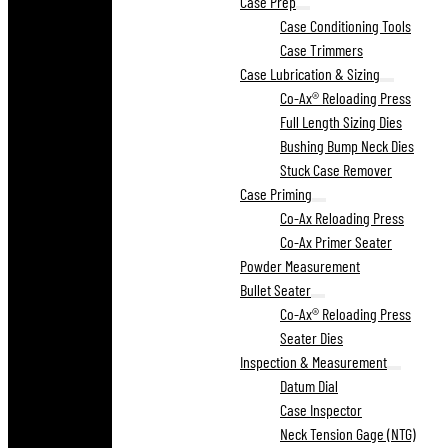
Case Prep
Case Conditioning Tools
Case Trimmers
Case Lubrication & Sizing
Co-Ax® Reloading Press
Full Length Sizing Dies
Bushing Bump Neck Dies
Stuck Case Remover
Case Priming
Co-Ax Reloading Press
Co-Ax Primer Seater
Powder Measurement
Bullet Seater
Co-Ax® Reloading Press
Seater Dies
Inspection & Measurement
Datum Dial
Case Inspector
Neck Tension Gage (NTG)