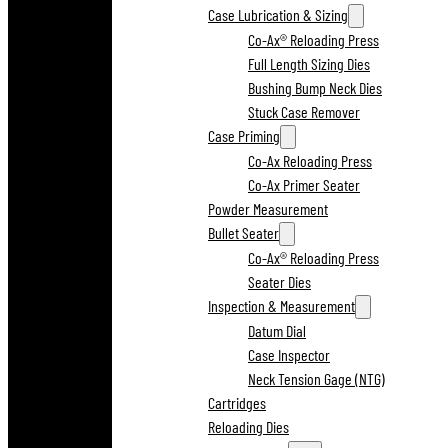
Case Lubrication & Sizing
Co-Ax® Reloading Press
Full Length Sizing Dies
Bushing Bump Neck Dies
Stuck Case Remover
Case Priming
Co-Ax Reloading Press
Co-Ax Primer Seater
Powder Measurement
Bullet Seater
Co-Ax® Reloading Press
Seater Dies
Inspection & Measurement
Datum Dial
Case Inspector
Neck Tension Gage (NTG)
Cartridges
Reloading Dies