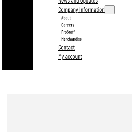
News and Updates
Company Information
About
Careers
ProStaff
Merchandise
Contact
My account