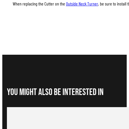
When replacing the Cutter on the
Outside Neck Turner
, be sure to install
You Might Also be interested in