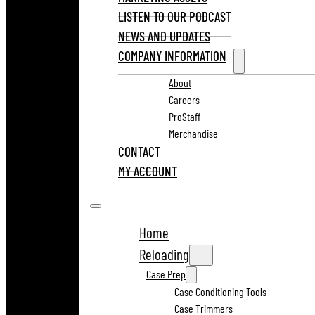
LISTEN TO OUR PODCAST
NEWS AND UPDATES
COMPANY INFORMATION
About
Careers
ProStaff
Merchandise
CONTACT
MY ACCOUNT
Home
Reloading
Case Prep
Case Conditioning Tools
Case Trimmers