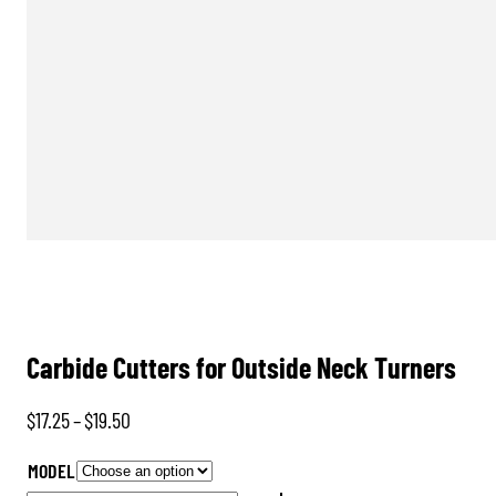
Carbide Cutters for Outside Neck Turners
Price
$
17.25
–
$
19.50
range:
MODEL
$17.25