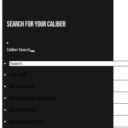
Search For Your Caliber
Caliber Search
10.25 x 69R
10.3 x 60R Swiss
10mm Automatic (Auto Pistol)
11.6 x 60 Express
11mm Beaumont M/71