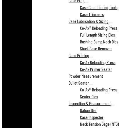
Case Prep
Case Conditioning Tools
Case Trimmers
Case Lubrication & Sizing
Co-Ax® Reloading Press
Full Length Sizing Dies
Bushing Bump Neck Dies
Stuck Case Remover
Case Priming
Co-Ax Reloading Press
Co-Ax Primer Seater
Powder Measurement
Bullet Seater
Co-Ax® Reloading Press
Seater Dies
Inspection & Measurement
Datum Dial
Case Inspector
Neck Tension Gage (NTG)