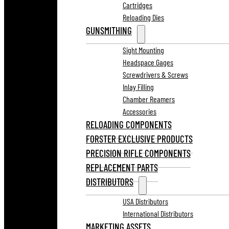
Cartridges
Reloading Dies
GUNSMITHING
Sight Mounting
Headspace Gages
Screwdrivers & Screws
Inlay Filling
Chamber Reamers
Accessories
RELOADING COMPONENTS
FORSTER EXCLUSIVE PRODUCTS
PRECISION RIFLE COMPONENTS
REPLACEMENT PARTS
DISTRIBUTORS
USA Distributors
International Distributors
MARKETING ASSETS