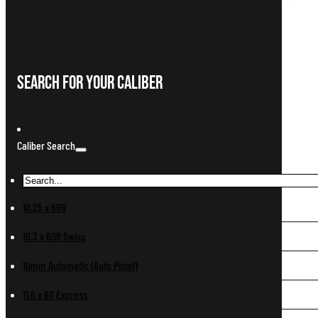
Search For Your Caliber
Caliber Search
10.25 x 69R
10.3 x 60R Swiss
10mm Automatic (Auto Pistol)
11.6 x 60 Express