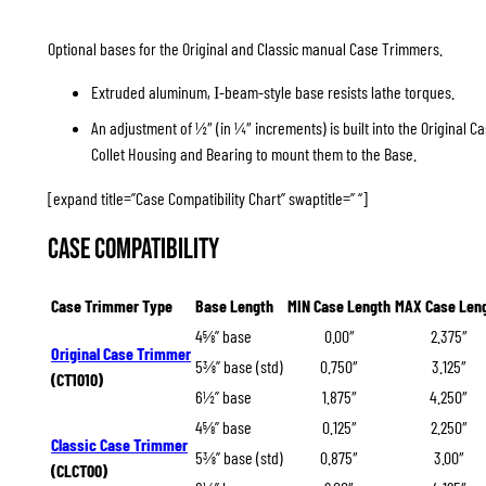
Optional bases for the Original and Classic manual Case Trimmers.
Extruded aluminum,
-beam-style base resists lathe torques.
I
An adjustment of ½″ (in ¼″ increments) is built into the Original 
Collet Housing and Bearing to mount them to the Base.
[expand title=”Case Compatibility Chart” swaptitle=” “]
Case Compatibility
Case Trimmer Type
Base Length
MIN Case Length
MAX Case Len
4⅝” base
0.00″
2.375″
Original Case Trimmer
5⅜” base (std)
0.750″
3.125″
(CT1010)
6½” base
1.875″
4.250″
4⅝” base
0.125″
2.250″
Classic Case Trimmer
5⅜” base (std)
0.875″
3.00″
(CLCT00)