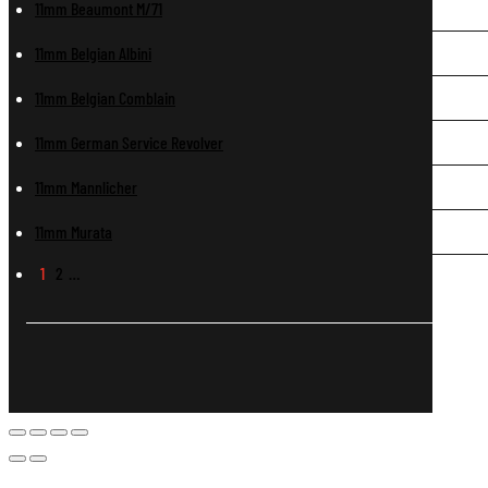
11mm Beaumont M/71
11mm Belgian Albini
11mm Belgian Comblain
11mm German Service Revolver
11mm Mannlicher
11mm Murata
1
2
…