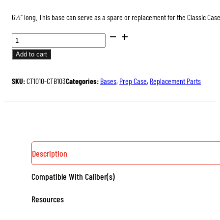
6½” long. This base can serve as a spare or replacement for the Classic Case
CASE
TRIMMER
Add to cart
BASES
QUANTITY
SKU:
CT1010-CTB103
Categories:
Bases
,
Prep Case
,
Replacement Parts
Description
Compatible With Caliber(s)
Resources