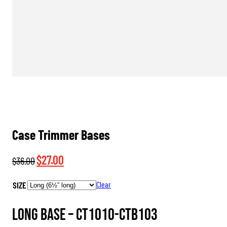
Case Trimmer Bases
Original
Current
$
27.00
$
36.00
price
price
SIZE
Clear
was:
is:
$36.00.
$27.00.
Long Base –
CT1010-CTB103