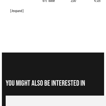
6½” base
2.00″
4.125″
[/expand]
You Might Also be interested in