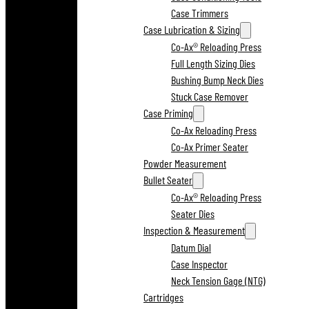
Case Trimmers
Case Lubrication & Sizing
Co-Ax® Reloading Press
Full Length Sizing Dies
Bushing Bump Neck Dies
Stuck Case Remover
Case Priming
Co-Ax Reloading Press
Co-Ax Primer Seater
Powder Measurement
Bullet Seater
Co-Ax® Reloading Press
Seater Dies
Inspection & Measurement
Datum Dial
Case Inspector
Neck Tension Gage (NTG)
Cartridges