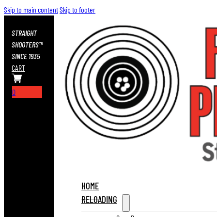
Skip to main content
Skip to footer
STRAIGHT
SHOOTERS™
SINCE 1935
CART
0
HOME
RELOADING