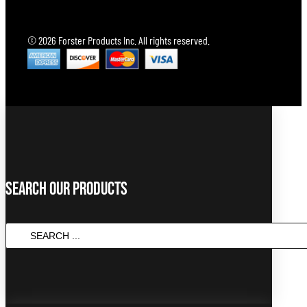
© 2026 Forster Products Inc. All rights reserved.
Search Our Products
SEARCH
...