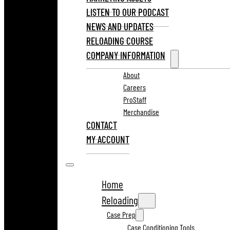
LISTEN TO OUR PODCAST
NEWS AND UPDATES
RELOADING COURSE
COMPANY INFORMATION
About
Careers
ProStaff
Merchandise
CONTACT
MY ACCOUNT
Home
Reloading
Case Prep
Case Conditioning Tools