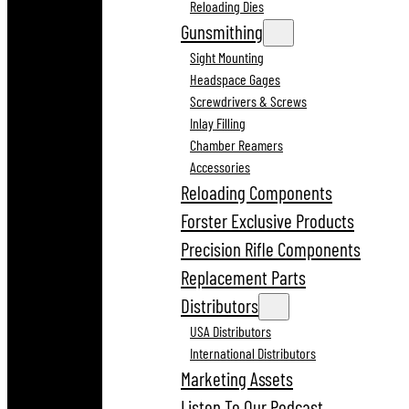
Reloading Dies
Gunsmithing
Sight Mounting
Headspace Gages
Screwdrivers & Screws
Inlay Filling
Chamber Reamers
Accessories
Reloading Components
Forster Exclusive Products
Precision Rifle Components
Replacement Parts
Distributors
USA Distributors
International Distributors
Marketing Assets
Listen To Our Podcast