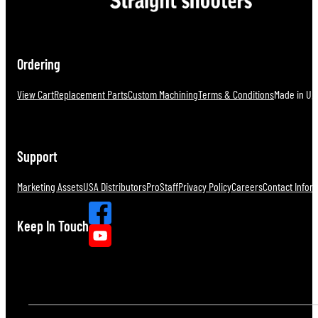
Ordering
View Cart
Replacement Parts
Custom Machining
Terms & Conditions
Made in U.S
Support
Marketing Assets
USA Distributors
ProStaff
Privacy Policy
Careers
Contact Infor
Keep In Touch