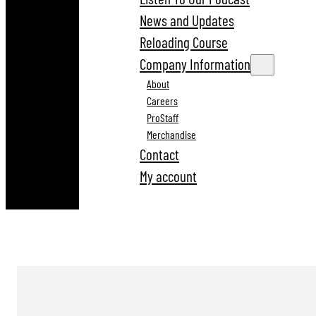
News and Updates
Reloading Course
Company Information
About
Careers
ProStaff
Merchandise
Contact
My account