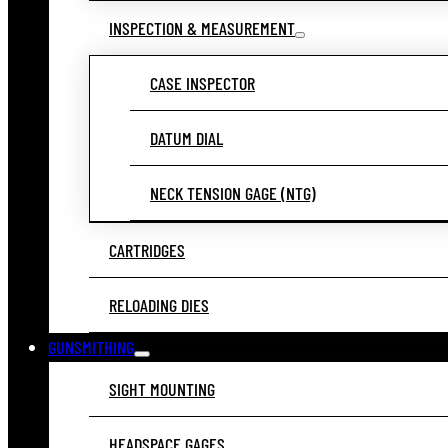
INSPECTION & MEASUREMENT
CASE INSPECTOR
DATUM DIAL
NECK TENSION GAGE (NTG)
CARTRIDGES
RELOADING DIES
GUNSMITHING
SIGHT MOUNTING
HEADSPACE GAGES