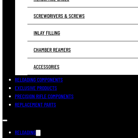
SCREWDRIVERS & SCREWS
INLAY FILLING
CHAMBER REAMERS
ACCESSORIES
RELOADING COMPONENTS
EXCLUSIVE PRODUCTS
PRECISION RIFLE COMPONENTS
REPLACEMENT PARTS
RELOADING