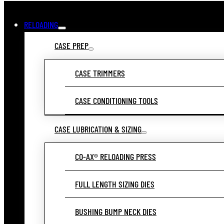
RELOADING
CASE PREP
CASE TRIMMERS
CASE CONDITIONING TOOLS
CASE LUBRICATION & SIZING
CO-AX® RELOADING PRESS
FULL LENGTH SIZING DIES
BUSHING BUMP NECK DIES