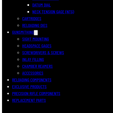
DATUM DIAL
NECK TENSION GAGE (NTG)
CARTRIDGES
RELOADING DIES
GUNSMITHING
SIGHT MOUNTING
HEADSPACE GAGES
SCREWDRIVERS & SCREWS
INLAY FILLING
CHAMBER REAMERS
ACCESSORIES
RELOADING COMPONENTS
EXCLUSIVE PRODUCTS
PRECISION RIFLE COMPONENTS
REPLACEMENT PARTS