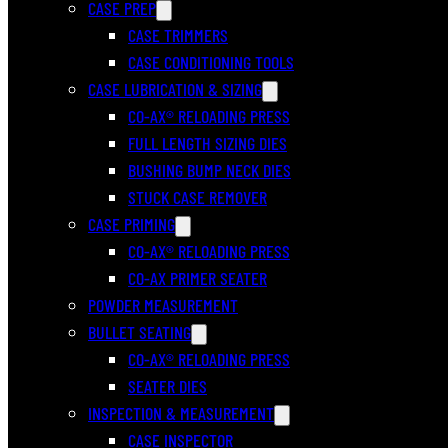
CASE PREP
CASE TRIMMERS
CASE CONDITIONING TOOLS
CASE LUBRICATION & SIZING
CO-AX® RELOADING PRESS
FULL LENGTH SIZING DIES
BUSHING BUMP NECK DIES
STUCK CASE REMOVER
CASE PRIMING
CO-AX® RELOADING PRESS
CO-AX PRIMER SEATER
POWDER MEASUREMENT
BULLET SEATING
CO-AX® RELOADING PRESS
SEATER DIES
INSPECTION & MEASUREMENT
CASE INSPECTOR