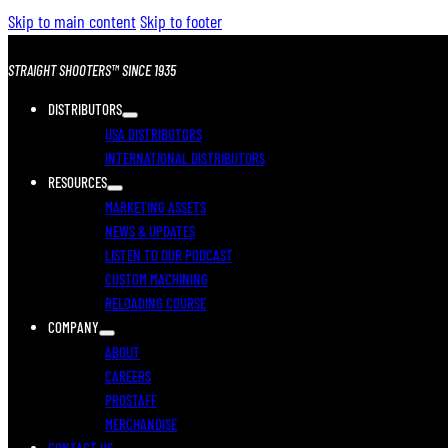
Skip to main content
Skip to footer
STRAIGHT SHOOTERS™ SINCE 1935
DISTRIBUTORS
USA DISTRIBUTORS
INTERNATIONAL DISTRIBUTORS
RESOURCES
MARKETING ASSETS
NEWS & UPDATES
LISTEN TO OUR PODCAST
CUSTOM MACHINING
RELOADING COURSE
COMPANY
ABOUT
CAREERS
PROSTAFF
MERCHANDISE
CONTACT US