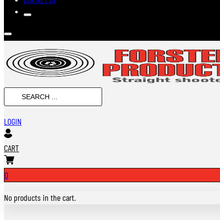
SEARCH
...
LOGIN
CART
0
No products in the cart.