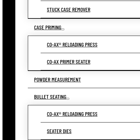
STUCK CASE REMOVER
CASE PRIMING
CO-AX® RELOADING PRESS
CO-AX PRIMER SEATER
POWDER MEASUREMENT
BULLET SEATING
CO-AX® RELOADING PRESS
SEATER DIES