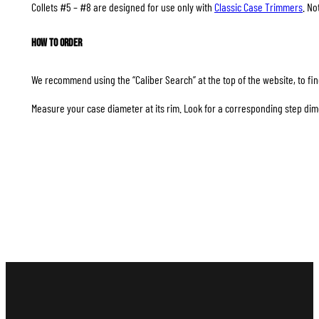
Collets #5 – #8 are designed for use only with
Classic Case Trimmers
. No
How to Order
We recommend using the “Caliber Search” at the top of the website, to find
Measure your case diameter at its rim. Look for a corresponding step dim