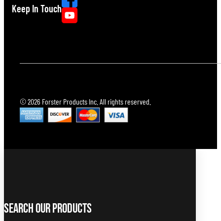
Keep In Touch
© 2026 Forster Products Inc. All rights reserved.
Search Our Products