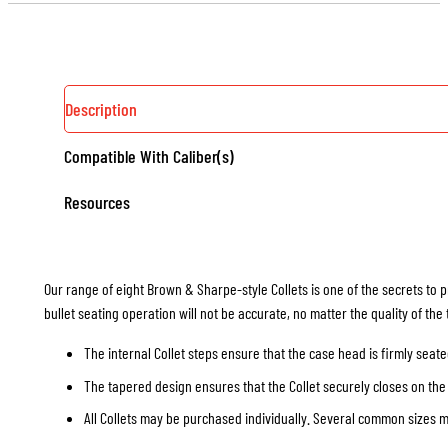
Description
Compatible With Caliber(s)
Resources
Our range of eight Brown & Sharpe-style Collets is one of the secrets to p
bullet seating operation will not be accurate, no matter the quality of the
The internal Collet steps ensure that the case head is firmly seate
The tapered design ensures that the Collet securely closes on the 
All Collets may be purchased individually. Several common sizes may