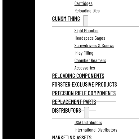
Cartridges
Reloading Dies
GUNSMITHING
Sight Mounting
Headspace Gages
Screwdrivers & Screws
Inlay Filling
Chamber Reamers
Accessories
RELOADING COMPONENTS
FORSTER EXCLUSIVE PRODUCTS
PRECISION RIFLE COMPONENTS
REPLACEMENT PARTS
DISTRIBUTORS
USA Distributors
International Distributors
MARKETING ASSETS