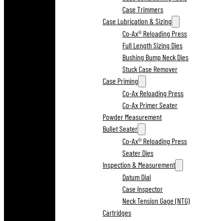
Case Trimmers
Case Lubrication & Sizing
Co-Ax® Reloading Press
Full Length Sizing Dies
Bushing Bump Neck Dies
Stuck Case Remover
Case Priming
Co-Ax Reloading Press
Co-Ax Primer Seater
Powder Measurement
Bullet Seater
Co-Ax® Reloading Press
Seater Dies
Inspection & Measurement
Datum Dial
Case Inspector
Neck Tension Gage (NTG)
Cartridges