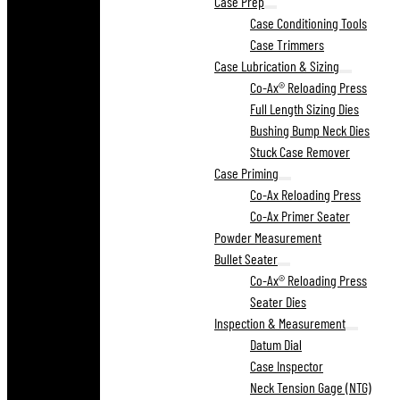
Case Prep
Case Conditioning Tools
Case Trimmers
Case Lubrication & Sizing
Co-Ax® Reloading Press
Full Length Sizing Dies
Bushing Bump Neck Dies
Stuck Case Remover
Case Priming
Co-Ax Reloading Press
Co-Ax Primer Seater
Powder Measurement
Bullet Seater
Co-Ax® Reloading Press
Seater Dies
Inspection & Measurement
Datum Dial
Case Inspector
Neck Tension Gage (NTG)