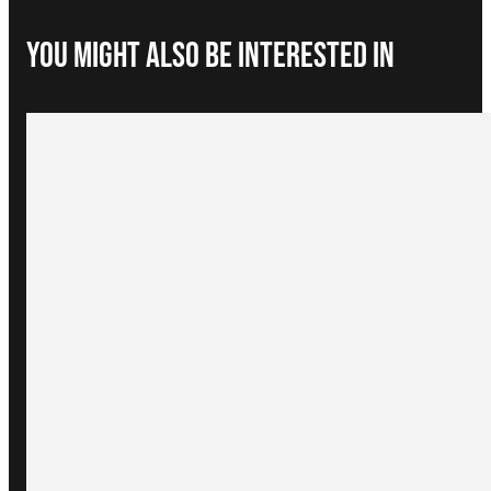
You Might Also be interested in