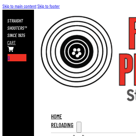
Skip to main content
Skip to footer
STRAIGHT
SHOOTERS™
SINCE 1935
CART
0
HOME
RELOADING