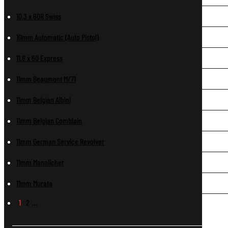
10.3 x 60R Swiss
10mm Automatic (Auto Pistol)
11.6 x 60 Express
11mm Beaumont M/71
11mm Belgian Albini
11mm Belgian Comblain
11mm German Service Revolver
11mm Mannlicher
11mm Murata
1
2
…