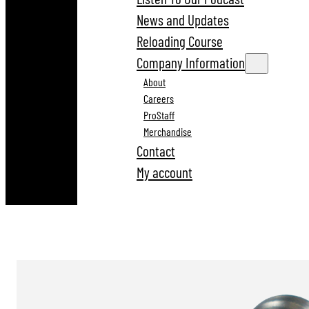
News and Updates
Reloading Course
Company Information
About
Careers
ProStaff
Merchandise
Contact
My account