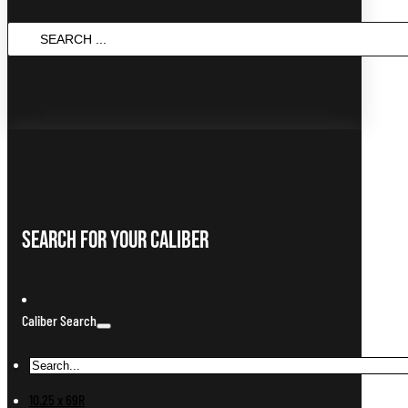
SEARCH
...
Search For Your Caliber
Caliber Search
10.25 x 69R