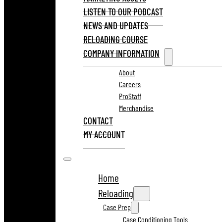
LISTEN TO OUR PODCAST
NEWS AND UPDATES
RELOADING COURSE
COMPANY INFORMATION
About
Careers
ProStaff
Merchandise
CONTACT
MY ACCOUNT
Home
Reloading
Case Prep
Case Conditioning Tools