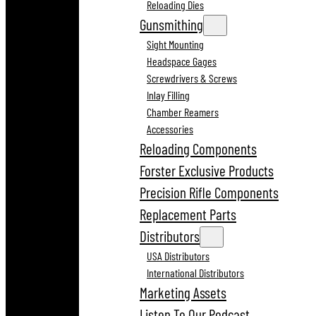
Reloading Dies
Gunsmithing
Sight Mounting
Headspace Gages
Screwdrivers & Screws
Inlay Filling
Chamber Reamers
Accessories
Reloading Components
Forster Exclusive Products
Precision Rifle Components
Replacement Parts
Distributors
USA Distributors
International Distributors
Marketing Assets
Listen To Our Podcast