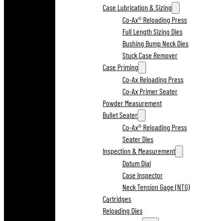
Case Lubrication & Sizing
Co-Ax® Reloading Press
Full Length Sizing Dies
Bushing Bump Neck Dies
Stuck Case Remover
Case Priming
Co-Ax Reloading Press
Co-Ax Primer Seater
Powder Measurement
Bullet Seater
Co-Ax® Reloading Press
Seater Dies
Inspection & Measurement
Datum Dial
Case Inspector
Neck Tension Gage (NTG)
Cartridges
Reloading Dies