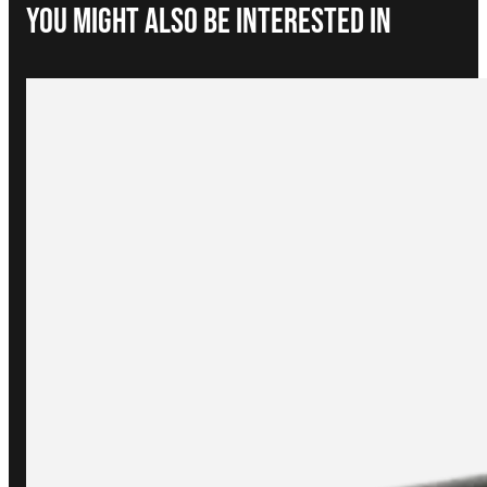
You Might Also be interested in