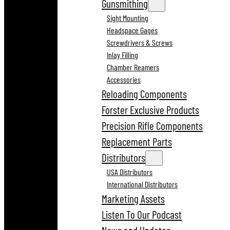
Gunsmithing
Sight Mounting
Headspace Gages
Screwdrivers & Screws
Inlay Filling
Chamber Reamers
Accessories
Reloading Components
Forster Exclusive Products
Precision Rifle Components
Replacement Parts
Distributors
USA Distributors
International Distributors
Marketing Assets
Listen To Our Podcast