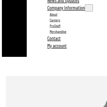
News and Updates
Company Information
About
Careers
ProStaff
Merchandise
Contact
My account