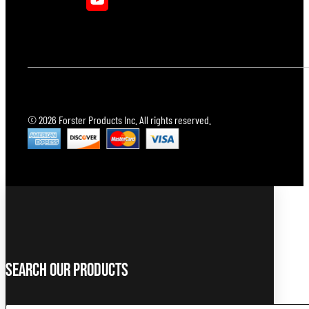
© 2026 Forster Products Inc. All rights reserved.
Search Our Products