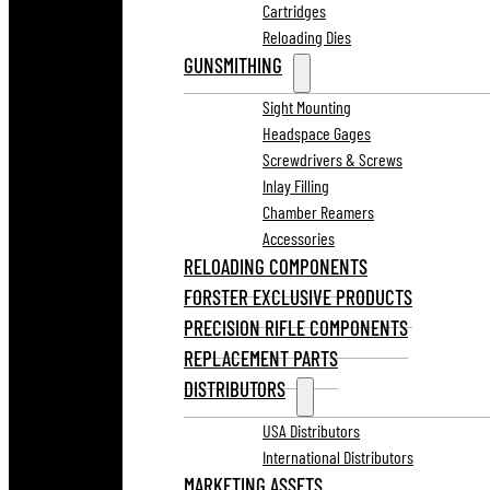
Cartridges
Reloading Dies
GUNSMITHING
Sight Mounting
Headspace Gages
Screwdrivers & Screws
Inlay Filling
Chamber Reamers
Accessories
RELOADING COMPONENTS
FORSTER EXCLUSIVE PRODUCTS
PRECISION RIFLE COMPONENTS
REPLACEMENT PARTS
DISTRIBUTORS
USA Distributors
International Distributors
MARKETING ASSETS