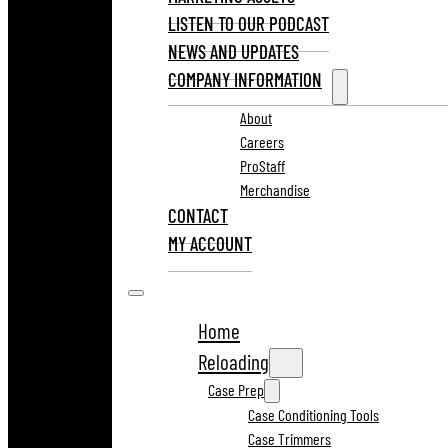
LISTEN TO OUR PODCAST
NEWS AND UPDATES
COMPANY INFORMATION
About
Careers
ProStaff
Merchandise
CONTACT
MY ACCOUNT
Home
Reloading
Case Prep
Case Conditioning Tools
Case Trimmers