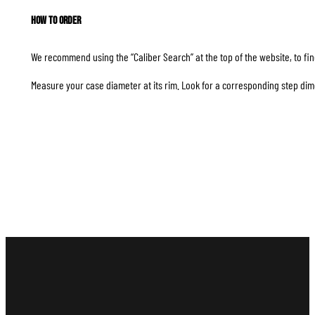
How to Order
We recommend using the “Caliber Search” at the top of the website, to find
Measure your case diameter at its rim. Look for a corresponding step dim