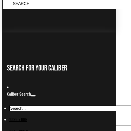
SEARCH
...
Search For Your Caliber
Caliber Search
10.25 x 69R