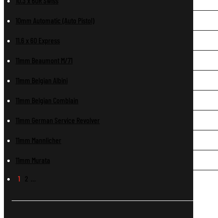
10.3 x 60R Swiss
10mm Automatic (Auto Pistol)
11.6 x 60 Express
11mm Beaumont M/71
11mm Belgian Albini
11mm Belgian Comblain
11mm German Service Revolver
11mm Mannlicher
11mm Murata
1
2
…