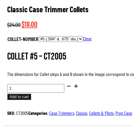
Classic Case Trimmer Collets
Original
Current
$
18.00
$
24.00
price
price
COLLET-NUMBER
Clear
was:
is:
$24.00.
$18.00.
Collet #5 –
CT2005
The dimensions for Collet steps A and B shown in the image correspond to 
CLASSIC
CASE
Add to cart
TRIMMER
COLLETS
SKU:
CT2005
Categories:
Case Trimmers
,
Classic
,
Collets & Pilots
,
Prep Case
QUANTITY