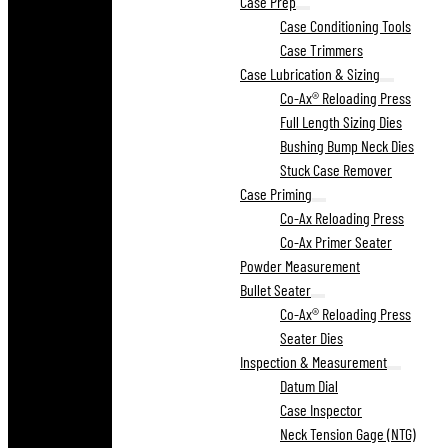
Case Prep
Case Conditioning Tools
Case Trimmers
Case Lubrication & Sizing
Co-Ax® Reloading Press
Full Length Sizing Dies
Bushing Bump Neck Dies
Stuck Case Remover
Case Priming
Co-Ax Reloading Press
Co-Ax Primer Seater
Powder Measurement
Bullet Seater
Co-Ax® Reloading Press
Seater Dies
Inspection & Measurement
Datum Dial
Case Inspector
Neck Tension Gage (NTG)