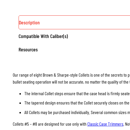
Description
Compatible With Caliber(s)
Resources
Our range of eight Brown & Sharpe-style Collets is one of the secrets to p
bullet seating operation will not be accurate, no matter the quality of the
The internal Collet steps ensure that the case head is firmly seate
The tapered design ensures that the Collet securely closes on the 
All Collets may be purchased individually. Several common sizes may
Collets #5 – #8 are designed for use only with
Classic Case Trimmers
. No