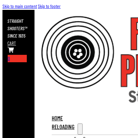
Skip to main content
Skip to footer
STRAIGHT
SHOOTERS™
SINCE 1935
CART
0
HOME
RELOADING