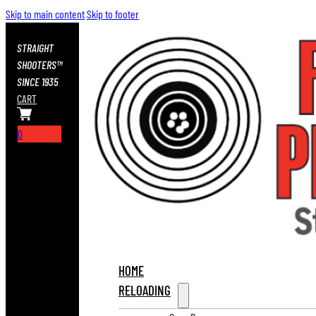
Skip to main content
Skip to footer
STRAIGHT
SHOOTERS™
SINCE 1935
CART
0
HOME
RELOADING