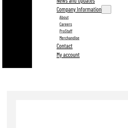
News and Updates
Company Information
About
Careers
ProStaff
Merchandise
Contact
My account