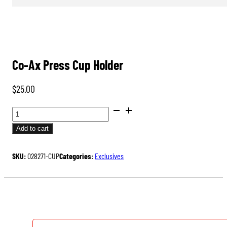
Co-Ax Press Cup Holder
$
25.00
CO-
AX
Add to cart
PRESS
CUP
SKU:
028271-CUP
Categories:
Exclusives
HOLDER
QUANTITY