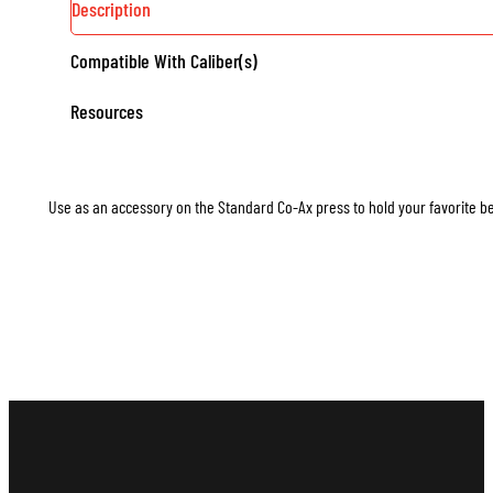
Description
Compatible With Caliber(s)
Resources
Use as an accessory on the Standard Co-Ax press to hold your favorite b