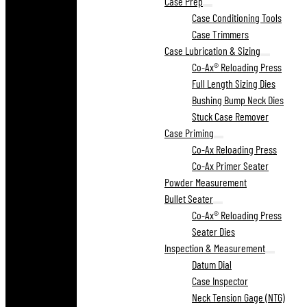
Case Prep
Case Conditioning Tools
Case Trimmers
Case Lubrication & Sizing
Co-Ax® Reloading Press
Full Length Sizing Dies
Bushing Bump Neck Dies
Stuck Case Remover
Case Priming
Co-Ax Reloading Press
Co-Ax Primer Seater
Powder Measurement
Bullet Seater
Co-Ax® Reloading Press
Seater Dies
Inspection & Measurement
Datum Dial
Case Inspector
Neck Tension Gage (NTG)