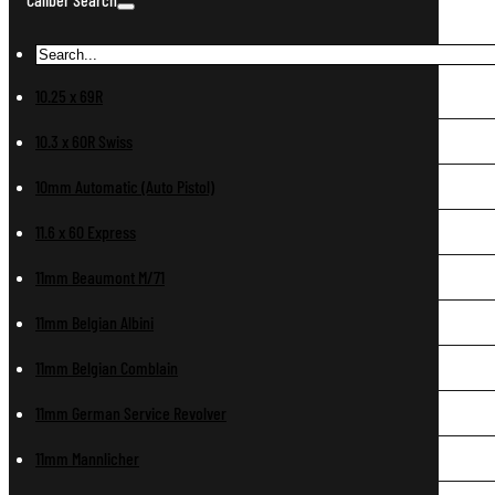
10.25 x 69R
10.3 x 60R Swiss
10mm Automatic (Auto Pistol)
11.6 x 60 Express
11mm Beaumont M/71
11mm Belgian Albini
11mm Belgian Comblain
11mm German Service Revolver
11mm Mannlicher