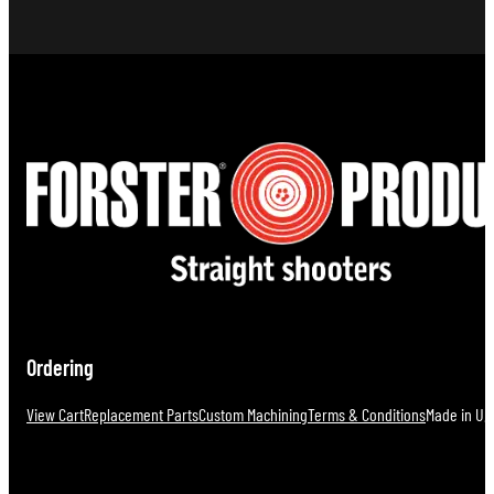
Ordering
View Cart
Replacement Parts
Custom Machining
Terms & Conditions
Made in U.S