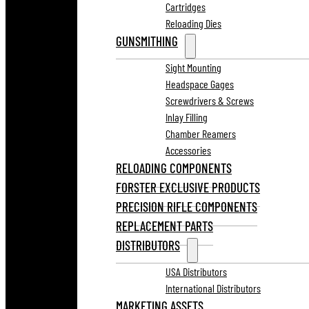
Cartridges
Reloading Dies
GUNSMITHING
Sight Mounting
Headspace Gages
Screwdrivers & Screws
Inlay Filling
Chamber Reamers
Accessories
RELOADING COMPONENTS
FORSTER EXCLUSIVE PRODUCTS
PRECISION RIFLE COMPONENTS
REPLACEMENT PARTS
DISTRIBUTORS
USA Distributors
International Distributors
MARKETING ASSETS