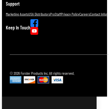
Support
Marketing Assets
USA Distributors
ProStaff
Privacy Policy
Careers
Contact Infor
Keep In Touch
© 2026 Forster Products Inc. All rights reserved.