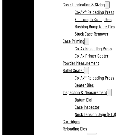
Case Lubrication & Sizing
Co-Ax® Reloading Press
Full Length Sizing Dies
Bushing Bump Neck Dies
Stuck Case Remover
Case Priming
Co-Ax Reloading Press
Co-Ax Primer Seater
Powder Measurement
Bullet Seater
Co-Ax® Reloading Press
Seater Dies
Inspection & Measurement
Datum Dial
Case Inspector
Neck Tension Gage (NTG)
Cartridges
Reloading Dies