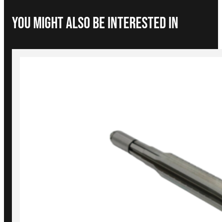
You Might Also be interested in