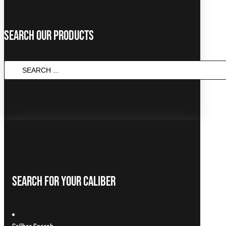
Search Our Products
SEARCH
...
Search For Your Caliber
Caliber Search