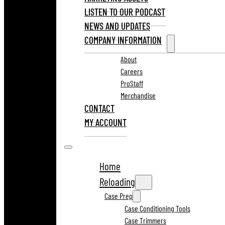
LISTEN TO OUR PODCAST
NEWS AND UPDATES
COMPANY INFORMATION
About
Careers
ProStaff
Merchandise
CONTACT
MY ACCOUNT
Home
Reloading
Case Prep
Case Conditioning Tools
Case Trimmers