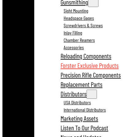
Gunsmithing
Sight Mounting
Headspace Gages
Screwdrivers & Screws
Inlay Filling
Chamber Reamers
Accessories
Reloading Components
Forster Exclusive Products
Precision Rifle Components
Replacement Parts
Distributors
USA Distributors
International Distributors
Marketing Assets
Listen To Our Podcast