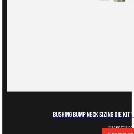
Bushing Bump Neck Sizing Die Kit 
Original
C
$
152.00
$
114.00