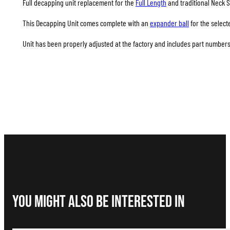
Full decapping unit replacement for the
Full Length
and traditional Neck S
This Decapping Unit comes complete with an
expander ball
for the select
Unit has been properly adjusted at the factory and includes part numbers 
You Might Also be interested in