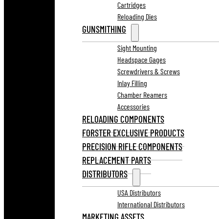
Cartridges
Reloading Dies
GUNSMITHING
Sight Mounting
Headspace Gages
Screwdrivers & Screws
Inlay Filling
Chamber Reamers
Accessories
RELOADING COMPONENTS
FORSTER EXCLUSIVE PRODUCTS
PRECISION RIFLE COMPONENTS
REPLACEMENT PARTS
DISTRIBUTORS
USA Distributors
International Distributors
MARKETING ASSETS