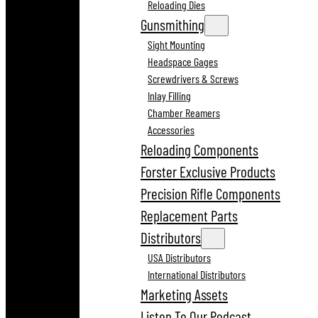
Reloading Dies
Gunsmithing
Sight Mounting
Headspace Gages
Screwdrivers & Screws
Inlay Filling
Chamber Reamers
Accessories
Reloading Components
Forster Exclusive Products
Precision Rifle Components
Replacement Parts
Distributors
USA Distributors
International Distributors
Marketing Assets
Listen To Our Podcast