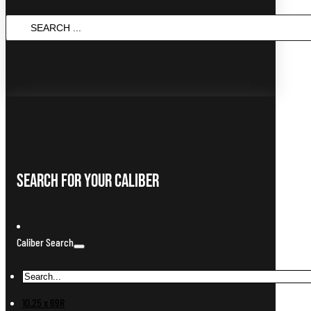
SEARCH
...
Search For Your Caliber
Caliber Search
10.25 x 69R