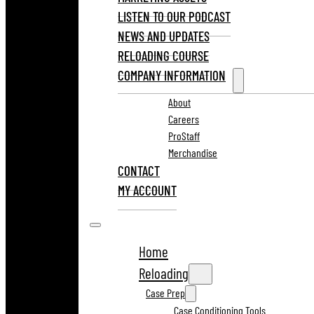
LISTEN TO OUR PODCAST
NEWS AND UPDATES
RELOADING COURSE
COMPANY INFORMATION
About
Careers
ProStaff
Merchandise
CONTACT
MY ACCOUNT
Home
Reloading
Case Prep
Case Conditioning Tools