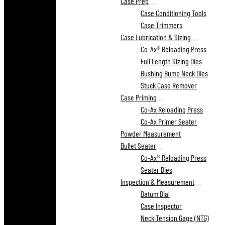
Case Prep
Case Conditioning Tools
Case Trimmers
Case Lubrication & Sizing
Co-Ax® Reloading Press
Full Length Sizing Dies
Bushing Bump Neck Dies
Stuck Case Remover
Case Priming
Co-Ax Reloading Press
Co-Ax Primer Seater
Powder Measurement
Bullet Seater
Co-Ax® Reloading Press
Seater Dies
Inspection & Measurement
Datum Dial
Case Inspector
Neck Tension Gage (NTG)