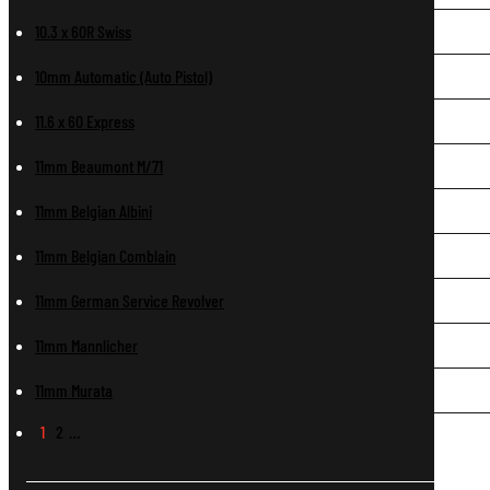
10.3 x 60R Swiss
10mm Automatic (Auto Pistol)
11.6 x 60 Express
11mm Beaumont M/71
11mm Belgian Albini
11mm Belgian Comblain
11mm German Service Revolver
11mm Mannlicher
11mm Murata
1
2
…