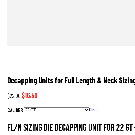
Decapping Units for Full Length & Neck Sizin
Original
Current
$
16.50
$
22.00
price
price
CALIBER
Clear
was:
is:
$22.00.
$16.50.
FL/N Sizing Die Decapping Unit for 22 GT