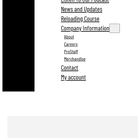
News and Updates
Reloading Course
Company Information
About
Careers
ProStaff
Merchandise
Contact
My account