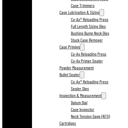
Case Trimmers
Case Lubrication & Sizing
Co-Ax® Reloading Press
Full Length Sizing Dies
Bushing Bump Neck Dies
Stuck Case Remover
Case Priming
Co-Ax Reloading Press
Co-Ax Primer Seater
Powder Measurement
Bullet Seater
Co-Ax® Reloading Press
Seater Dies
Inspection & Measurement
Datum Dial
Case Inspector
Neck Tension Gage (NTG)
Cartridges