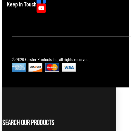
Keep In Touch
© 2026 Forster Products Inc. All rights reserved.
Search Our Products