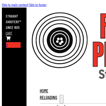
Skip to main content
Skip to footer
STRAIGHT
SHOOTERS™
SINCE 1935
CART
0
HOME
RELOADING