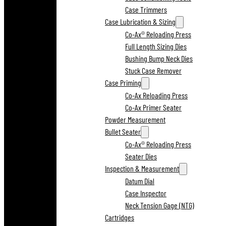
Case Trimmers
Case Lubrication & Sizing
Co-Ax® Reloading Press
Full Length Sizing Dies
Bushing Bump Neck Dies
Stuck Case Remover
Case Priming
Co-Ax Reloading Press
Co-Ax Primer Seater
Powder Measurement
Bullet Seater
Co-Ax® Reloading Press
Seater Dies
Inspection & Measurement
Datum Dial
Case Inspector
Neck Tension Gage (NTG)
Cartridges