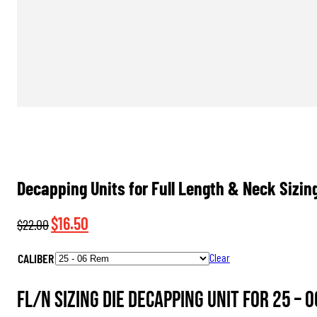
Decapping Units for Full Length & Neck Sizin
Original
Current
$
16.50
$
22.00
price
price
CALIBER
Clear
was:
is:
$22.00.
$16.50.
FL/N Sizing Die Decapping Unit for 25 – 