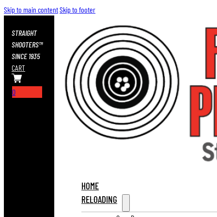
Skip to main content
Skip to footer
STRAIGHT
SHOOTERS™
SINCE 1935
CART
0
HOME
RELOADING