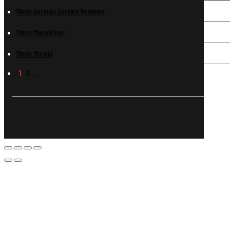
11mm German Service Revolver
11mm Mannlicher
11mm Murata
1
2
…