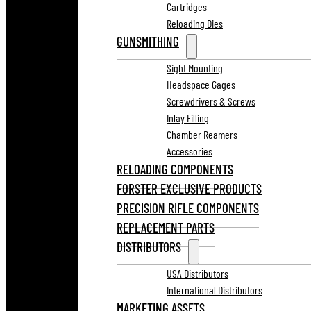
Cartridges
Reloading Dies
GUNSMITHING
Sight Mounting
Headspace Gages
Screwdrivers & Screws
Inlay Filling
Chamber Reamers
Accessories
RELOADING COMPONENTS
FORSTER EXCLUSIVE PRODUCTS
PRECISION RIFLE COMPONENTS
REPLACEMENT PARTS
DISTRIBUTORS
USA Distributors
International Distributors
MARKETING ASSETS