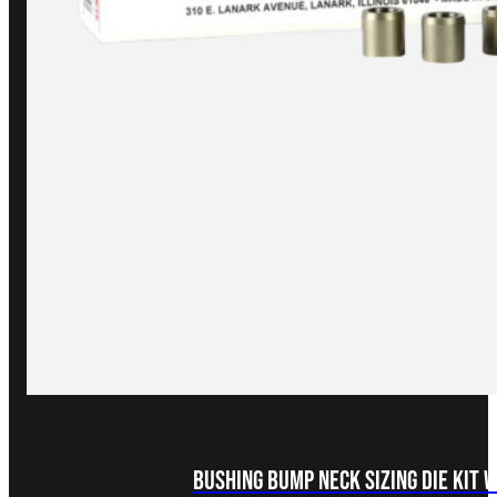
Bushing Bump Neck Sizing Die Kit 