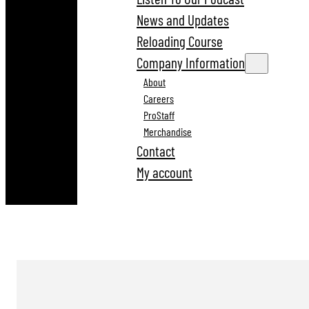
News and Updates
Reloading Course
Company Information
About
Careers
ProStaff
Merchandise
Contact
My account