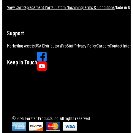
View Cart
Replacement Parts
Custom Machining
Terms & Conditions
Made in U.S
Support
Marketing Assets
USA Distributors
ProStaff
Privacy Policy
Careers
Contact Infor
Keep In Touch
© 2026 Forster Products Inc. All rights reserved.