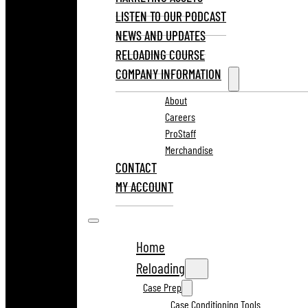
LISTEN TO OUR PODCAST
NEWS AND UPDATES
RELOADING COURSE
COMPANY INFORMATION
About
Careers
ProStaff
Merchandise
CONTACT
MY ACCOUNT
Home
Reloading
Case Prep
Case Conditioning Tools