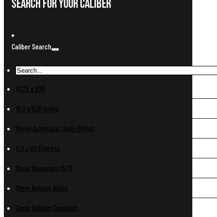
Search For Your Caliber
Caliber Search
10.25 x 69R
10.3 x 60R Swiss
10mm Automatic (Auto Pistol)
11.6 x 60 Express
11mm Beaumont M/71
11mm Belgian Albini
11mm Belgian Comblain