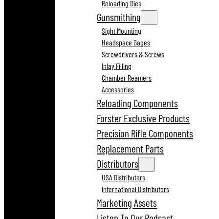
Reloading Dies
Gunsmithing
Sight Mounting
Headspace Gages
Screwdrivers & Screws
Inlay Filling
Chamber Reamers
Accessories
Reloading Components
Forster Exclusive Products
Precision Rifle Components
Replacement Parts
Distributors
USA Distributors
International Distributors
Marketing Assets
Listen To Our Podcast