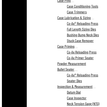
Case Prep
Case Conditioning Tools
Case Trimmers
Case Lubrication & Sizing
Co-Ax® Reloading Press
Full Length Sizing Dies
Bushing Bump Neck Dies
Stuck Case Remover
Case Priming
Co-Ax Reloading Press
Co-Ax Primer Seater
Powder Measurement
Bullet Seater
Co-Ax® Reloading Press
Seater Dies
Inspection & Measurement
Datum Dial
Case Inspector
Neck Tension Gage (NTG)