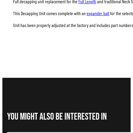
Full decapping unit replacement for the
Full Length
and traditional Neck S
This Decapping Unit comes complete with an
expander ball
for the select
Unit has been properly adjusted at the factory and includes part numbers 
You Might Also be interested in