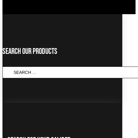
Search Our Products
SEARCH
...