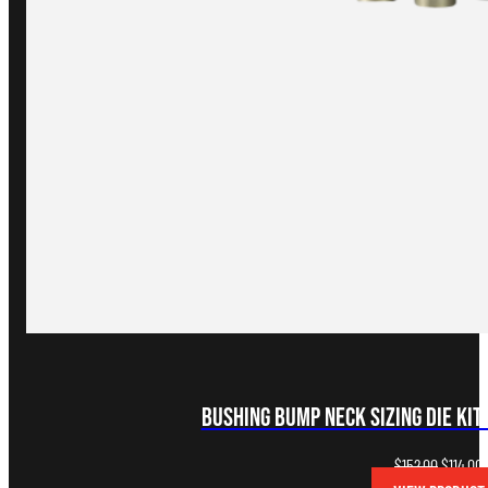
Bushing Bump Neck Sizing Die Kit
Original
C
$
152.00
$
114.00