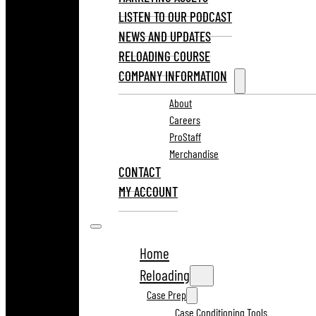
LISTEN TO OUR PODCAST
NEWS AND UPDATES
RELOADING COURSE
COMPANY INFORMATION
About
Careers
ProStaff
Merchandise
CONTACT
MY ACCOUNT
Home
Reloading
Case Prep
Case Conditioning Tools