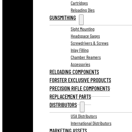
Cartridges
Reloading Dies
GUNSMITHING
Sight Mounting
Headspace Gages
Screwdrivers & Screws
Inlay Filling
Chamber Reamers
Accessories
RELOADING COMPONENTS
FORSTER EXCLUSIVE PRODUCTS
PRECISION RIFLE COMPONENTS
REPLACEMENT PARTS
DISTRIBUTORS
USA Distributors
International Distributors
MARKETING ASSETS