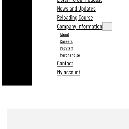
News and Updates
Reloading Course
Company Information
About
Careers
ProStaff
Merchandise
Contact
My account