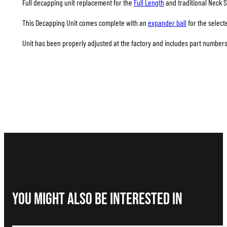
Full decapping unit replacement for the
Full Length
and traditional Neck S
This Decapping Unit comes complete with an
expander ball
for the select
Unit has been properly adjusted at the factory and includes part numbers 
You Might Also be interested in