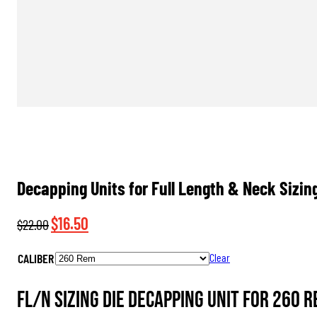
Decapping Units for Full Length & Neck Sizin
Original
Current
$
16.50
$
22.00
price
price
CALIBER
Clear
was:
is:
$22.00.
$16.50.
FL/N Sizing Die Decapping Unit for 260 