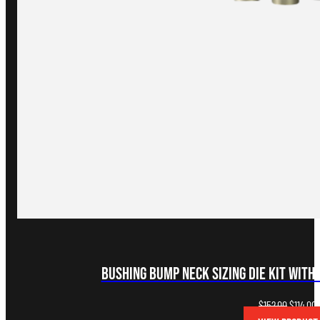
Bushing Bump Neck Sizing Die Kit with 
Original
C
$
152.00
$
114.00