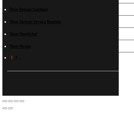
11mm Belgian Comblain
11mm German Service Revolver
11mm Mannlicher
11mm Murata
1
2
…