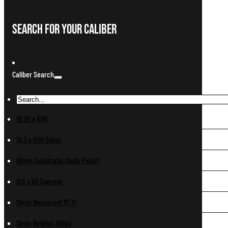
Search For Your Caliber
Caliber Search
10.25 x 69R
10.3 x 60R Swiss
10mm Automatic (Auto Pistol)
11.6 x 60 Express
11mm Beaumont M/71
11mm Belgian Albini