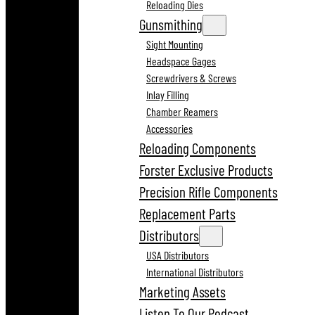
Reloading Dies
Gunsmithing
Sight Mounting
Headspace Gages
Screwdrivers & Screws
Inlay Filling
Chamber Reamers
Accessories
Reloading Components
Forster Exclusive Products
Precision Rifle Components
Replacement Parts
Distributors
USA Distributors
International Distributors
Marketing Assets
Listen To Our Podcast