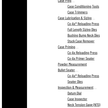
Case Prep
Case Conditioning Tools
Case Trimmers
Case Lubrication & Sizing
Co-Ax® Reloading Press
Full Length Sizing Dies
Bushing Bump Neck Dies
Stuck Case Remover
Case Priming
Co-Ax Reloading Press
Co-Ax Primer Seater
Powder Measurement
Bullet Seater
Co-Ax® Reloading Press
Seater Dies
Inspection & Measurement
Datum Dial
Case Inspector
Neck Tension Gage (NTG)