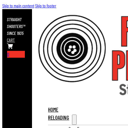
Skip to main content
Skip to footer
STRAIGHT
SHOOTERS™
SINCE 1935
CART
0
HOME
RELOADING