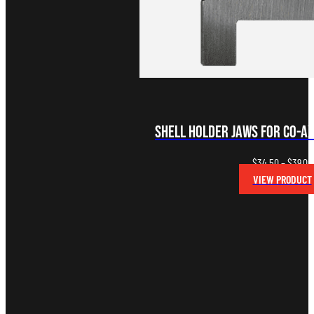
Shell Holder Jaws for Co-A
$
34.50
–
$
39.00
VIEW PRODUCT