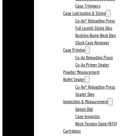
Case Trimmers
Case Lubrication & Sizing
Co-Ax® Reloading Press
Full Length Sizing Dies
Bushing Bump Neck Dies
Stuck Case Remover
Case Priming
Co-Ax Reloading Press
Co-Ax Primer Seater
Powder Measurement
Bullet Seater
Co-Ax® Reloading Press
Seater Dies
Inspection & Measurement
Datum Dial
Case Inspector
Neck Tension Gage (NTG)
Cartridges