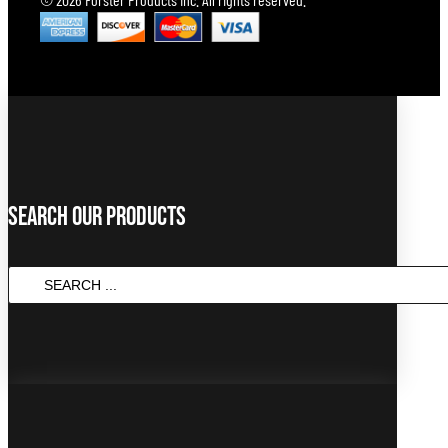
Search Our Products
SEARCH
...