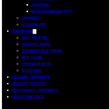
DATUM DIAL
NECK TENSION GAGE (NTG)
CARTRIDGES
RELOADING DIES
GUNSMITHING
SIGHT MOUNTING
HEADSPACE GAGES
SCREWDRIVERS & SCREWS
INLAY FILLING
CHAMBER REAMERS
ACCESSORIES
RELOADING COMPONENTS
EXCLUSIVE PRODUCTS
PRECISION RIFLE COMPONENTS
REPLACEMENT PARTS