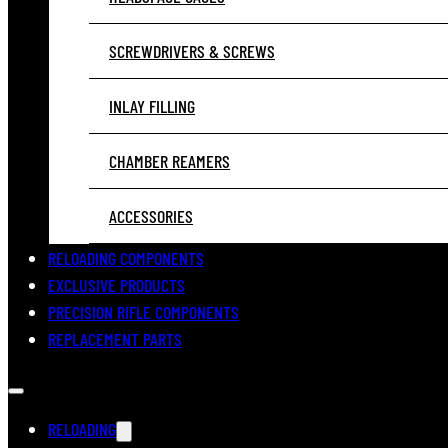
SCREWDRIVERS & SCREWS
INLAY FILLING
CHAMBER REAMERS
ACCESSORIES
RELOADING COMPONENTS
EXCLUSIVE PRODUCTS
PRECISION RIFLE COMPONENTS
REPLACEMENT PARTS
RELOADING