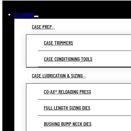
RELOADING
CASE PREP
CASE TRIMMERS
CASE CONDITIONING TOOLS
CASE LUBRICATION & SIZING
CO-AX® RELOADING PRESS
FULL LENGTH SIZING DIES
BUSHING BUMP NECK DIES