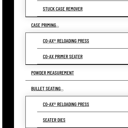
STUCK CASE REMOVER
CASE PRIMING
CO-AX® RELOADING PRESS
CO-AX PRIMER SEATER
POWDER MEASUREMENT
BULLET SEATING
CO-AX® RELOADING PRESS
SEATER DIES