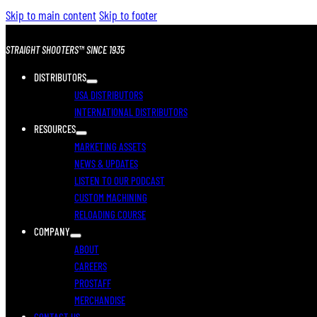
Skip to main content
Skip to footer
STRAIGHT SHOOTERS™ SINCE 1935
DISTRIBUTORS
USA DISTRIBUTORS
INTERNATIONAL DISTRIBUTORS
RESOURCES
MARKETING ASSETS
NEWS & UPDATES
LISTEN TO OUR PODCAST
CUSTOM MACHINING
RELOADING COURSE
COMPANY
ABOUT
CAREERS
PROSTAFF
MERCHANDISE
CONTACT US