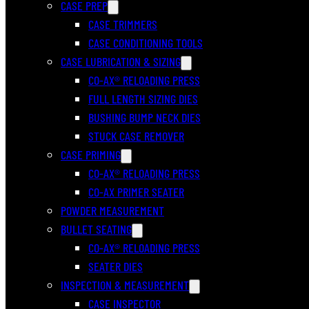
CASE PREP
CASE TRIMMERS
CASE CONDITIONING TOOLS
CASE LUBRICATION & SIZING
CO-AX® RELOADING PRESS
FULL LENGTH SIZING DIES
BUSHING BUMP NECK DIES
STUCK CASE REMOVER
CASE PRIMING
CO-AX® RELOADING PRESS
CO-AX PRIMER SEATER
POWDER MEASUREMENT
BULLET SEATING
CO-AX® RELOADING PRESS
SEATER DIES
INSPECTION & MEASUREMENT
CASE INSPECTOR