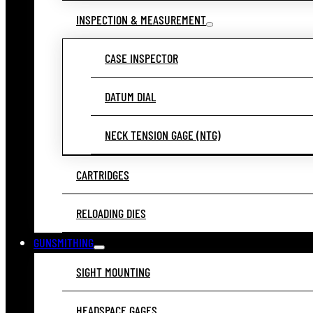
INSPECTION & MEASUREMENT
CASE INSPECTOR
DATUM DIAL
NECK TENSION GAGE (NTG)
CARTRIDGES
RELOADING DIES
GUNSMITHING
SIGHT MOUNTING
HEADSPACE GAGES