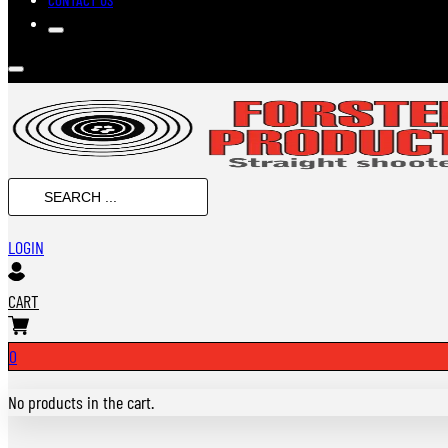
SEARCH
...
LOGIN
CART
0
No products in the cart.