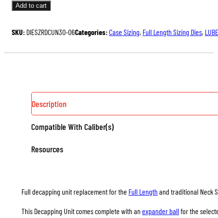
UNITS
Add to cart
FOR
FULL
SKU:
DIESZRDCUN30-06
Categories:
Case Sizing
,
Full Length Sizing Dies
,
LUBE
LENGTH
&
NECK
SIZING
DIES
QUANTITY
Description
Compatible With Caliber(s)
Resources
Full decapping unit replacement for the
Full Length
and traditional Neck S
This Decapping Unit comes complete with an
expander ball
for the select