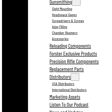
Gunsmithing
Sight Mounting
Headspace Gages
Screwdrivers & Screws
Inlay Filling
Chamber Reamers
Accessories
Reloading Components
Forster Exclusive Products
Precision Rifle Components
Replacement Parts
Distributors
USA Distributors
International Distributors
Marketing Assets
Listen To Our Podcast