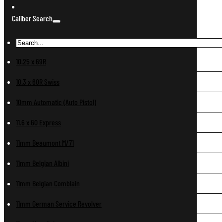
Caliber Search
10.25 x 69R
10.3 x 60R Swiss
10mm Automatic (Auto Pistol)
11.6 x 60 Express
11mm Beaumont M/71
11mm Belgian Albini
11mm Belgian Comblain
11mm German Service Revolver