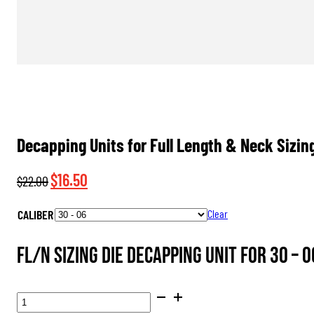
Decapping Units for Full Length & Neck Sizin
Original
Current
$
16.50
$
22.00
price
price
CALIBER
Clear
was:
is:
$22.00.
$16.50.
FL/N Sizing Die Decapping Unit for 30 – 0
DECAPPING