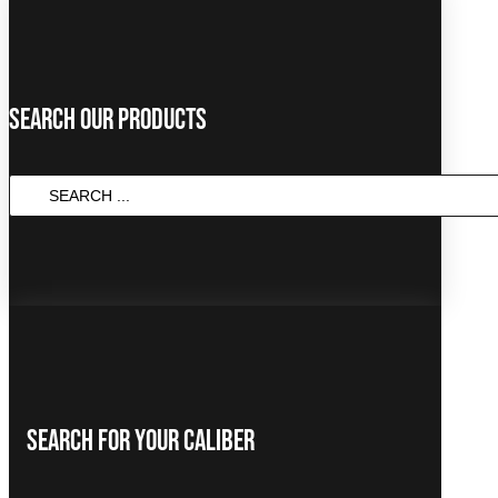
Search Our Products
SEARCH
...
Search For Your Caliber