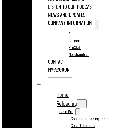
LISTEN TO OUR PODCAST
NEWS AND UPDATES
COMPANY INFORMATION
About
Careers
ProStaff
Merchandise
CONTACT
MY ACCOUNT
Home
Reloading
Case Prep
Case Conditioning Tools
Case Trimmers