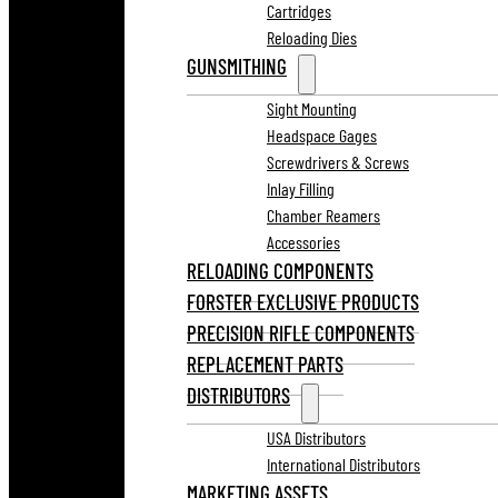
Cartridges
Reloading Dies
GUNSMITHING
Sight Mounting
Headspace Gages
Screwdrivers & Screws
Inlay Filling
Chamber Reamers
Accessories
RELOADING COMPONENTS
FORSTER EXCLUSIVE PRODUCTS
PRECISION RIFLE COMPONENTS
REPLACEMENT PARTS
DISTRIBUTORS
USA Distributors
International Distributors
MARKETING ASSETS