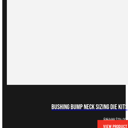
Bushing Bump Neck Sizing Die Kits
Original
C
$
152.00
$
114.00
price
p
VIEW PRODUCT