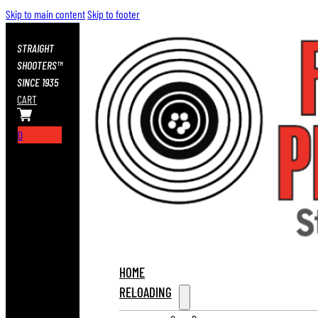
Skip to main content
Skip to footer
STRAIGHT
SHOOTERS™
SINCE 1935
CART
0
HOME
RELOADING