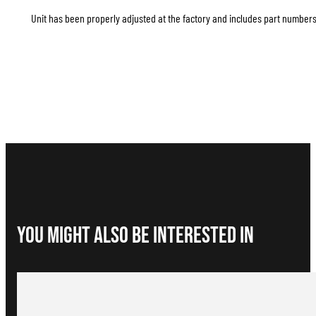
Unit has been properly adjusted at the factory and includes part numbers 
You Might Also be interested in