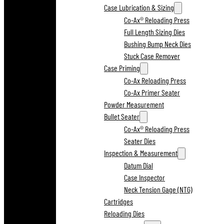
Case Lubrication & Sizing
Co-Ax® Reloading Press
Full Length Sizing Dies
Bushing Bump Neck Dies
Stuck Case Remover
Case Priming
Co-Ax Reloading Press
Co-Ax Primer Seater
Powder Measurement
Bullet Seater
Co-Ax® Reloading Press
Seater Dies
Inspection & Measurement
Datum Dial
Case Inspector
Neck Tension Gage (NTG)
Cartridges
Reloading Dies