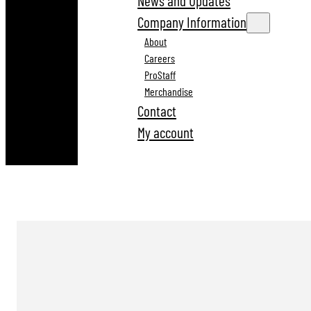
News and Updates
Company Information
About
Careers
ProStaff
Merchandise
Contact
My account