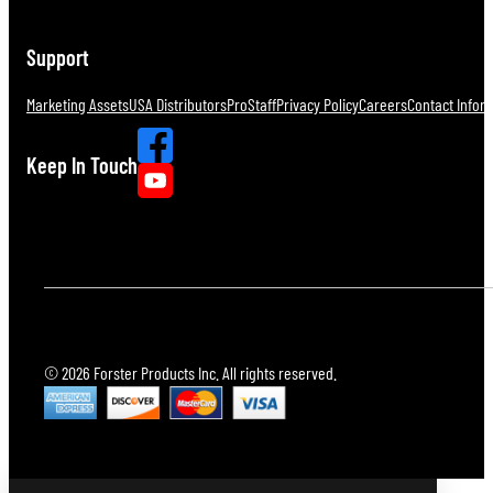
Support
Marketing Assets
USA Distributors
ProStaff
Privacy Policy
Careers
Contact Infor
Keep In Touch
© 2026 Forster Products Inc. All rights reserved.