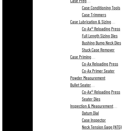
Case Prep
Case Conditioning Tools
Case Trimmers
Case Lubrication & Sizing
Co-Ax® Reloading Press
Full Length Sizing Dies
Bushing Bump Neck Dies
Stuck Case Remover
Case Priming
Co-Ax Reloading Press
Co-Ax Primer Seater
Powder Measurement
Bullet Seater
Co-Ax® Reloading Press
Seater Dies
Inspection & Measurement
Datum Dial
Case Inspector
Neck Tension Gage (NTG)