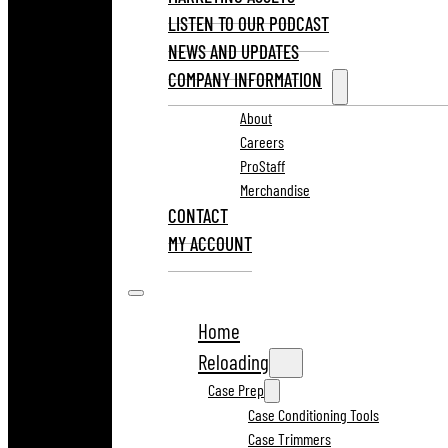
LISTEN TO OUR PODCAST
NEWS AND UPDATES
COMPANY INFORMATION
About
Careers
ProStaff
Merchandise
CONTACT
MY ACCOUNT
Home
Reloading
Case Prep
Case Conditioning Tools
Case Trimmers