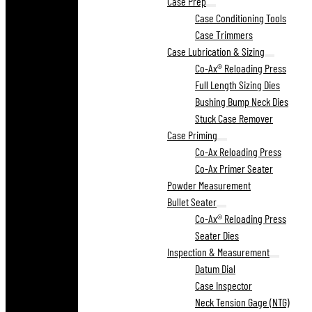
Case Prep
Case Conditioning Tools
Case Trimmers
Case Lubrication & Sizing
Co-Ax® Reloading Press
Full Length Sizing Dies
Bushing Bump Neck Dies
Stuck Case Remover
Case Priming
Co-Ax Reloading Press
Co-Ax Primer Seater
Powder Measurement
Bullet Seater
Co-Ax® Reloading Press
Seater Dies
Inspection & Measurement
Datum Dial
Case Inspector
Neck Tension Gage (NTG)