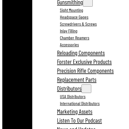
Gunsmithing
Sight Mounting
Headspace Gages
Screwdrivers & Screws
Inlay Filling
Chamber Reamers
Accessories
Reloading Components
Forster Exclusive Products
Precision Rifle Components
Replacement Parts
Distributors
USA Distributors
International Distributors
Marketing Assets
Listen To Our Podcast