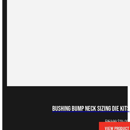
Bushing Bump Neck Sizing Die Kits
Original
C
$
152.00
$
114.00
price
p
VIEW PRODUCT