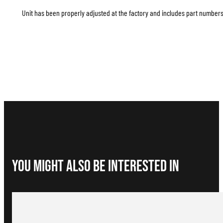
Unit has been properly adjusted at the factory and includes part numbers 
You Might Also be interested in