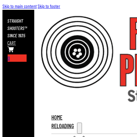
Skip to main content
Skip to footer
STRAIGHT
SHOOTERS™
SINCE 1935
CART
0
HOME
RELOADING