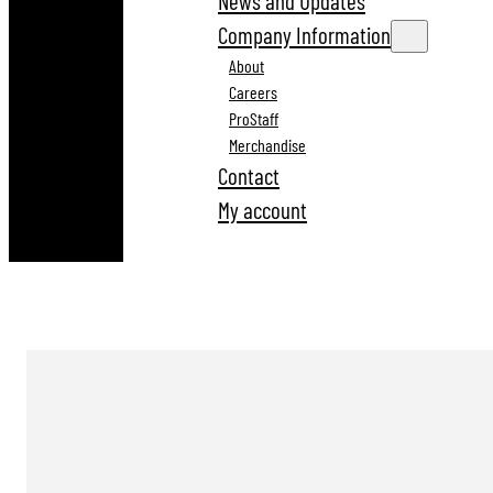
News and Updates
Company Information
About
Careers
ProStaff
Merchandise
Contact
My account