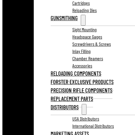
Cartridges
Reloading Dies
GUNSMITHING
Sight Mounting
Headspace Gages
Screwdrivers & Screws
Inlay Filling
Chamber Reamers
Accessories
RELOADING COMPONENTS
FORSTER EXCLUSIVE PRODUCTS
PRECISION RIFLE COMPONENTS
REPLACEMENT PARTS
DISTRIBUTORS
USA Distributors
International Distributors
MARKETING ASSETS