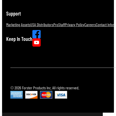
Support
Marketing Assets
USA Distributors
ProStaff
Privacy Policy
Careers
Contact Infor
Keep In Touch
© 2026 Forster Products Inc. All rights reserved.