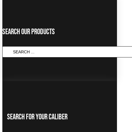
Search Our Products
SEARCH
...
Search For Your Caliber