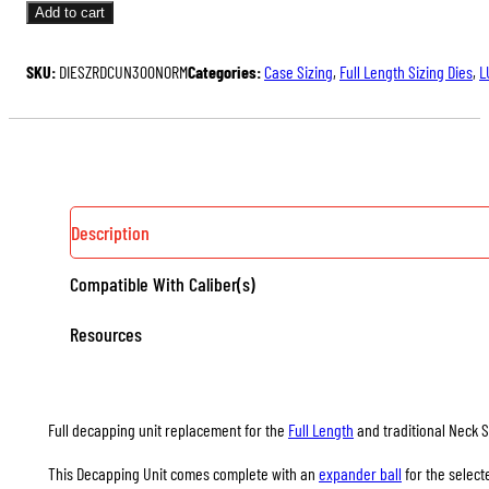
UNITS
Add to cart
FOR
FULL
SKU:
DIESZRDCUN300NORM
Categories:
Case Sizing
,
Full Length Sizing Dies
,
L
LENGTH
&
NECK
SIZING
DIES
QUANTITY
Description
Compatible With Caliber(s)
Resources
Full decapping unit replacement for the
Full Length
and traditional Neck S
This Decapping Unit comes complete with an
expander ball
for the select