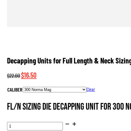
Decapping Units for Full Length & Neck Sizin
Original
Current
$
16.50
$
22.00
price
price
CALIBER
Clear
was:
is:
$22.00.
$16.50.
FL/N Sizing Die Decapping Unit for 300 
DECAPPING