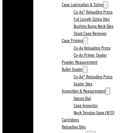
Case Lubrication & Sizing
Co-Ax® Reloading Press
Full Length Sizing Dies
Bushing Bump Neck Dies
Stuck Case Remover
Case Priming
Co-Ax Reloading Press
Co-Ax Primer Seater
Powder Measurement
Bullet Seater
Co-Ax® Reloading Press
Seater Dies
Inspection & Measurement
Datum Dial
Case Inspector
Neck Tension Gage (NTG)
Cartridges
Reloading Dies