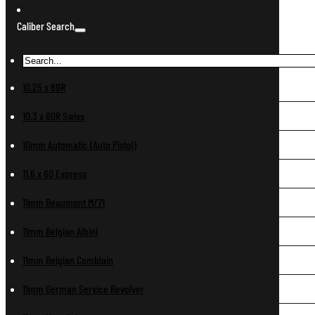
Caliber Search
10.25 x 69R
10.3 x 60R Swiss
10mm Automatic (Auto Pistol)
11.6 x 60 Express
11mm Beaumont M/71
11mm Belgian Albini
11mm Belgian Comblain
11mm German Service Revolver