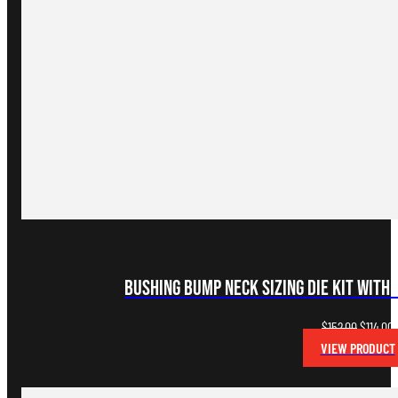
Bushing Bump Neck Sizing Die Kit with 
Original
C
$
152.00
$
114.00
price
p
VIEW PRODUCT
was:
i
$152.00.
$