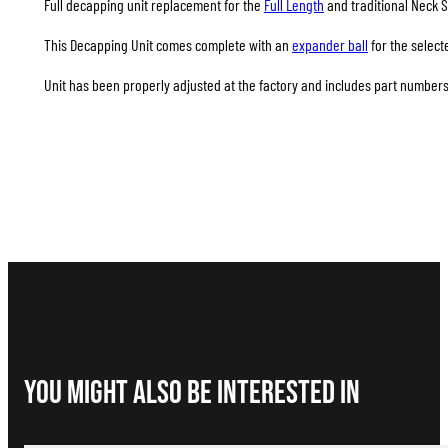
Full decapping unit replacement for the
Full Length
and traditional Neck S
This Decapping Unit comes complete with an
expander ball
for the select
Unit has been properly adjusted at the factory and includes part numbers 
You Might Also be interested in