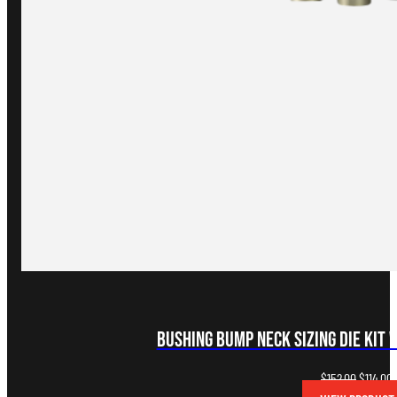
Bushing Bump Neck Sizing Die Kit 
Original
C
$
152.00
$
114.00