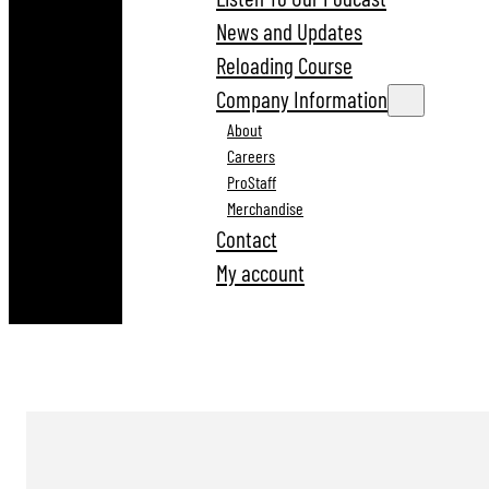
News and Updates
Reloading Course
Company Information
About
Careers
ProStaff
Merchandise
Contact
My account