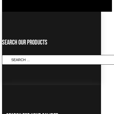
Search Our Products
SEARCH
...