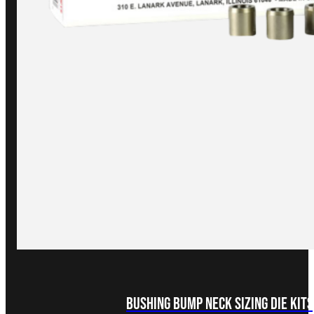
Bushing Bump Neck Sizing Die Kits