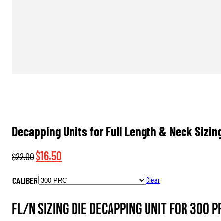
Decapping Units for Full Length & Neck Sizin
Original
Current
$
16.50
$
22.00
price
price
CALIBER
Clear
was:
is:
$22.00.
$16.50.
FL/N Sizing Die Decapping Unit for 300 P