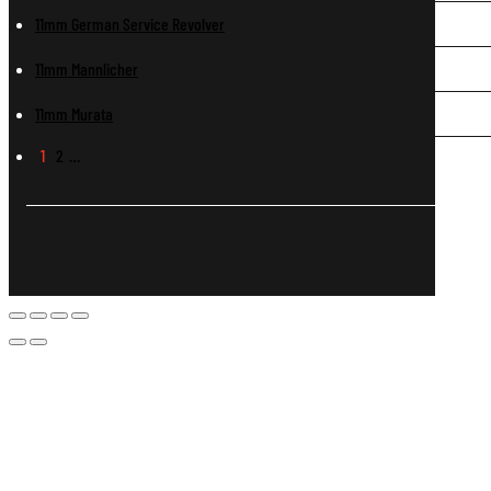
11mm German Service Revolver
11mm Mannlicher
11mm Murata
1
2
…