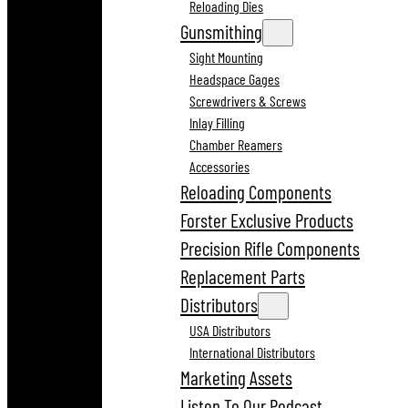
Reloading Dies
Gunsmithing
Sight Mounting
Headspace Gages
Screwdrivers & Screws
Inlay Filling
Chamber Reamers
Accessories
Reloading Components
Forster Exclusive Products
Precision Rifle Components
Replacement Parts
Distributors
USA Distributors
International Distributors
Marketing Assets
Listen To Our Podcast