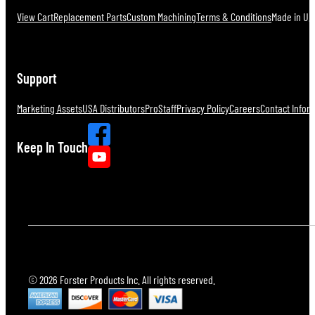
View Cart
Replacement Parts
Custom Machining
Terms & Conditions
Made in U.S
Support
Marketing Assets
USA Distributors
ProStaff
Privacy Policy
Careers
Contact Infor
Keep In Touch
© 2026 Forster Products Inc. All rights reserved.