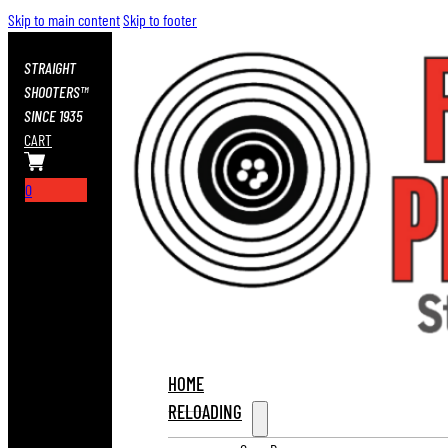
Skip to main content
Skip to footer
STRAIGHT
SHOOTERS™
SINCE 1935
CART
0
HOME
RELOADING