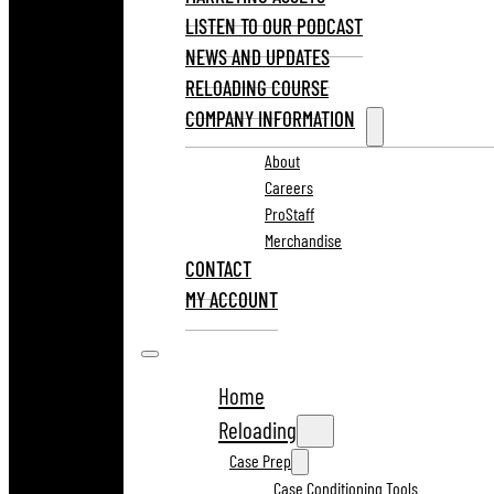
LISTEN TO OUR PODCAST
NEWS AND UPDATES
RELOADING COURSE
COMPANY INFORMATION
About
Careers
ProStaff
Merchandise
CONTACT
MY ACCOUNT
Home
Reloading
Case Prep
Case Conditioning Tools