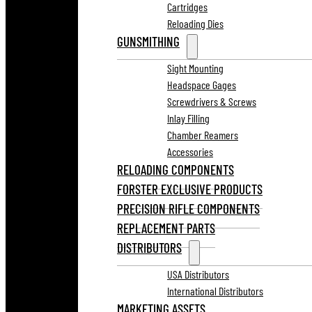
Cartridges
Reloading Dies
GUNSMITHING
Sight Mounting
Headspace Gages
Screwdrivers & Screws
Inlay Filling
Chamber Reamers
Accessories
RELOADING COMPONENTS
FORSTER EXCLUSIVE PRODUCTS
PRECISION RIFLE COMPONENTS
REPLACEMENT PARTS
DISTRIBUTORS
USA Distributors
International Distributors
MARKETING ASSETS