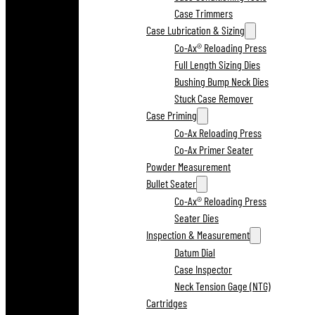
Case Trimmers
Case Lubrication & Sizing
Co-Ax® Reloading Press
Full Length Sizing Dies
Bushing Bump Neck Dies
Stuck Case Remover
Case Priming
Co-Ax Reloading Press
Co-Ax Primer Seater
Powder Measurement
Bullet Seater
Co-Ax® Reloading Press
Seater Dies
Inspection & Measurement
Datum Dial
Case Inspector
Neck Tension Gage (NTG)
Cartridges