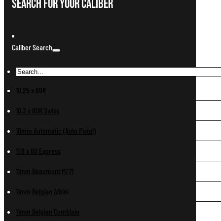
Search For Your Caliber
Caliber Search
10.25 x 69R
10.3 x 60R Swiss
10mm Automatic (Auto Pistol)
11.6 x 60 Express
11mm Beaumont M/71
11mm Belgian Albini
11mm Belgian Comblain