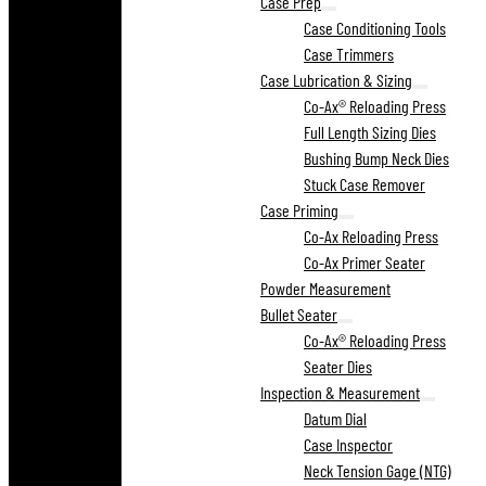
Case Prep
Case Conditioning Tools
Case Trimmers
Case Lubrication & Sizing
Co-Ax® Reloading Press
Full Length Sizing Dies
Bushing Bump Neck Dies
Stuck Case Remover
Case Priming
Co-Ax Reloading Press
Co-Ax Primer Seater
Powder Measurement
Bullet Seater
Co-Ax® Reloading Press
Seater Dies
Inspection & Measurement
Datum Dial
Case Inspector
Neck Tension Gage (NTG)