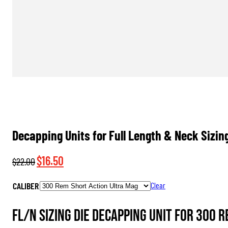
Decapping Units for Full Length & Neck Sizin
Original
Current
$
16.50
$
22.00
price
price
CALIBER
Clear
was:
is:
$22.00.
$16.50.
FL/N Sizing Die Decapping Unit for 300 