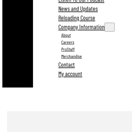
News and Updates
Reloading Course
Company Information
About
Careers
ProStaff
Merchandise
Contact
My account