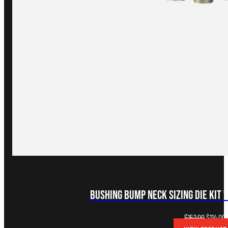
Bushing Bump Neck Sizing Die Kit 
Original
C
$
152.00
$
114.00