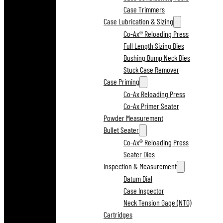
Case Trimmers
Case Lubrication & Sizing
Co-Ax® Reloading Press
Full Length Sizing Dies
Bushing Bump Neck Dies
Stuck Case Remover
Case Priming
Co-Ax Reloading Press
Co-Ax Primer Seater
Powder Measurement
Bullet Seater
Co-Ax® Reloading Press
Seater Dies
Inspection & Measurement
Datum Dial
Case Inspector
Neck Tension Gage (NTG)
Cartridges