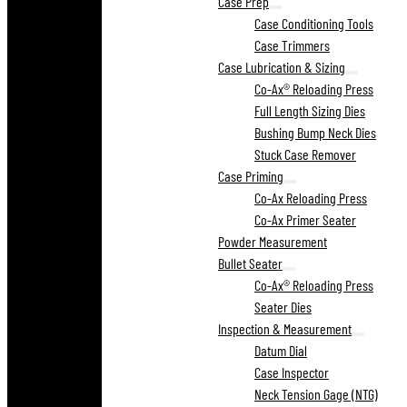
Case Prep
Case Conditioning Tools
Case Trimmers
Case Lubrication & Sizing
Co-Ax® Reloading Press
Full Length Sizing Dies
Bushing Bump Neck Dies
Stuck Case Remover
Case Priming
Co-Ax Reloading Press
Co-Ax Primer Seater
Powder Measurement
Bullet Seater
Co-Ax® Reloading Press
Seater Dies
Inspection & Measurement
Datum Dial
Case Inspector
Neck Tension Gage (NTG)