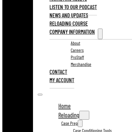
LISTEN TO OUR PODCAST
NEWS AND UPDATES
RELOADING COURSE
COMPANY INFORMATION
About
Careers
ProStaff
Merchandise
CONTACT
MY ACCOUNT
Home
Reloading
Case Prep
Case Conditioning Tools