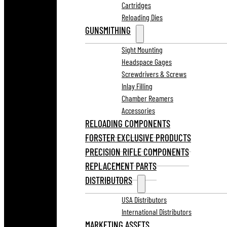
Cartridges
Reloading Dies
GUNSMITHING
Sight Mounting
Headspace Gages
Screwdrivers & Screws
Inlay Filling
Chamber Reamers
Accessories
RELOADING COMPONENTS
FORSTER EXCLUSIVE PRODUCTS
PRECISION RIFLE COMPONENTS
REPLACEMENT PARTS
DISTRIBUTORS
USA Distributors
International Distributors
MARKETING ASSETS