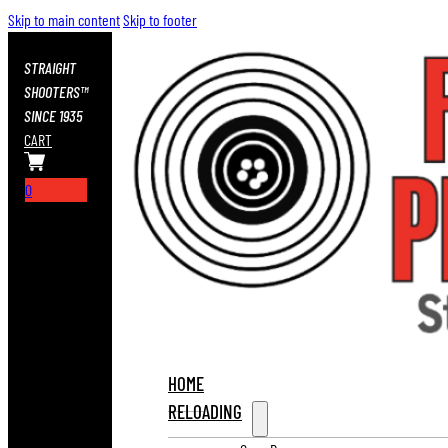
Skip to main content
Skip to footer
STRAIGHT
SHOOTERS™
SINCE 1935
CART
0
HOME
RELOADING