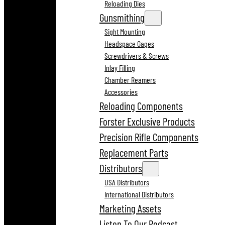
Reloading Dies
Gunsmithing
Sight Mounting
Headspace Gages
Screwdrivers & Screws
Inlay Filling
Chamber Reamers
Accessories
Reloading Components
Forster Exclusive Products
Precision Rifle Components
Replacement Parts
Distributors
USA Distributors
International Distributors
Marketing Assets
Listen To Our Podcast