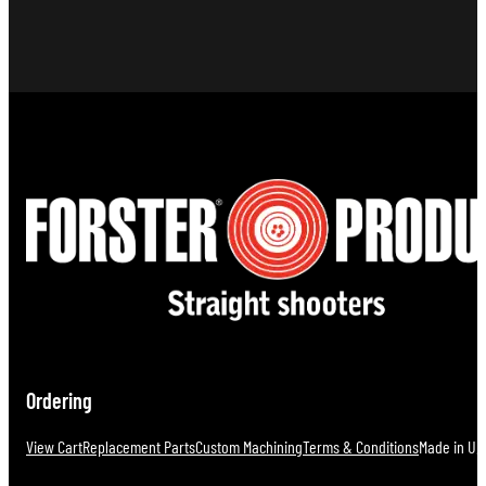
Ordering
View Cart
Replacement Parts
Custom Machining
Terms & Conditions
Made in U.S