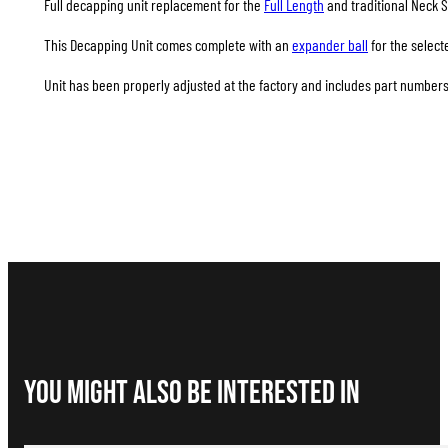
Full decapping unit replacement for the
Full Length
and traditional Neck S
This Decapping Unit comes complete with an
expander ball
for the select
Unit has been properly adjusted at the factory and includes part numbers 
You Might Also be interested in