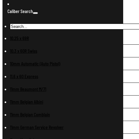
Caliber Search
10.25 x 69R
10.3 x 60R Swiss
10mm Automatic (Auto Pistol)
11.6 x 60 Express
11mm Beaumont M/71
11mm Belgian Albini
11mm Belgian Comblain
11mm German Service Revolver