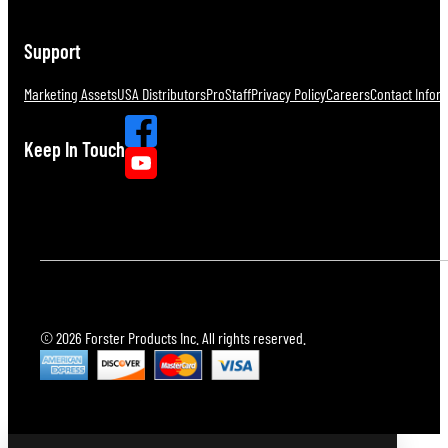
Support
Marketing Assets
USA Distributors
ProStaff
Privacy Policy
Careers
Contact Infor
Keep In Touch
© 2026 Forster Products Inc. All rights reserved.