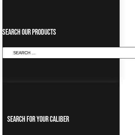
Search Our Products
SEARCH
...
Search For Your Caliber