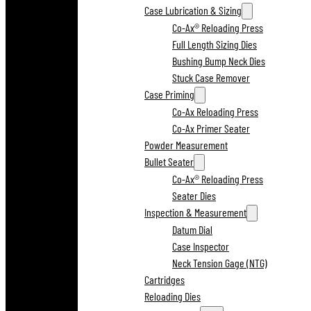
Case Lubrication & Sizing
Co-Ax® Reloading Press
Full Length Sizing Dies
Bushing Bump Neck Dies
Stuck Case Remover
Case Priming
Co-Ax Reloading Press
Co-Ax Primer Seater
Powder Measurement
Bullet Seater
Co-Ax® Reloading Press
Seater Dies
Inspection & Measurement
Datum Dial
Case Inspector
Neck Tension Gage (NTG)
Cartridges
Reloading Dies