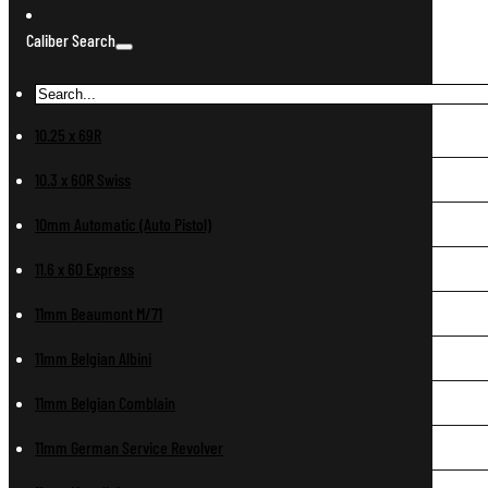
Caliber Search
10.25 x 69R
10.3 x 60R Swiss
10mm Automatic (Auto Pistol)
11.6 x 60 Express
11mm Beaumont M/71
11mm Belgian Albini
11mm Belgian Comblain
11mm German Service Revolver