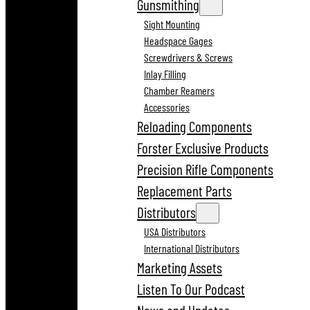
Gunsmithing
Sight Mounting
Headspace Gages
Screwdrivers & Screws
Inlay Filling
Chamber Reamers
Accessories
Reloading Components
Forster Exclusive Products
Precision Rifle Components
Replacement Parts
Distributors
USA Distributors
International Distributors
Marketing Assets
Listen To Our Podcast