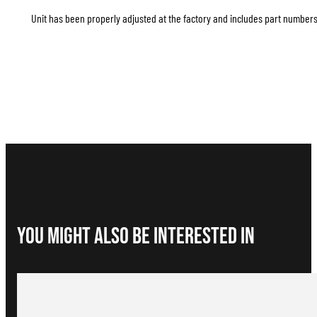
Unit has been properly adjusted at the factory and includes part numbers 
You Might Also be interested in