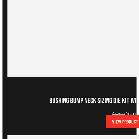
Bushing Bump Neck Sizing Die Kit wi
Original
C
$
152.00
$
114.00
price
p
VIEW PRODUCT
was:
i
$152.00.
$