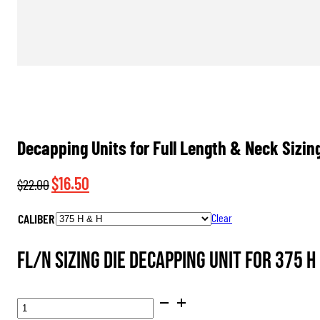
Decapping Units for Full Length & Neck Sizin
Original
Current
$
16.50
$
22.00
price
price
CALIBER
Clear
was:
is:
$22.00.
$16.50.
FL/N Sizing Die Decapping Unit for 375 H 
DECAPPING