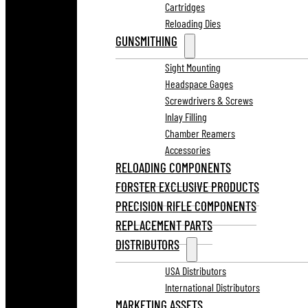
Cartridges
Reloading Dies
GUNSMITHING
Sight Mounting
Headspace Gages
Screwdrivers & Screws
Inlay Filling
Chamber Reamers
Accessories
RELOADING COMPONENTS
FORSTER EXCLUSIVE PRODUCTS
PRECISION RIFLE COMPONENTS
REPLACEMENT PARTS
DISTRIBUTORS
USA Distributors
International Distributors
MARKETING ASSETS