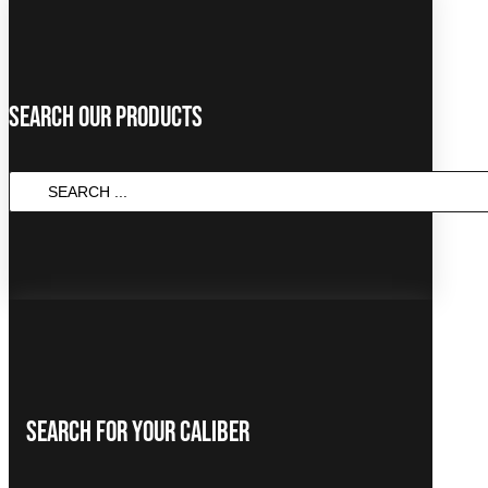
Search Our Products
SEARCH
...
Search For Your Caliber