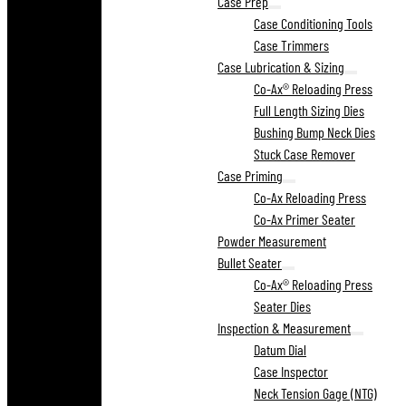
Case Prep
Case Conditioning Tools
Case Trimmers
Case Lubrication & Sizing
Co-Ax® Reloading Press
Full Length Sizing Dies
Bushing Bump Neck Dies
Stuck Case Remover
Case Priming
Co-Ax Reloading Press
Co-Ax Primer Seater
Powder Measurement
Bullet Seater
Co-Ax® Reloading Press
Seater Dies
Inspection & Measurement
Datum Dial
Case Inspector
Neck Tension Gage (NTG)