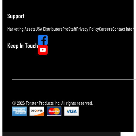
Support
Marketing Assets
USA Distributors
ProStaff
Privacy Policy
Careers
Contact Infor
Keep In Touch
© 2026 Forster Products Inc. All rights reserved.