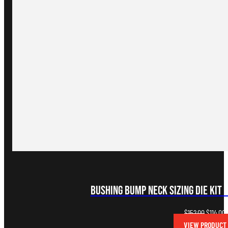
Bushing Bump Neck Sizing Die Kit 
Original
C
$
152.00
$
114.00
price
p
VIEW PRODUCT