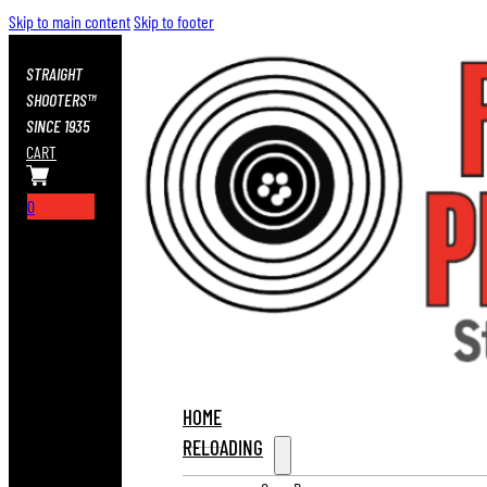
Skip to main content
Skip to footer
STRAIGHT
SHOOTERS™
SINCE 1935
CART
0
HOME
RELOADING