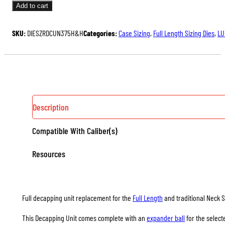
UNITS
Add to cart
FOR
FULL
SKU:
DIESZRDCUN375H&H
Categories:
Case Sizing
,
Full Length Sizing Dies
,
LU
LENGTH
&
NECK
SIZING
DIES
QUANTITY
Description
Compatible With Caliber(s)
Resources
Full decapping unit replacement for the
Full Length
and traditional Neck S
This Decapping Unit comes complete with an
expander ball
for the select