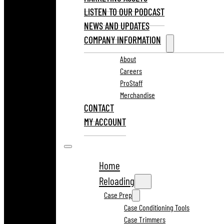
LISTEN TO OUR PODCAST
NEWS AND UPDATES
COMPANY INFORMATION
About
Careers
ProStaff
Merchandise
CONTACT
MY ACCOUNT
Home
Reloading
Case Prep
Case Conditioning Tools
Case Trimmers