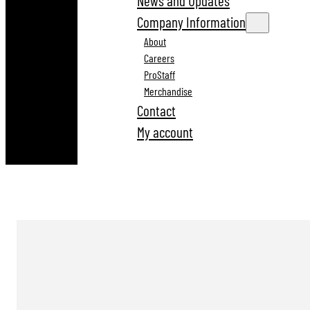
News and Updates
Company Information
About
Careers
ProStaff
Merchandise
Contact
My account