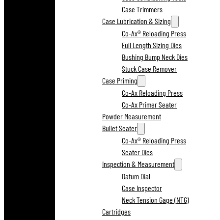
Case Trimmers
Case Lubrication & Sizing
Co-Ax® Reloading Press
Full Length Sizing Dies
Bushing Bump Neck Dies
Stuck Case Remover
Case Priming
Co-Ax Reloading Press
Co-Ax Primer Seater
Powder Measurement
Bullet Seater
Co-Ax® Reloading Press
Seater Dies
Inspection & Measurement
Datum Dial
Case Inspector
Neck Tension Gage (NTG)
Cartridges