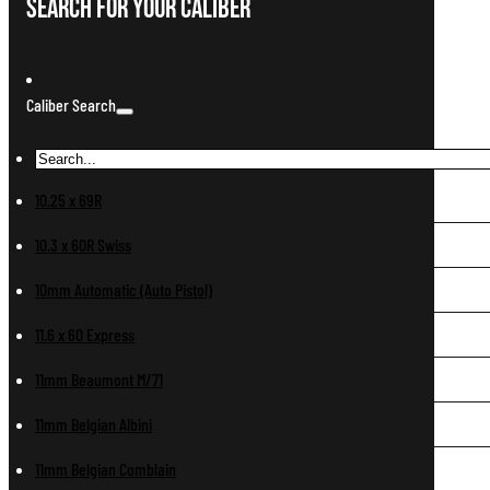
Search For Your Caliber
Caliber Search
10.25 x 69R
10.3 x 60R Swiss
10mm Automatic (Auto Pistol)
11.6 x 60 Express
11mm Beaumont M/71
11mm Belgian Albini
11mm Belgian Comblain