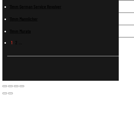
11mm German Service Revolver
11mm Mannlicher
11mm Murata
1
2
…