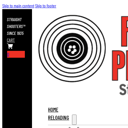
Skip to main content
Skip to footer
STRAIGHT
SHOOTERS™
SINCE 1935
CART
0
HOME
RELOADING