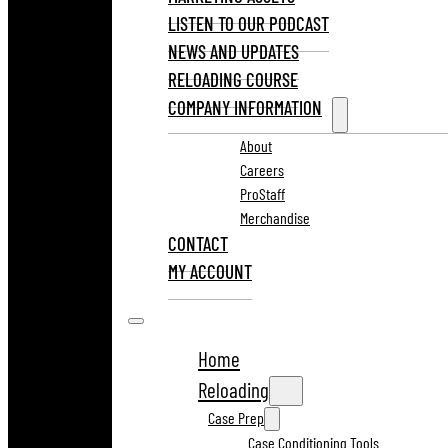
LISTEN TO OUR PODCAST
NEWS AND UPDATES
RELOADING COURSE
COMPANY INFORMATION
About
Careers
ProStaff
Merchandise
CONTACT
MY ACCOUNT
Home
Reloading
Case Prep
Case Conditioning Tools