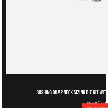
Bushing Bump Neck Sizing Die Kit with
Original
C
$
152.00
$
114.00