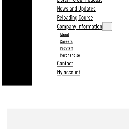
News and Updates
Reloading Course
Company Information
About
Careers
ProStaff
Merchandise
Contact
My account