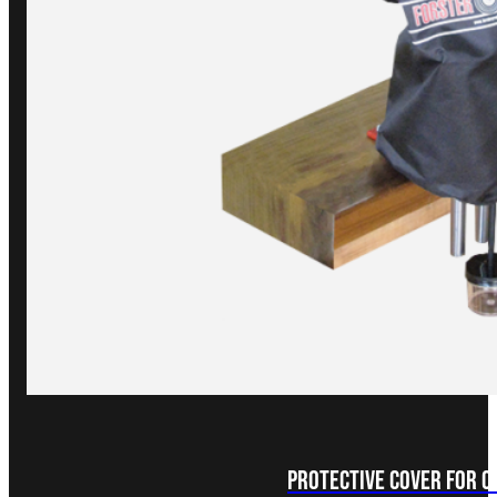
Protective Cover for 