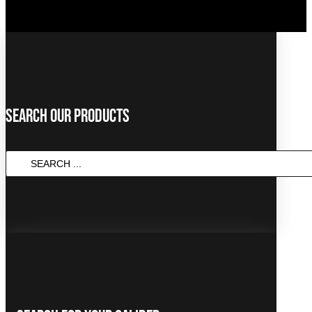
Search Our Products
SEARCH
...