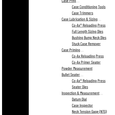
Case Prep
Case Conditioning Tools
Case Trimmers
Case Lubrication & Sizing
Co-Ax® Reloading Press
Full Length Sizing Dies
Bushing Bump Neck Dies
Stuck Case Remover
Case Priming
Co-Ax Reloading Press
Co-Ax Primer Seater
Powder Measurement
Bullet Seater
Co-Ax® Reloading Press
Seater Dies
Inspection & Measurement
Datum Dial
Case Inspector
Neck Tension Gage (NTG)