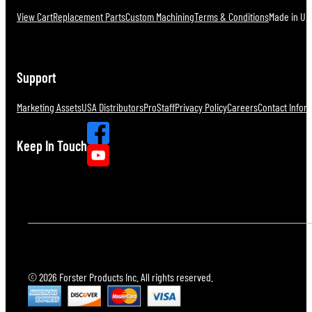
View Cart
Replacement Parts
Custom Machining
Terms & Conditions
Made in U.S
Support
Marketing Assets
USA Distributors
ProStaff
Privacy Policy
Careers
Contact Infor
Keep In Touch
© 2026 Forster Products Inc. All rights reserved.