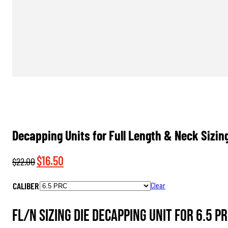
Decapping Units for Full Length & Neck Sizin
Original
Current
$
16.50
$
22.00
price
price
CALIBER
Clear
was:
is:
$22.00.
$16.50.
FL/N Sizing Die Decapping Unit for 6.5 PR