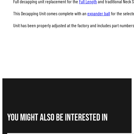
Full decapping unit replacement for the
Full Length
and traditional Neck S
This Decapping Unit comes complete with an
expander ball
for the select
Unit has been properly adjusted at the factory and includes part numbers 
You Might Also be interested in