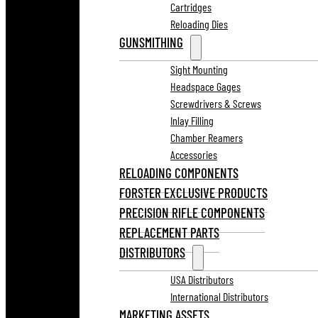
Cartridges
Reloading Dies
GUNSMITHING
Sight Mounting
Headspace Gages
Screwdrivers & Screws
Inlay Filling
Chamber Reamers
Accessories
RELOADING COMPONENTS
FORSTER EXCLUSIVE PRODUCTS
PRECISION RIFLE COMPONENTS
REPLACEMENT PARTS
DISTRIBUTORS
USA Distributors
International Distributors
MARKETING ASSETS