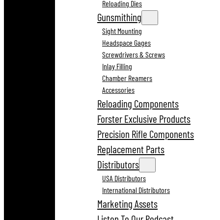
Reloading Dies
Gunsmithing
Sight Mounting
Headspace Gages
Screwdrivers & Screws
Inlay Filling
Chamber Reamers
Accessories
Reloading Components
Forster Exclusive Products
Precision Rifle Components
Replacement Parts
Distributors
USA Distributors
International Distributors
Marketing Assets
Listen To Our Podcast