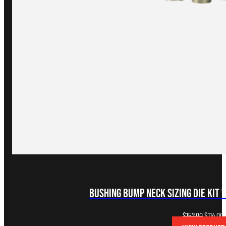
Bushing Bump Neck Sizing Die Kit 
Original
C
$
152.00
$
114.00