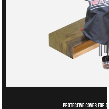
Protective Cover for 