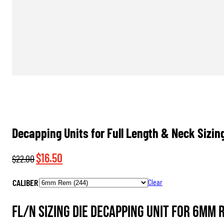
Decapping Units for Full Length & Neck Sizin
Original
Current
$
16.50
$
22.00
price
price
CALIBER
Clear
was:
is:
$22.00.
$16.50.
FL/N Sizing Die Decapping Unit for 6mm 