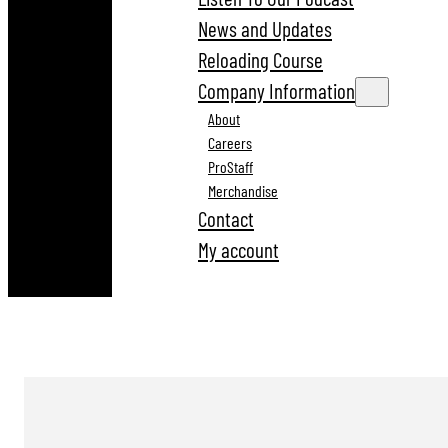
News and Updates
Reloading Course
Company Information
About
Careers
ProStaff
Merchandise
Contact
My account