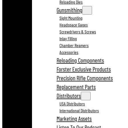
Reloading Dies
Gunsmithing
Sight Mounting
Headspace Gages
Screwdrivers & Screws
Inlay Filling
Chamber Reamers
Accessories
Reloading Components
Forster Exclusive Products
Precision Rifle Components
Replacement Parts
Distributors
USA Distributors
International Distributors
Marketing Assets
Listen To Our Podcast