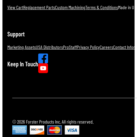
View Cart
Replacement Parts
Custom Machining
Terms & Conditions
Made in U.S
Support
Marketing Assets
USA Distributors
ProStaff
Privacy Policy
Careers
Contact Infor
Keep In Touch
© 2026 Forster Products Inc. All rights reserved.