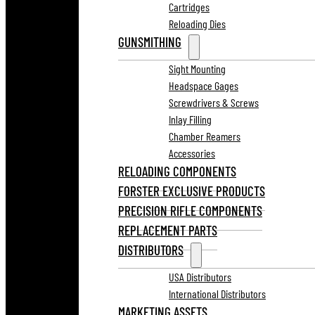
Cartridges
Reloading Dies
GUNSMITHING
Sight Mounting
Headspace Gages
Screwdrivers & Screws
Inlay Filling
Chamber Reamers
Accessories
RELOADING COMPONENTS
FORSTER EXCLUSIVE PRODUCTS
PRECISION RIFLE COMPONENTS
REPLACEMENT PARTS
DISTRIBUTORS
USA Distributors
International Distributors
MARKETING ASSETS