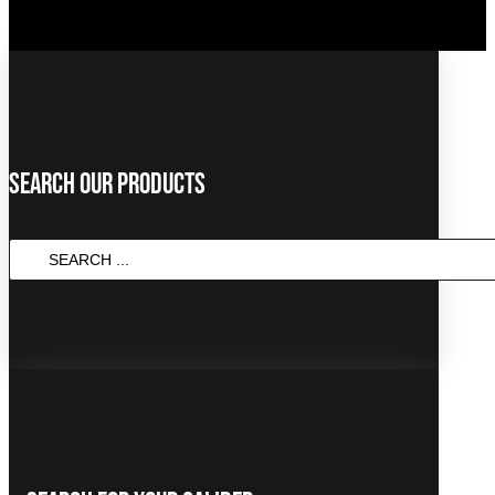
Search Our Products
SEARCH
...