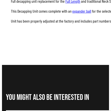
Full decapping unit replacement for the
Full Length
and traditional Neck S
This Decapping Unit comes complete with an
expander ball
for the select
Unit has been properly adjusted at the factory and includes part numbers 
You Might Also be interested in