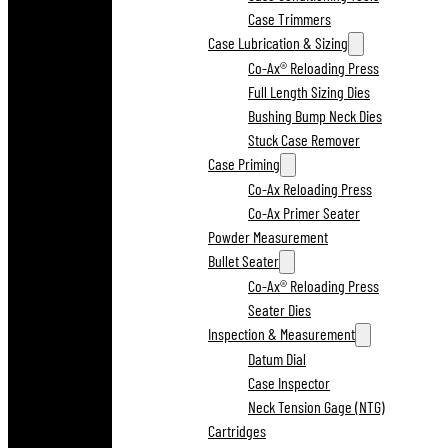
Case Trimmers
Case Lubrication & Sizing
Co-Ax® Reloading Press
Full Length Sizing Dies
Bushing Bump Neck Dies
Stuck Case Remover
Case Priming
Co-Ax Reloading Press
Co-Ax Primer Seater
Powder Measurement
Bullet Seater
Co-Ax® Reloading Press
Seater Dies
Inspection & Measurement
Datum Dial
Case Inspector
Neck Tension Gage (NTG)
Cartridges