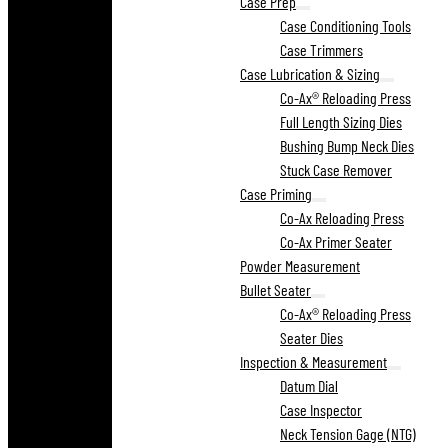
Case Prep
Case Conditioning Tools
Case Trimmers
Case Lubrication & Sizing
Co-Ax® Reloading Press
Full Length Sizing Dies
Bushing Bump Neck Dies
Stuck Case Remover
Case Priming
Co-Ax Reloading Press
Co-Ax Primer Seater
Powder Measurement
Bullet Seater
Co-Ax® Reloading Press
Seater Dies
Inspection & Measurement
Datum Dial
Case Inspector
Neck Tension Gage (NTG)