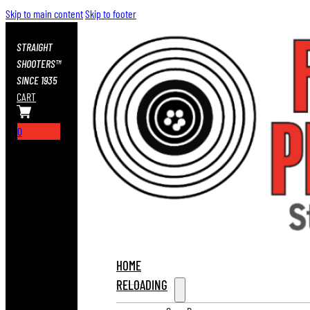
Skip to main content
Skip to footer
STRAIGHT
SHOOTERS™
SINCE 1935
CART
0
HOME
RELOADING