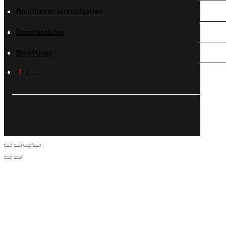
11mm German Service Revolver
11mm Mannlicher
11mm Murata
1
2
…