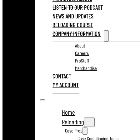
LISTEN TO OUR PODCAST
NEWS AND UPDATES
RELOADING COURSE
COMPANY INFORMATION
About
Careers
ProStaff
Merchandise
CONTACT
MY ACCOUNT
Home
Reloading
Case Prep
Case Conditioning Tools