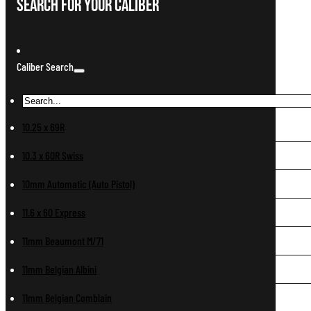
Search For Your Caliber
Caliber Search
10.25 x 69R
10.3 x 60R Swiss
10mm Automatic (Auto Pistol)
11.6 x 60 Express
11mm Beaumont M/71
11mm Belgian Albini
11mm Belgian Comblain