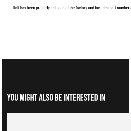
Unit has been properly adjusted at the factory and includes part numbers 
You Might Also be interested in