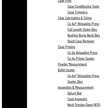
Case Prep
Case Conditioning Tools
Case Trimmers
Case Lubrication & Sizing
Co-Ax® Reloading Press
Full Length Sizing Dies
Bushing Bump Neck Dies
Stuck Case Remover
Case Priming
Co-Ax Reloading Press
Co-Ax Primer Seater
Powder Measurement
Bullet Seater
Co-Ax® Reloading Press
Seater Dies
Inspection & Measurement
Datum Dial
Case Inspector
Neck Tension Gage (NTG)