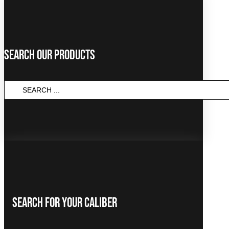
Search Our Products
SEARCH
...
Search For Your Caliber