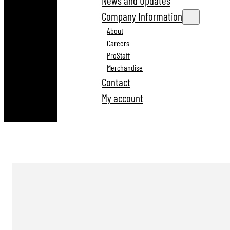
News and Updates
Company Information
About
Careers
ProStaff
Merchandise
Contact
My account