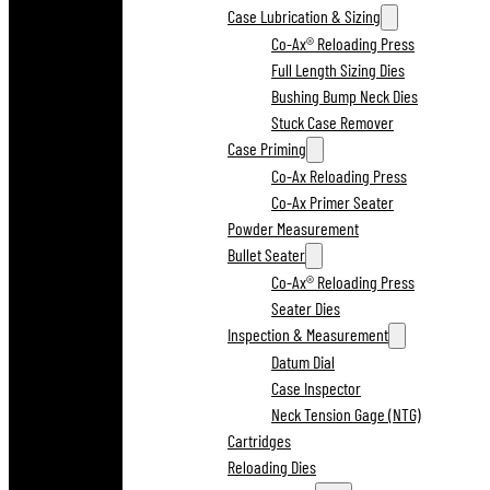
Case Lubrication & Sizing
Co-Ax® Reloading Press
Full Length Sizing Dies
Bushing Bump Neck Dies
Stuck Case Remover
Case Priming
Co-Ax Reloading Press
Co-Ax Primer Seater
Powder Measurement
Bullet Seater
Co-Ax® Reloading Press
Seater Dies
Inspection & Measurement
Datum Dial
Case Inspector
Neck Tension Gage (NTG)
Cartridges
Reloading Dies