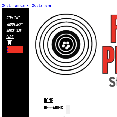
Skip to main content
Skip to footer
STRAIGHT
SHOOTERS™
SINCE 1935
CART
0
HOME
RELOADING