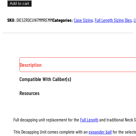
UNITS
Add to cart
FOR
FULL
SKU:
DIESZRDCUN7MMREMM
Categories:
Case Sizing
,
Full Length Sizing Dies
,
L
LENGTH
&
NECK
SIZING
DIES
QUANTITY
Description
Compatible With Caliber(s)
Resources
Full decapping unit replacement for the
Full Length
and traditional Neck S
This Decapping Unit comes complete with an
expander ball
for the select