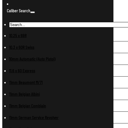
Caliber Search
10.25 x 69R
10.3 x 60R Swiss
10mm Automatic (Auto Pistol)
11.6 x 60 Express
11mm Beaumont M/71
11mm Belgian Albini
11mm Belgian Comblain
11mm German Service Revolver