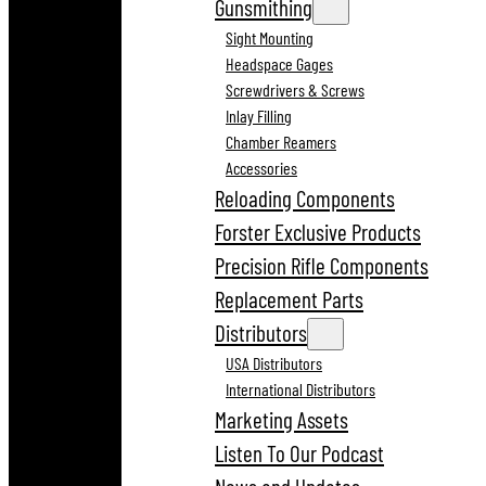
Gunsmithing
Sight Mounting
Headspace Gages
Screwdrivers & Screws
Inlay Filling
Chamber Reamers
Accessories
Reloading Components
Forster Exclusive Products
Precision Rifle Components
Replacement Parts
Distributors
USA Distributors
International Distributors
Marketing Assets
Listen To Our Podcast