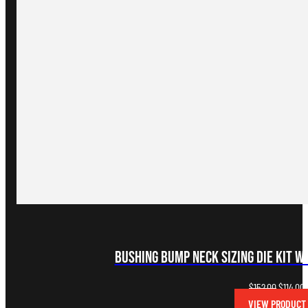
Bushing Bump Neck Sizing Die Kit w
Original
C
$
152.00
$
114.00
price
p
VIEW PRODUCT