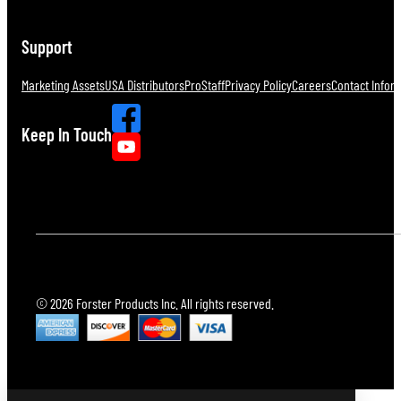
Support
Marketing Assets
USA Distributors
ProStaff
Privacy Policy
Careers
Contact Infor
Keep In Touch
© 2026 Forster Products Inc. All rights reserved.