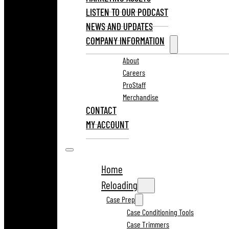
LISTEN TO OUR PODCAST
NEWS AND UPDATES
COMPANY INFORMATION
About
Careers
ProStaff
Merchandise
CONTACT
MY ACCOUNT
Home
Reloading
Case Prep
Case Conditioning Tools
Case Trimmers