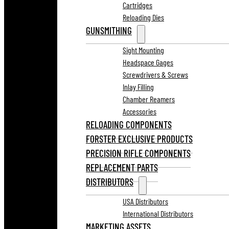
Cartridges
Reloading Dies
GUNSMITHING
Sight Mounting
Headspace Gages
Screwdrivers & Screws
Inlay Filling
Chamber Reamers
Accessories
RELOADING COMPONENTS
FORSTER EXCLUSIVE PRODUCTS
PRECISION RIFLE COMPONENTS
REPLACEMENT PARTS
DISTRIBUTORS
USA Distributors
International Distributors
MARKETING ASSETS