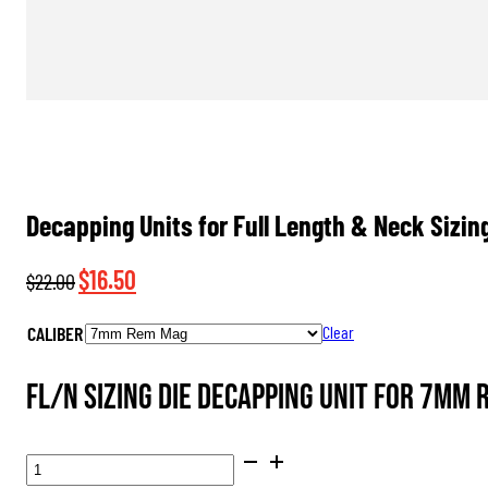
Decapping Units for Full Length & Neck Sizin
Original
Current
$
16.50
$
22.00
price
price
CALIBER
Clear
was:
is:
$22.00.
$16.50.
FL/N Sizing Die Decapping Unit for 7mm
DECAPPING