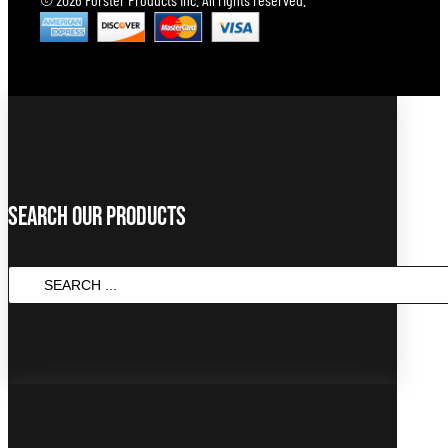
Search Our Products
SEARCH
...