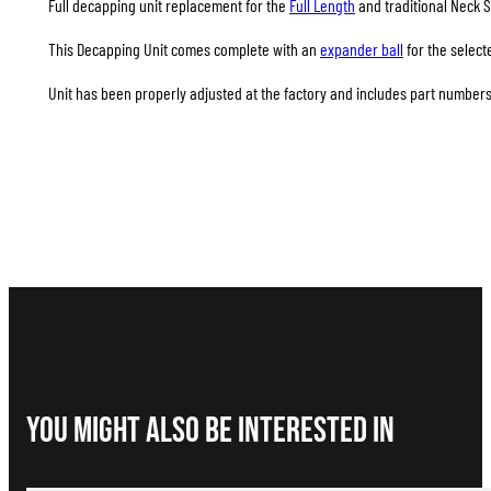
Full decapping unit replacement for the
Full Length
and traditional Neck S
This Decapping Unit comes complete with an
expander ball
for the select
Unit has been properly adjusted at the factory and includes part numbers 
You Might Also be interested in