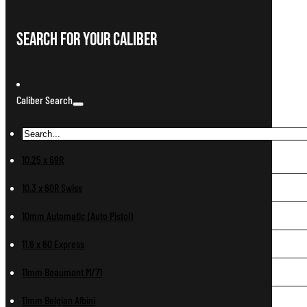
Search For Your Caliber
Caliber Search
10.25 x 69R
10.3 x 60R Swiss
10mm Automatic (Auto Pistol)
11.6 x 60 Express
11mm Beaumont M/71
11mm Belgian Albini