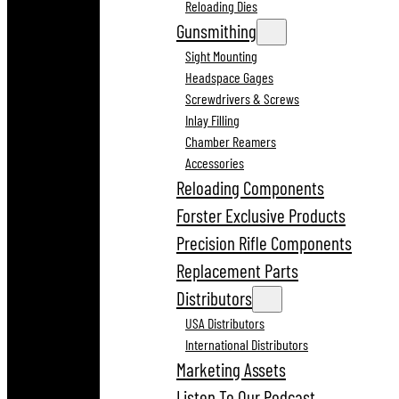
Reloading Dies
Gunsmithing
Sight Mounting
Headspace Gages
Screwdrivers & Screws
Inlay Filling
Chamber Reamers
Accessories
Reloading Components
Forster Exclusive Products
Precision Rifle Components
Replacement Parts
Distributors
USA Distributors
International Distributors
Marketing Assets
Listen To Our Podcast