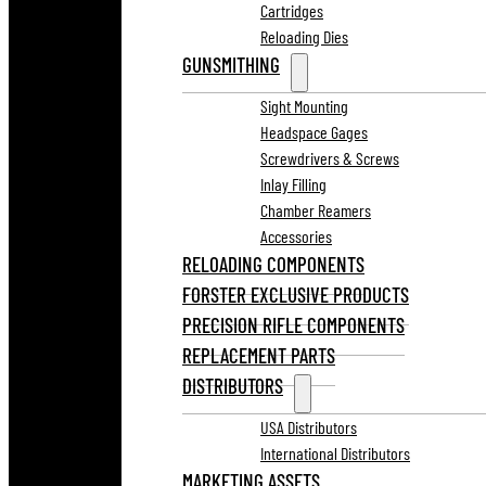
Cartridges
Reloading Dies
GUNSMITHING
Sight Mounting
Headspace Gages
Screwdrivers & Screws
Inlay Filling
Chamber Reamers
Accessories
RELOADING COMPONENTS
FORSTER EXCLUSIVE PRODUCTS
PRECISION RIFLE COMPONENTS
REPLACEMENT PARTS
DISTRIBUTORS
USA Distributors
International Distributors
MARKETING ASSETS