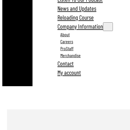
News and Updates
Reloading Course
Company Information
About
Careers
ProStaff
Merchandise
Contact
My account