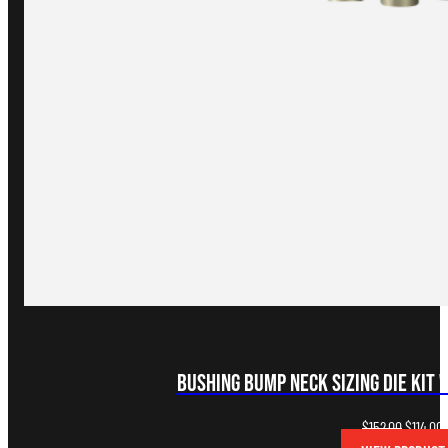
Bushing Bump Neck Sizing Die Kit 
Original
C
$
152.00
$
114.00