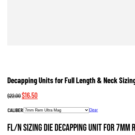
Decapping Units for Full Length & Neck Sizin
Original
Current
$
16.50
$
22.00
price
price
CALIBER
Clear
was:
is:
$22.00.
$16.50.
FL/N Sizing Die Decapping Unit for 7mm 