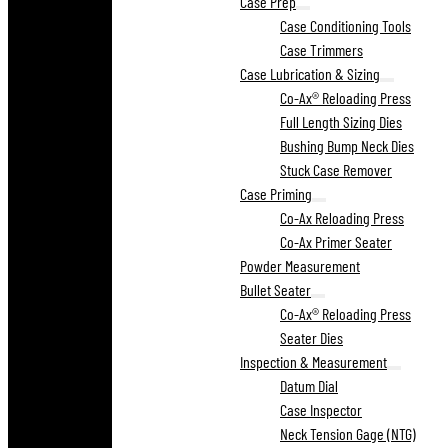
Case Prep
Case Conditioning Tools
Case Trimmers
Case Lubrication & Sizing
Co-Ax® Reloading Press
Full Length Sizing Dies
Bushing Bump Neck Dies
Stuck Case Remover
Case Priming
Co-Ax Reloading Press
Co-Ax Primer Seater
Powder Measurement
Bullet Seater
Co-Ax® Reloading Press
Seater Dies
Inspection & Measurement
Datum Dial
Case Inspector
Neck Tension Gage (NTG)