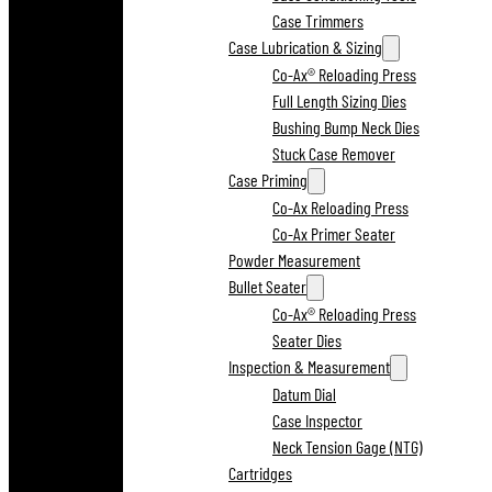
Case Trimmers
Case Lubrication & Sizing
Co-Ax® Reloading Press
Full Length Sizing Dies
Bushing Bump Neck Dies
Stuck Case Remover
Case Priming
Co-Ax Reloading Press
Co-Ax Primer Seater
Powder Measurement
Bullet Seater
Co-Ax® Reloading Press
Seater Dies
Inspection & Measurement
Datum Dial
Case Inspector
Neck Tension Gage (NTG)
Cartridges