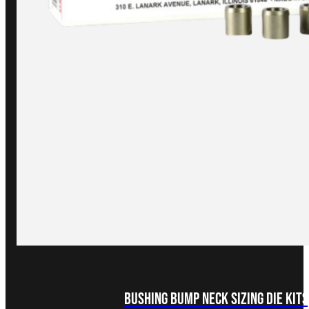
Bushing Bump Neck Sizing Die Kits