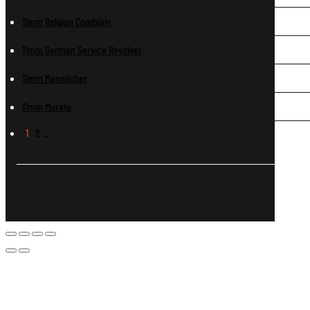
11mm Belgian Comblain
11mm German Service Revolver
11mm Mannlicher
11mm Murata
1
2
…