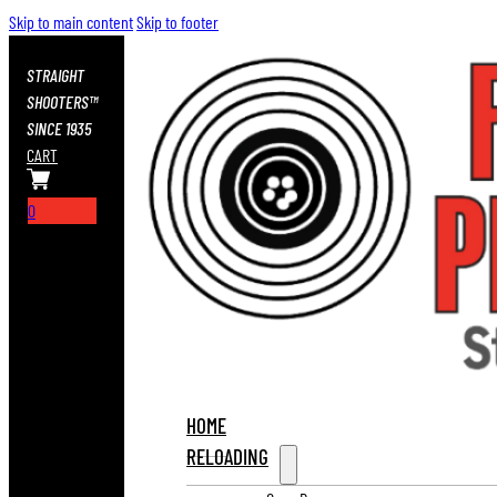
Skip to main content
Skip to footer
STRAIGHT
SHOOTERS™
SINCE 1935
CART
0
HOME
RELOADING