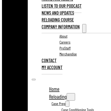
LISTEN TO OUR PODCAST
NEWS AND UPDATES
RELOADING COURSE
COMPANY INFORMATION
About
Careers
ProStaff
Merchandise
CONTACT
MY ACCOUNT
Home
Reloading
Case Prep
Case Conditioning Tools