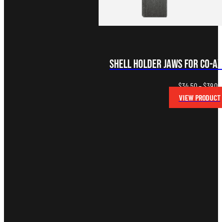
Shell Holder Jaws for Co-A
$
34.50
–
$
39.00
VIEW PRODUCT