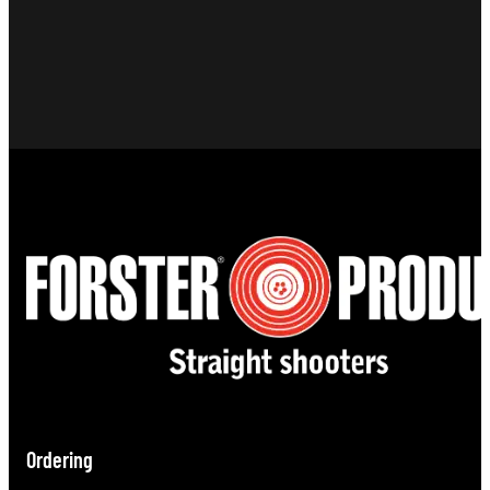
Ordering