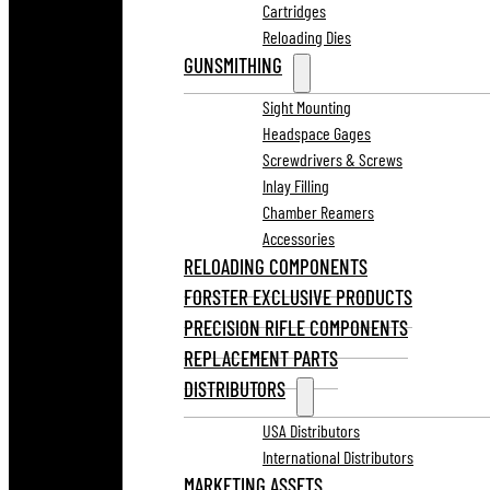
Cartridges
Reloading Dies
GUNSMITHING
Sight Mounting
Headspace Gages
Screwdrivers & Screws
Inlay Filling
Chamber Reamers
Accessories
RELOADING COMPONENTS
FORSTER EXCLUSIVE PRODUCTS
PRECISION RIFLE COMPONENTS
REPLACEMENT PARTS
DISTRIBUTORS
USA Distributors
International Distributors
MARKETING ASSETS