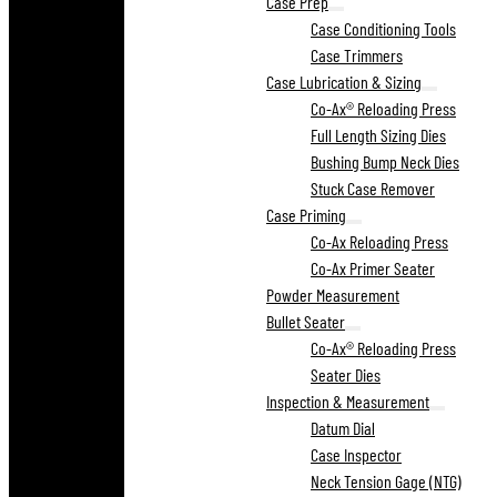
Case Prep
Case Conditioning Tools
Case Trimmers
Case Lubrication & Sizing
Co-Ax® Reloading Press
Full Length Sizing Dies
Bushing Bump Neck Dies
Stuck Case Remover
Case Priming
Co-Ax Reloading Press
Co-Ax Primer Seater
Powder Measurement
Bullet Seater
Co-Ax® Reloading Press
Seater Dies
Inspection & Measurement
Datum Dial
Case Inspector
Neck Tension Gage (NTG)