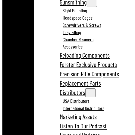
Gunsmithing
Sight Mounting
Headspace Gages
Screwdrivers & Screws
Inlay Filling
Chamber Reamers
Accessories
Reloading Components
Forster Exclusive Products
Precision Rifle Components
Replacement Parts
Distributors
USA Distributors
International Distributors
Marketing Assets
Listen To Our Podcast