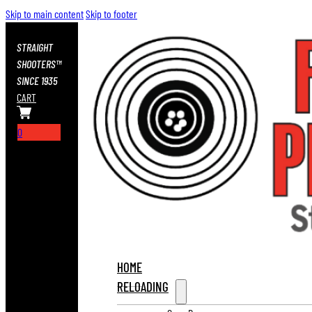
Skip to main content
Skip to footer
STRAIGHT
SHOOTERS™
SINCE 1935
CART
0
HOME
RELOADING