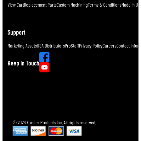
View Cart
Replacement Parts
Custom Machining
Terms & Conditions
Made in U.S
Support
Marketing Assets
USA Distributors
ProStaff
Privacy Policy
Careers
Contact Infor
Keep In Touch
© 2026 Forster Products Inc. All rights reserved.