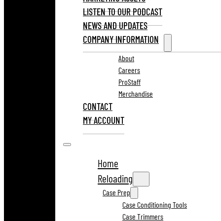
LISTEN TO OUR PODCAST
NEWS AND UPDATES
COMPANY INFORMATION
About
Careers
ProStaff
Merchandise
CONTACT
MY ACCOUNT
Home
Reloading
Case Prep
Case Conditioning Tools
Case Trimmers