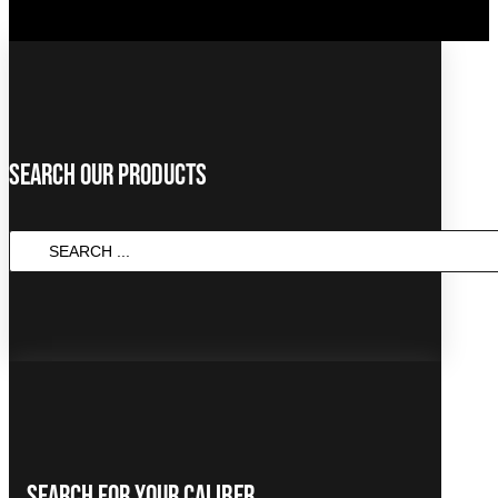
Search Our Products
SEARCH
...
Search For Your Caliber