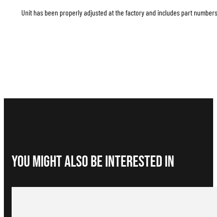
Unit has been properly adjusted at the factory and includes part numbers 
You Might Also be interested in