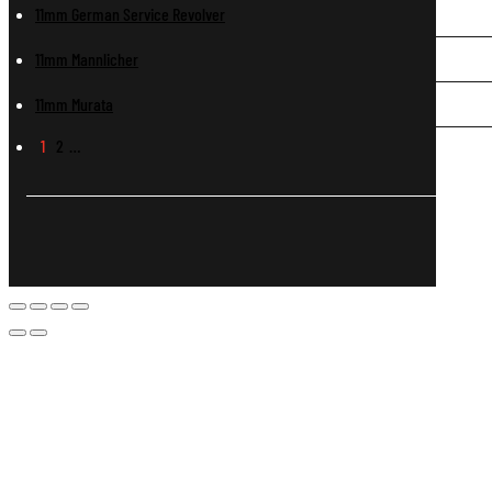
11mm German Service Revolver
11mm Mannlicher
11mm Murata
1
2
…