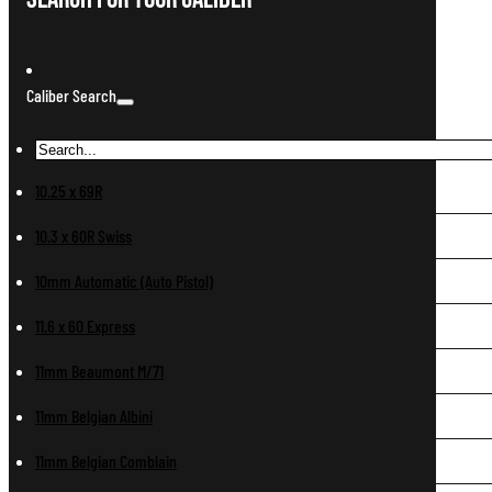
Caliber Search
10.25 x 69R
10.3 x 60R Swiss
10mm Automatic (Auto Pistol)
11.6 x 60 Express
11mm Beaumont M/71
11mm Belgian Albini
11mm Belgian Comblain