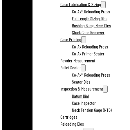
Case Lubrication & Sizing
Co-Ax® Reloading Press
Full Length Sizing Dies
Bushing Bump Neck Dies
Stuck Case Remover
Case Priming
Co-Ax Reloading Press
Co-Ax Primer Seater
Powder Measurement
Bullet Seater
Co-Ax® Reloading Press
Seater Dies
Inspection & Measurement
Datum Dial
Case Inspector
Neck Tension Gage (NTG)
Cartridges
Reloading Dies