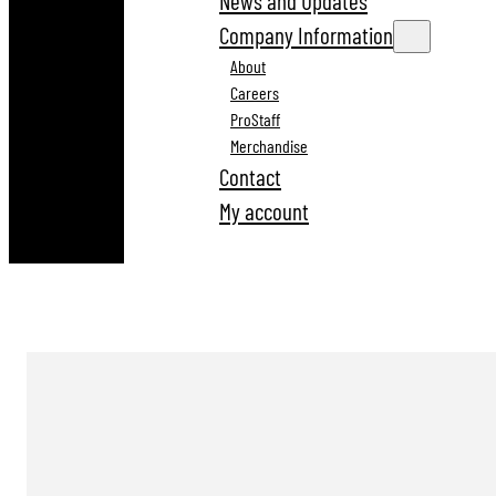
News and Updates
Company Information
About
Careers
ProStaff
Merchandise
Contact
My account