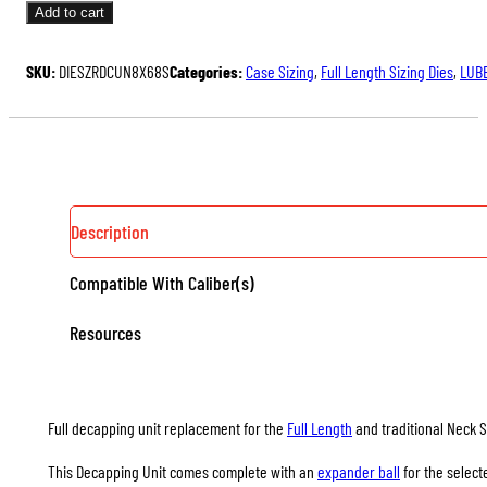
UNITS
Add to cart
FOR
FULL
SKU:
DIESZRDCUN8X68S
Categories:
Case Sizing
,
Full Length Sizing Dies
,
LUBE
LENGTH
&
NECK
SIZING
DIES
QUANTITY
Description
Compatible With Caliber(s)
Resources
Full decapping unit replacement for the
Full Length
and traditional Neck S
This Decapping Unit comes complete with an
expander ball
for the select