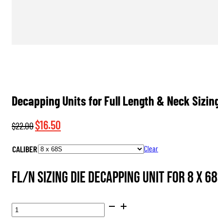
Decapping Units for Full Length & Neck Sizin
Original
Current
$
16.50
$
22.00
price
price
CALIBER
Clear
was:
is:
$22.00.
$16.50.
FL/N Sizing Die Decapping Unit for 8 x 68
DECAPPING