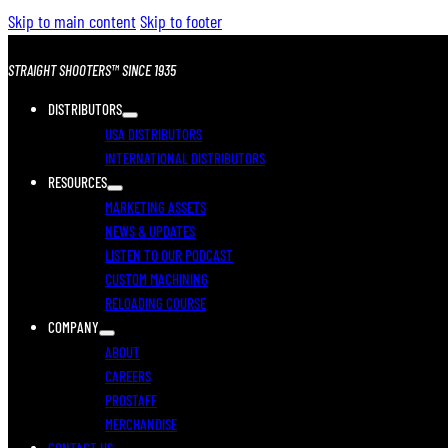
Skip to main content
Skip to footer
STRAIGHT SHOOTERS™ SINCE 1935
DISTRIBUTORS
USA DISTRIBUTORS
INTERNATIONAL DISTRIBUTORS
RESOURCES
MARKETING ASSETS
NEWS & UPDATES
LISTEN TO OUR PODCAST
CUSTOM MACHINING
RELOADING COURSE
COMPANY
ABOUT
CAREERS
PROSTAFF
MERCHANDISE
CONTACT US