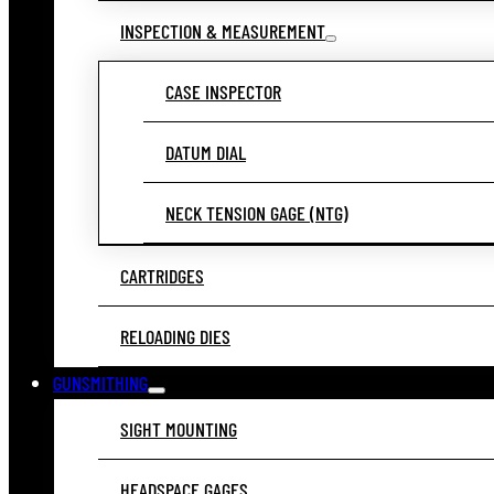
INSPECTION & MEASUREMENT
CASE INSPECTOR
DATUM DIAL
NECK TENSION GAGE (NTG)
CARTRIDGES
RELOADING DIES
GUNSMITHING
SIGHT MOUNTING
HEADSPACE GAGES