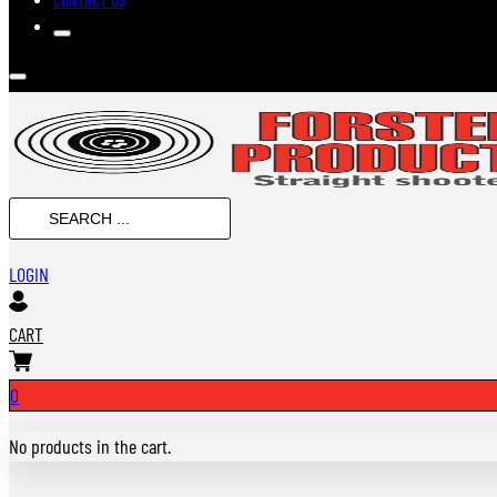
SEARCH
...
LOGIN
CART
0
No products in the cart.