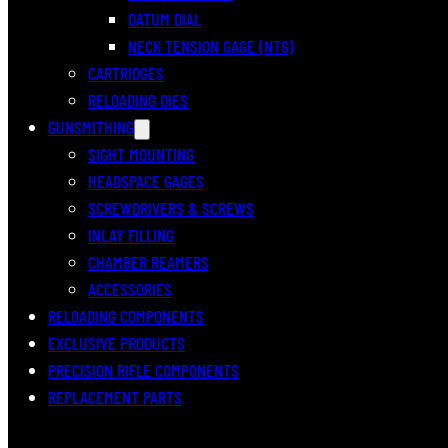
DATUM DIAL
NECK TENSION GAGE (NTG)
CARTRIDGES
RELOADING DIES
GUNSMITHING
SIGHT MOUNTING
HEADSPACE GAGES
SCREWDRIVERS & SCREWS
INLAY FILLING
CHAMBER REAMERS
ACCESSORIES
RELOADING COMPONENTS
EXCLUSIVE PRODUCTS
PRECISION RIFLE COMPONENTS
REPLACEMENT PARTS