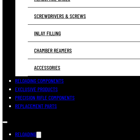
SCREWDRIVERS & SCREWS
INLAY FILLING
CHAMBER REAMERS
ACCESSORIES
RELOADING COMPONENTS
EXCLUSIVE PRODUCTS
PRECISION RIFLE COMPONENTS
REPLACEMENT PARTS
RELOADING