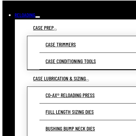
RELOADING
CASE PREP
CASE TRIMMERS
CASE CONDITIONING TOOLS
CASE LUBRICATION & SIZING
CO-AX® RELOADING PRESS
FULL LENGTH SIZING DIES
BUSHING BUMP NECK DIES