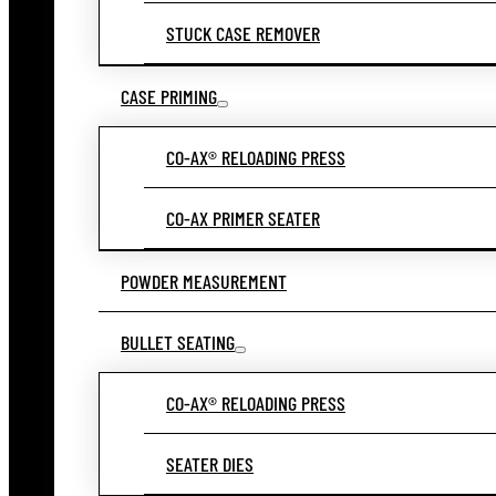
STUCK CASE REMOVER
CASE PRIMING
CO-AX® RELOADING PRESS
CO-AX PRIMER SEATER
POWDER MEASUREMENT
BULLET SEATING
CO-AX® RELOADING PRESS
SEATER DIES