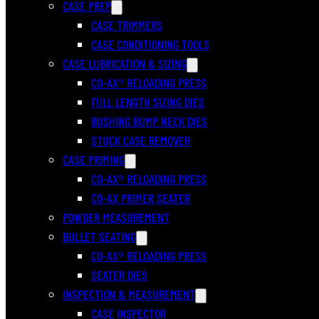
CASE PREP
CASE TRIMMERS
CASE CONDITIONING TOOLS
CASE LUBRICATION & SIZING
CO-AX® RELOADING PRESS
FULL LENGTH SIZING DIES
BUSHING BUMP NECK DIES
STUCK CASE REMOVER
CASE PRIMING
CO-AX® RELOADING PRESS
CO-AX PRIMER SEATER
POWDER MEASUREMENT
BULLET SEATING
CO-AX® RELOADING PRESS
SEATER DIES
INSPECTION & MEASUREMENT
CASE INSPECTOR