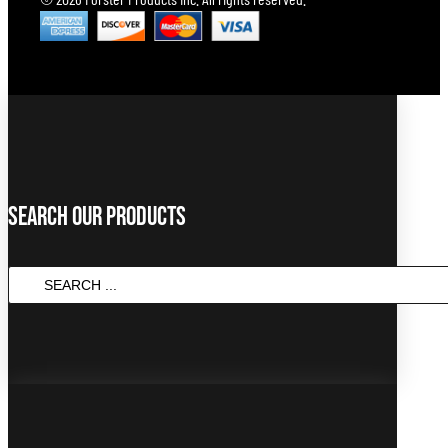
Search Our Products
SEARCH
...