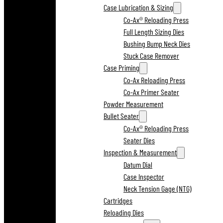
Case Lubrication & Sizing
Co-Ax® Reloading Press
Full Length Sizing Dies
Bushing Bump Neck Dies
Stuck Case Remover
Case Priming
Co-Ax Reloading Press
Co-Ax Primer Seater
Powder Measurement
Bullet Seater
Co-Ax® Reloading Press
Seater Dies
Inspection & Measurement
Datum Dial
Case Inspector
Neck Tension Gage (NTG)
Cartridges
Reloading Dies