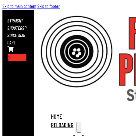
Skip to main content
Skip to footer
STRAIGHT
SHOOTERS™
SINCE 1935
CART
0
HOME
RELOADING