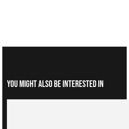
You Might Also be interested in