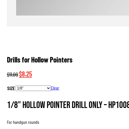
Drills for Hollow Pointers
Original
Current
$
8.25
$
11.00
price
price
SIZE
Clear
was:
is:
$11.00.
$8.25.
1/8” Hollow Pointer Drill Only –
HP100
For handgun rounds