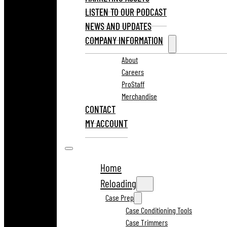
LISTEN TO OUR PODCAST
NEWS AND UPDATES
COMPANY INFORMATION
About
Careers
ProStaff
Merchandise
CONTACT
MY ACCOUNT
Home
Reloading
Case Prep
Case Conditioning Tools
Case Trimmers