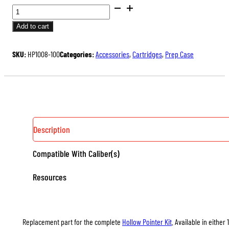
DRILLS
FOR
Add to cart
HOLLOW
POINTERS
SKU:
HP1008-100
Categories:
Accessories
,
Cartridges
,
Prep Case
QUANTITY
Description
Compatible With Caliber(s)
Resources
Replacement part for the complete
Hollow Pointer Kit
. Available in either