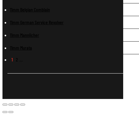
11mm Belgian Comblain
11mm German Service Revolver
11mm Mannlicher
11mm Murata
1
2
…