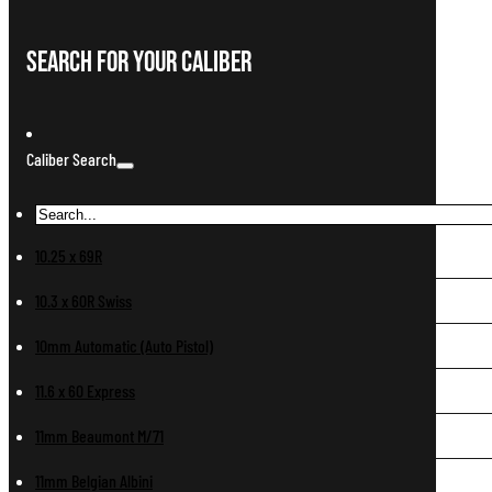
Search For Your Caliber
Caliber Search
10.25 x 69R
10.3 x 60R Swiss
10mm Automatic (Auto Pistol)
11.6 x 60 Express
11mm Beaumont M/71
11mm Belgian Albini