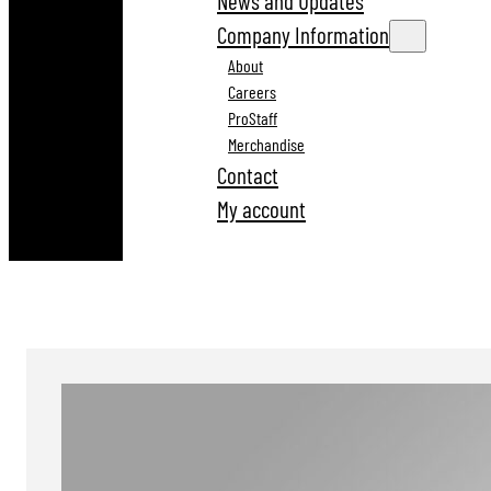
News and Updates
Company Information
About
Careers
ProStaff
Merchandise
Contact
My account