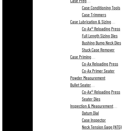
Case Prep
Case Conditioning Tools
Case Trimmers
Case Lubrication & Sizing
Co-Ax® Reloading Press
Full Length Sizing Dies
Bushing Bump Neck Dies
Stuck Case Remover
Case Priming
Co-Ax Reloading Press
Co-Ax Primer Seater
Powder Measurement
Bullet Seater
Co-Ax® Reloading Press
Seater Dies
Inspection & Measurement
Datum Dial
Case Inspector
Neck Tension Gage (NTG)