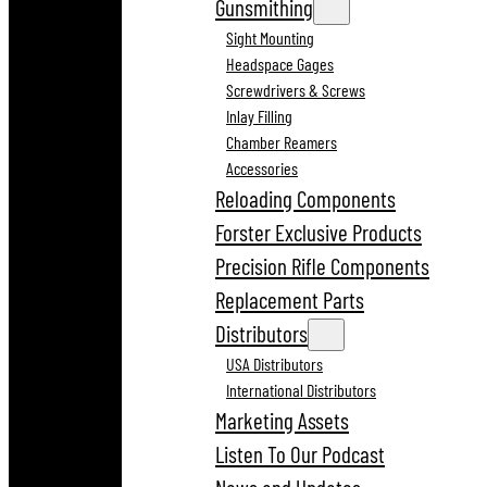
Gunsmithing
Sight Mounting
Headspace Gages
Screwdrivers & Screws
Inlay Filling
Chamber Reamers
Accessories
Reloading Components
Forster Exclusive Products
Precision Rifle Components
Replacement Parts
Distributors
USA Distributors
International Distributors
Marketing Assets
Listen To Our Podcast