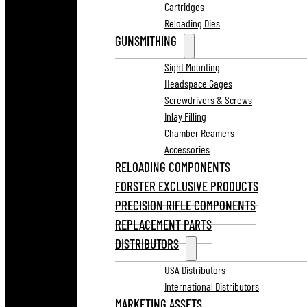
Cartridges
Reloading Dies
GUNSMITHING
Sight Mounting
Headspace Gages
Screwdrivers & Screws
Inlay Filling
Chamber Reamers
Accessories
RELOADING COMPONENTS
FORSTER EXCLUSIVE PRODUCTS
PRECISION RIFLE COMPONENTS
REPLACEMENT PARTS
DISTRIBUTORS
USA Distributors
International Distributors
MARKETING ASSETS