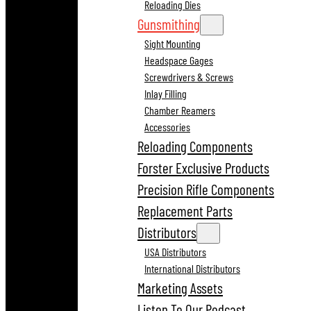
Reloading Dies
Gunsmithing
Sight Mounting
Headspace Gages
Screwdrivers & Screws
Inlay Filling
Chamber Reamers
Accessories
Reloading Components
Forster Exclusive Products
Precision Rifle Components
Replacement Parts
Distributors
USA Distributors
International Distributors
Marketing Assets
Listen To Our Podcast