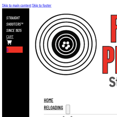
Skip to main content
Skip to footer
STRAIGHT
SHOOTERS™
SINCE 1935
CART
0
HOME
RELOADING