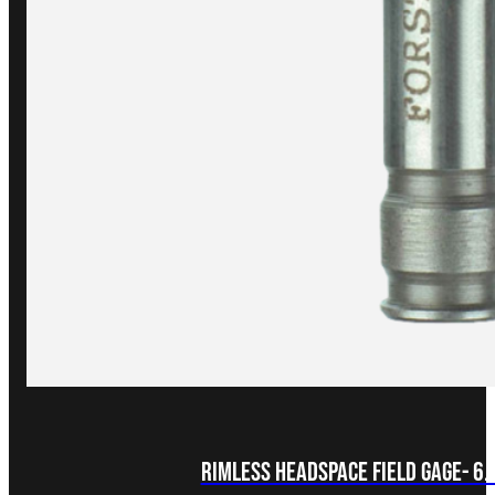
Rimless Headspace FIELD Gage- 