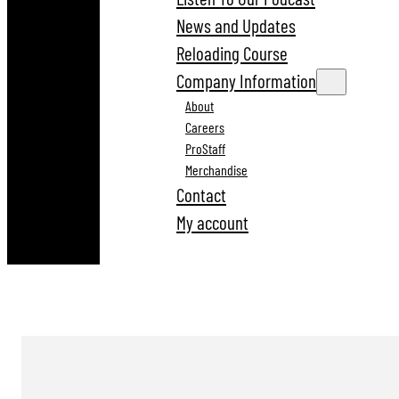
News and Updates
Reloading Course
Company Information
About
Careers
ProStaff
Merchandise
Contact
My account