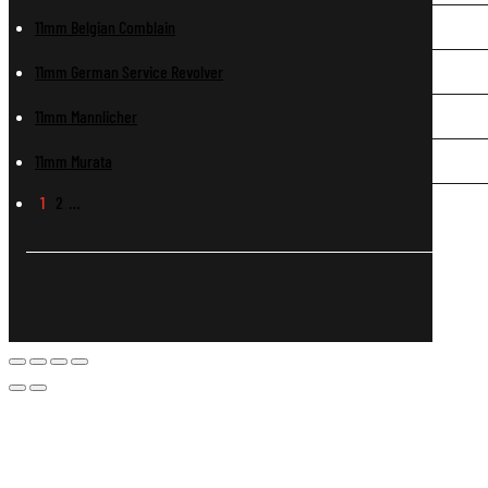
11mm Belgian Comblain
11mm German Service Revolver
11mm Mannlicher
11mm Murata
1
2
…