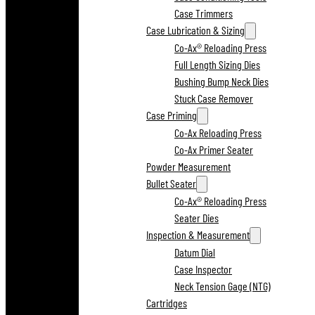
Case Trimmers
Case Lubrication & Sizing
Co-Ax® Reloading Press
Full Length Sizing Dies
Bushing Bump Neck Dies
Stuck Case Remover
Case Priming
Co-Ax Reloading Press
Co-Ax Primer Seater
Powder Measurement
Bullet Seater
Co-Ax® Reloading Press
Seater Dies
Inspection & Measurement
Datum Dial
Case Inspector
Neck Tension Gage (NTG)
Cartridges