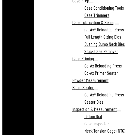
Case Prep
Case Conditioning Tools
Case Trimmers
Case Lubrication & Sizing
Co-Ax® Reloading Press
Full Length Sizing Dies
Bushing Bump Neck Dies
Stuck Case Remover
Case Priming
Co-Ax Reloading Press
Co-Ax Primer Seater
Powder Measurement
Bullet Seater
Co-Ax® Reloading Press
Seater Dies
Inspection & Measurement
Datum Dial
Case Inspector
Neck Tension Gage (NTG)