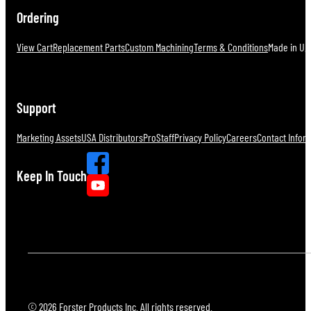
Ordering
View Cart
Replacement Parts
Custom Machining
Terms & Conditions
Made in U.S
Support
Marketing Assets
USA Distributors
ProStaff
Privacy Policy
Careers
Contact Infor
Keep In Touch
© 2026 Forster Products Inc. All rights reserved.