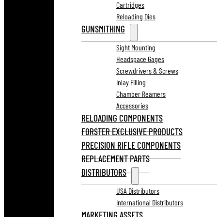
Cartridges
Reloading Dies
GUNSMITHING
Sight Mounting
Headspace Gages
Screwdrivers & Screws
Inlay Filling
Chamber Reamers
Accessories
RELOADING COMPONENTS
FORSTER EXCLUSIVE PRODUCTS
PRECISION RIFLE COMPONENTS
REPLACEMENT PARTS
DISTRIBUTORS
USA Distributors
International Distributors
MARKETING ASSETS