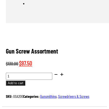
Gun Screw Assortment
Original
Current
$
97.50
$
130.00
price
price
GUN
was:
is:
SCREW
Add to cart
$130.00.
$97.50.
ASSORTMENT
QUANTITY
SKU:
GSA200
Categories:
Gunsmithing
,
Screwdrivers & Screws