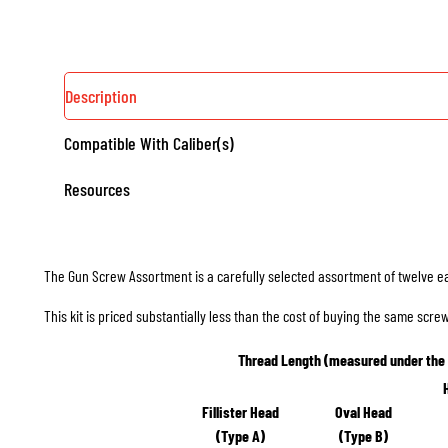
Description
Compatible With Caliber(s)
Resources
The Gun Screw Assortment is a carefully selected assortment of twelve e
This kit is priced substantially less than the cost of buying the same scr
Thread Length (measured under the
Fillister Head
Oval Head
(Type A)
(Type B)