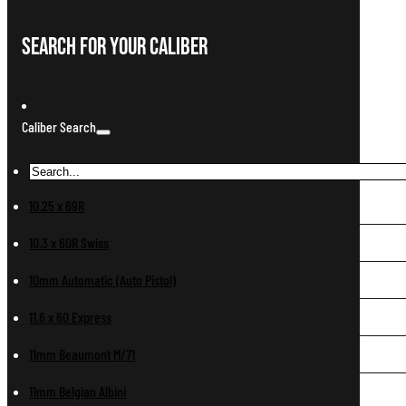
Search For Your Caliber
Caliber Search
10.25 x 69R
10.3 x 60R Swiss
10mm Automatic (Auto Pistol)
11.6 x 60 Express
11mm Beaumont M/71
11mm Belgian Albini