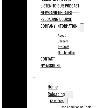
LISTEN TO OUR PODCAST
NEWS AND UPDATES
RELOADING COURSE
COMPANY INFORMATION
About
Careers
ProStaff
Merchandise
CONTACT
MY ACCOUNT
Home
Reloading
Case Prep
Case Conditioning Tools