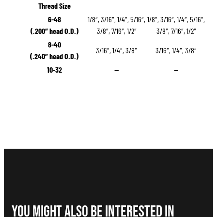
Thread Size
6-48
1/8″, 3/16″, 1/4″, 5/16″,
1/8″, 3/16″, 1/4″, 5/16″,
(.200″ head O.D.)
3/8″, 7/16″, 1/2″
3/8″, 7/16″, 1/2″
8-40
3/16″, 1/4″, 3/8″
3/16″, 1/4″, 3/8″
(.240″ head O.D.)
10-32
—
—
You Might Also be interested in