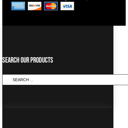
Search Our Products
SEARCH
...