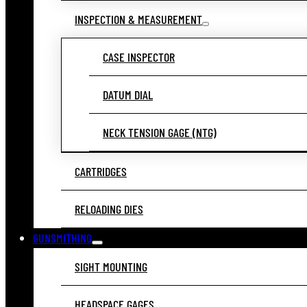
INSPECTION & MEASUREMENT
CASE INSPECTOR
DATUM DIAL
NECK TENSION GAGE (NTG)
CARTRIDGES
RELOADING DIES
GUNSMITHING
SIGHT MOUNTING
HEADSPACE GAGES