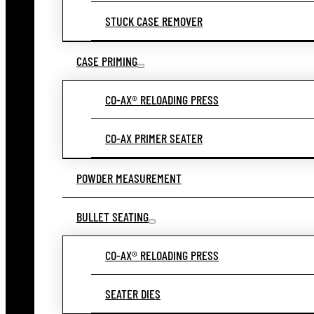
STUCK CASE REMOVER
CASE PRIMING
CO-AX® RELOADING PRESS
CO-AX PRIMER SEATER
POWDER MEASUREMENT
BULLET SEATING
CO-AX® RELOADING PRESS
SEATER DIES