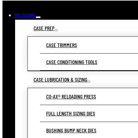
RELOADING
CASE PREP
CASE TRIMMERS
CASE CONDITIONING TOOLS
CASE LUBRICATION & SIZING
CO-AX® RELOADING PRESS
FULL LENGTH SIZING DIES
BUSHING BUMP NECK DIES