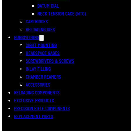
DATUM DIAL
NECK TENSION GAGE (NTG)
CARTRIDGES
RELOADING DIES
GUNSMITHING
SIGHT MOUNTING
HEADSPACE GAGES
SCREWDRIVERS & SCREWS
INLAY FILLING
CHAMBER REAMERS
ACCESSORIES
RELOADING COMPONENTS
EXCLUSIVE PRODUCTS
PRECISION RIFLE COMPONENTS
REPLACEMENT PARTS