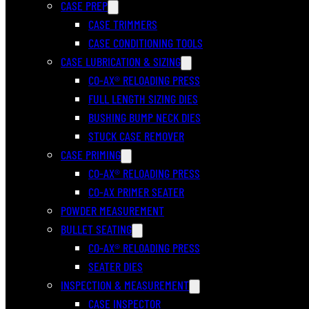
CASE PREP
CASE TRIMMERS
CASE CONDITIONING TOOLS
CASE LUBRICATION & SIZING
CO-AX® RELOADING PRESS
FULL LENGTH SIZING DIES
BUSHING BUMP NECK DIES
STUCK CASE REMOVER
CASE PRIMING
CO-AX® RELOADING PRESS
CO-AX PRIMER SEATER
POWDER MEASUREMENT
BULLET SEATING
CO-AX® RELOADING PRESS
SEATER DIES
INSPECTION & MEASUREMENT
CASE INSPECTOR