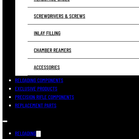
SCREWDRIVERS & SCREWS
INLAY FILLING
CHAMBER REAMERS
ACCESSORIES
RELOADING COMPONENTS
EXCLUSIVE PRODUCTS
PRECISION RIFLE COMPONENTS
REPLACEMENT PARTS
RELOADING