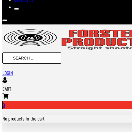
SEARCH
...
LOGIN
CART
0
No products in the cart.