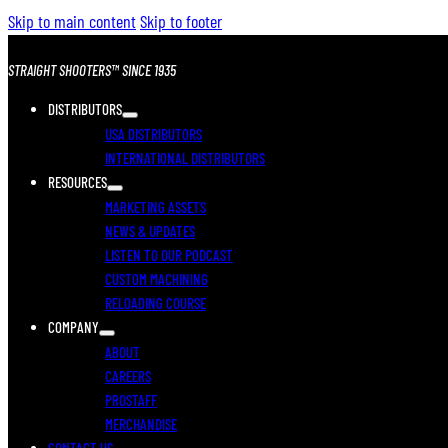
Skip to main content
Skip to footer
STRAIGHT SHOOTERS™ SINCE 1935
DISTRIBUTORS
USA DISTRIBUTORS
INTERNATIONAL DISTRIBUTORS
RESOURCES
MARKETING ASSETS
NEWS & UPDATES
LISTEN TO OUR PODCAST
CUSTOM MACHINING
RELOADING COURSE
COMPANY
ABOUT
CAREERS
PROSTAFF
MERCHANDISE
CONTACT US