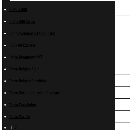
10.25 x 69R
10.3 x 60R Swiss
10mm Automatic (Auto Pistol)
11.6 x 60 Express
11mm Beaumont M/71
11mm Belgian Albini
11mm Belgian Comblain
11mm German Service Revolver
11mm Mannlicher
11mm Murata
1
2
…