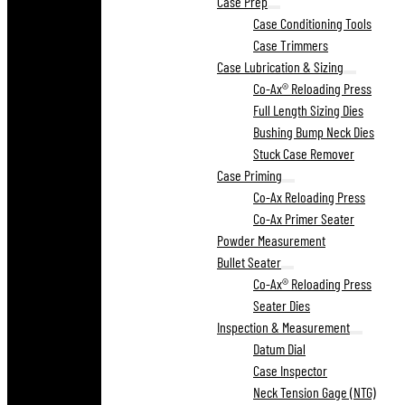
Case Prep
Case Conditioning Tools
Case Trimmers
Case Lubrication & Sizing
Co-Ax® Reloading Press
Full Length Sizing Dies
Bushing Bump Neck Dies
Stuck Case Remover
Case Priming
Co-Ax Reloading Press
Co-Ax Primer Seater
Powder Measurement
Bullet Seater
Co-Ax® Reloading Press
Seater Dies
Inspection & Measurement
Datum Dial
Case Inspector
Neck Tension Gage (NTG)