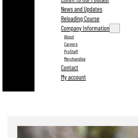
News and Updates
Reloading Course
Company Information
About
Careers
ProStaff
Merchandise
Contact
My account