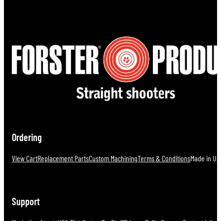
Ordering
View Cart
Replacement Parts
Custom Machining
Terms & Conditions
Made in U.S
Support