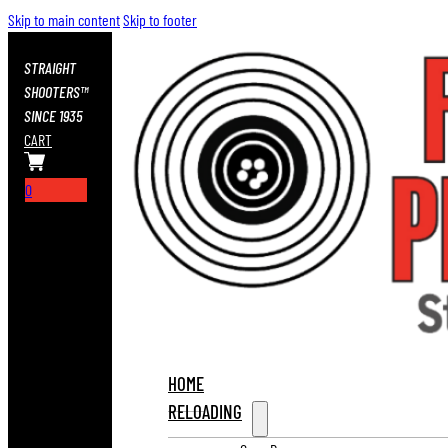
Skip to main content
Skip to footer
STRAIGHT
SHOOTERS™
SINCE 1935
CART
0
HOME
RELOADING