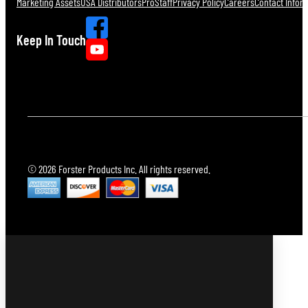
Marketing Assets
USA Distributors
ProStaff
Privacy Policy
Careers
Contact Infor
Keep In Touch
© 2026 Forster Products Inc. All rights reserved.