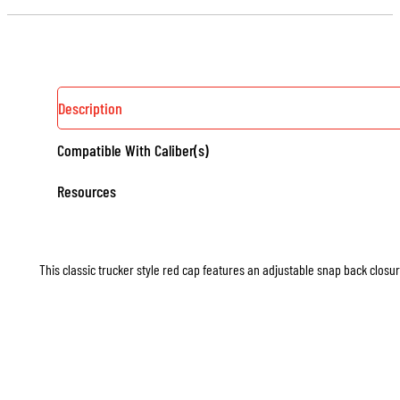
Description
Compatible With Caliber(s)
Resources
This classic trucker style red cap features an adjustable snap back closure