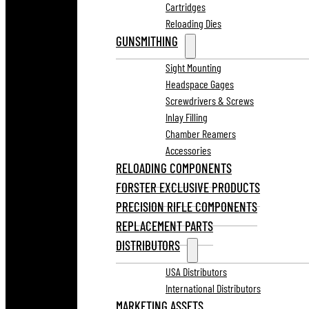
Cartridges
Reloading Dies
GUNSMITHING
Sight Mounting
Headspace Gages
Screwdrivers & Screws
Inlay Filling
Chamber Reamers
Accessories
RELOADING COMPONENTS
FORSTER EXCLUSIVE PRODUCTS
PRECISION RIFLE COMPONENTS
REPLACEMENT PARTS
DISTRIBUTORS
USA Distributors
International Distributors
MARKETING ASSETS