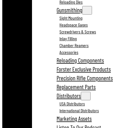
Reloading Dies
Gunsmithing
Sight Mounting
Headspace Gages
Screwdrivers & Screws
Inlay Filling
Chamber Reamers
Accessories
Reloading Components
Forster Exclusive Products
Precision Rifle Components
Replacement Parts
Distributors
USA Distributors
International Distributors
Marketing Assets
Listen To Our Podcast