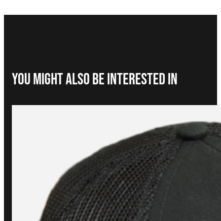
You Might Also be interested in