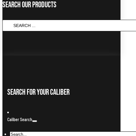
Search Our Products
SEARCH
...
Search For Your Caliber
Caliber Search