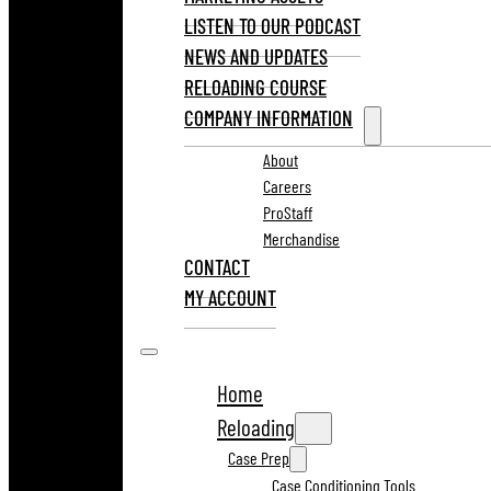
LISTEN TO OUR PODCAST
NEWS AND UPDATES
RELOADING COURSE
COMPANY INFORMATION
About
Careers
ProStaff
Merchandise
CONTACT
MY ACCOUNT
Home
Reloading
Case Prep
Case Conditioning Tools