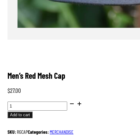
Men’s Red Mesh Cap
$
27.00
MEN'S
RED
Add to cart
MESH
CAP
SKU:
RGCAP
Categories:
MERCHANDISE
QUANTITY