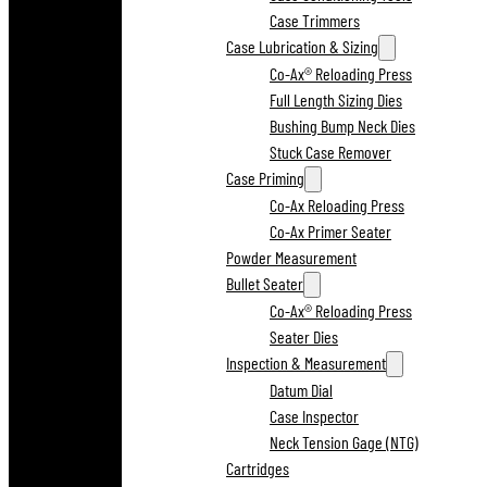
Case Trimmers
Case Lubrication & Sizing
Co-Ax® Reloading Press
Full Length Sizing Dies
Bushing Bump Neck Dies
Stuck Case Remover
Case Priming
Co-Ax Reloading Press
Co-Ax Primer Seater
Powder Measurement
Bullet Seater
Co-Ax® Reloading Press
Seater Dies
Inspection & Measurement
Datum Dial
Case Inspector
Neck Tension Gage (NTG)
Cartridges