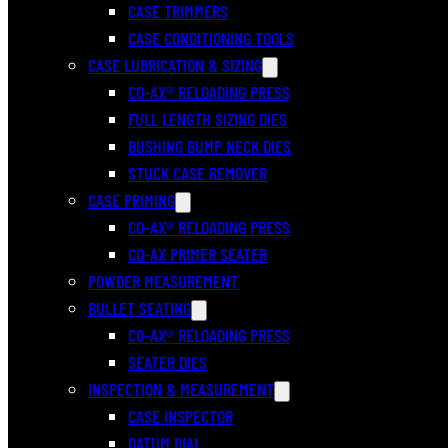
CASE TRIMMERS
CASE CONDITIONING TOOLS
CASE LUBRICATION & SIZING
CO-AX® RELOADING PRESS
FULL LENGTH SIZING DIES
BUSHING BUMP NECK DIES
STUCK CASE REMOVER
CASE PRIMING
CO-AX® RELOADING PRESS
CO-AX PRIMER SEATER
POWDER MEASUREMENT
BULLET SEATING
CO-AX® RELOADING PRESS
SEATER DIES
INSPECTION & MEASUREMENT
CASE INSPECTOR
DATUM DIAL