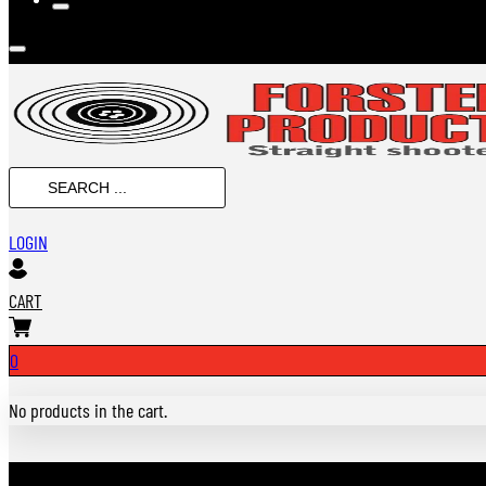
SEARCH
...
LOGIN
CART
0
No products in the cart.