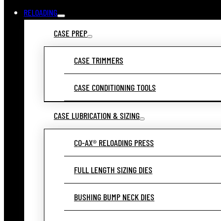
RELOADING
CASE PREP
CASE TRIMMERS
CASE CONDITIONING TOOLS
CASE LUBRICATION & SIZING
CO-AX® RELOADING PRESS
FULL LENGTH SIZING DIES
BUSHING BUMP NECK DIES