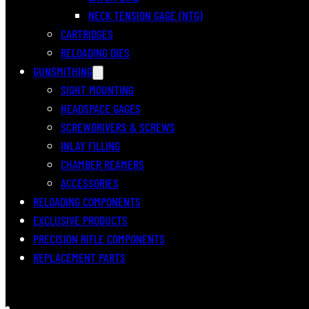
NECK TENSION GAGE (NTG)
CARTRIDGES
RELOADING DIES
GUNSMITHING
SIGHT MOUNTING
HEADSPACE GAGES
SCREWDRIVERS & SCREWS
INLAY FILLING
CHAMBER REAMERS
ACCESSORIES
RELOADING COMPONENTS
EXCLUSIVE PRODUCTS
PRECISION RIFLE COMPONENTS
REPLACEMENT PARTS