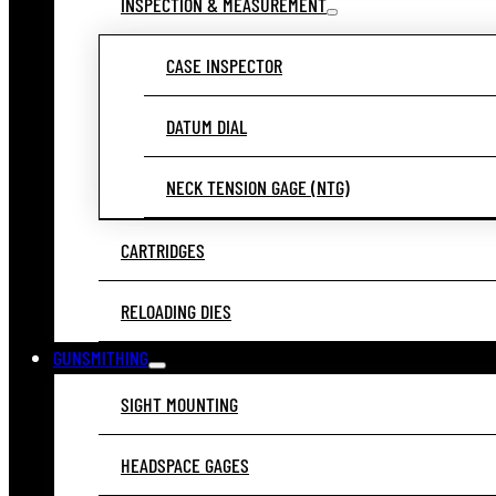
INSPECTION & MEASUREMENT
CASE INSPECTOR
DATUM DIAL
NECK TENSION GAGE (NTG)
CARTRIDGES
RELOADING DIES
GUNSMITHING
SIGHT MOUNTING
HEADSPACE GAGES