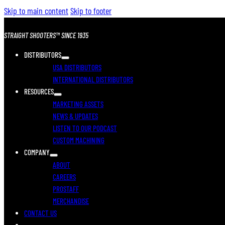
Skip to main content
Skip to footer
STRAIGHT SHOOTERS™ SINCE 1935
DISTRIBUTORS
USA DISTRIBUTORS
INTERNATIONAL DISTRIBUTORS
RESOURCES
MARKETING ASSETS
NEWS & UPDATES
LISTEN TO OUR PODCAST
CUSTOM MACHINING
COMPANY
ABOUT
CAREERS
PROSTAFF
MERCHANDISE
CONTACT US