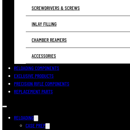
SCREWDRIVERS & SCREWS
INLAY FILLING
CHAMBER REAMERS
ACCESSORIES
RELOADING COMPONENTS
EXCLUSIVE PRODUCTS
PRECISION RIFLE COMPONENTS
REPLACEMENT PARTS
RELOADING
CASE PREP