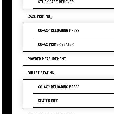
STUCK CASE REMOVER
CASE PRIMING
CO-AX® RELOADING PRESS
CO-AX PRIMER SEATER
POWDER MEASUREMENT
BULLET SEATING
CO-AX® RELOADING PRESS
SEATER DIES