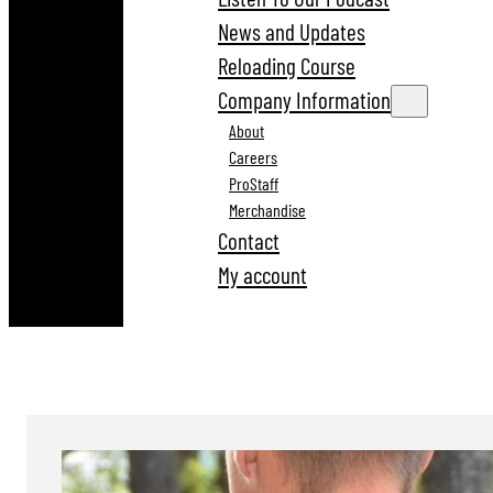
News and Updates
Reloading Course
Company Information
About
Careers
ProStaff
Merchandise
Contact
My account