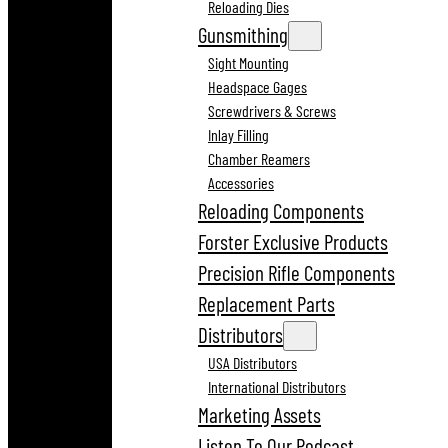
Reloading Dies
Gunsmithing
Sight Mounting
Headspace Gages
Screwdrivers & Screws
Inlay Filling
Chamber Reamers
Accessories
Reloading Components
Forster Exclusive Products
Precision Rifle Components
Replacement Parts
Distributors
USA Distributors
International Distributors
Marketing Assets
Listen To Our Podcast