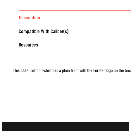
Description
Compatible With Caliber(s)
Resources
This 100% cotton t-shirt has a plain front with the Forster logo on the bac