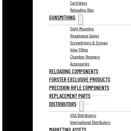
Cartridges
Reloading Dies
GUNSMITHING
Sight Mounting
Headspace Gages
Screwdrivers & Screws
Inlay Filling
Chamber Reamers
Accessories
RELOADING COMPONENTS
FORSTER EXCLUSIVE PRODUCTS
PRECISION RIFLE COMPONENTS
REPLACEMENT PARTS
DISTRIBUTORS
USA Distributors
International Distributors
MARKETING ASSETS