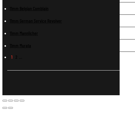
11mm Belgian Comblain
11mm German Service Revolver
11mm Mannlicher
11mm Murata
1
2
…