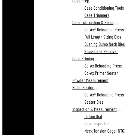
Case Prep
Case Conditioning Tools
Case Trimmers
Case Lubrication & Sizing
Co-Ax® Reloading Press
Full Length Sizing Dies
Bushing Bump Neck Dies
Stuck Case Remover
Case Priming
Co-Ax Reloading Press
Co-Ax Primer Seater
Powder Measurement
Bullet Seater
Co-Ax® Reloading Press
Seater Dies
Inspection & Measurement
Datum Dial
Case Inspector
Neck Tension Gage (NTG)