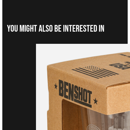
You Might Also be interested in