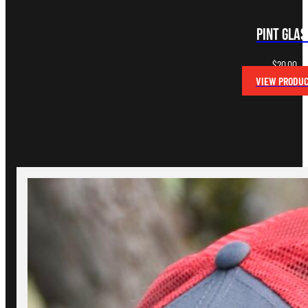
Pint Glas
$
20.00
VIEW PRODU