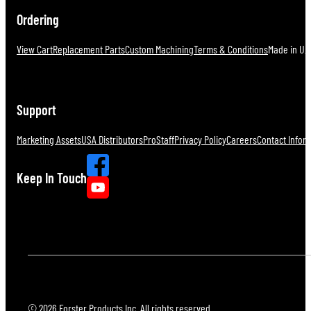
Ordering
View Cart
Replacement Parts
Custom Machining
Terms & Conditions
Made in U.S
Support
Marketing Assets
USA Distributors
ProStaff
Privacy Policy
Careers
Contact Infor
Keep In Touch
© 2026 Forster Products Inc. All rights reserved.