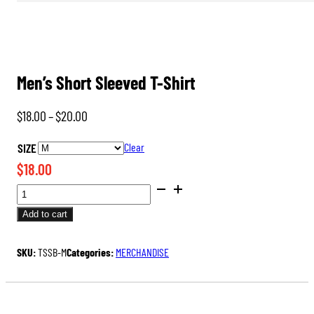
Men’s Short Sleeved T-Shirt
Price
$
18.00
–
$
20.00
range:
SIZE
Clear
$18.00
$
18.00
through
MEN'S
$20.00
SHORT
Add to cart
SLEEVED
T-
SKU:
TSSB-M
Categories:
MERCHANDISE
SHIRT
QUANTITY