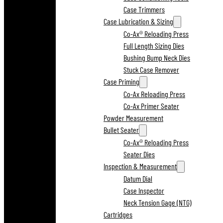
Case Trimmers
Case Lubrication & Sizing
Co-Ax® Reloading Press
Full Length Sizing Dies
Bushing Bump Neck Dies
Stuck Case Remover
Case Priming
Co-Ax Reloading Press
Co-Ax Primer Seater
Powder Measurement
Bullet Seater
Co-Ax® Reloading Press
Seater Dies
Inspection & Measurement
Datum Dial
Case Inspector
Neck Tension Gage (NTG)
Cartridges