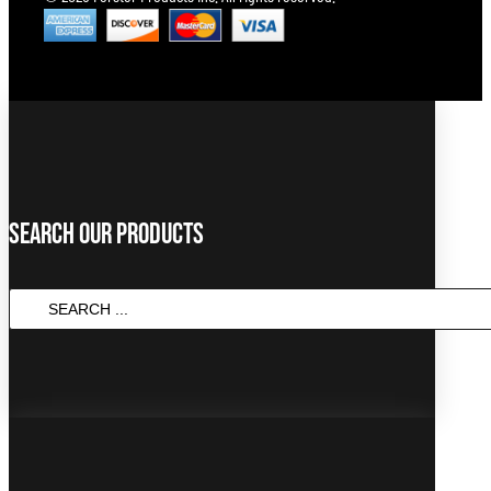
Search Our Products
SEARCH
...