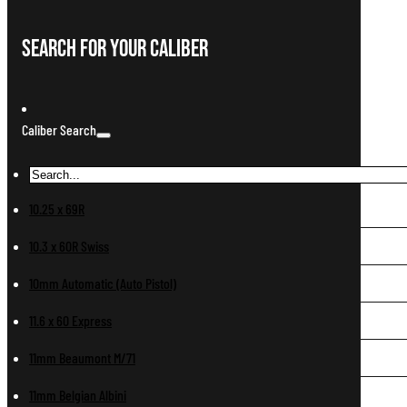
Search For Your Caliber
Caliber Search
10.25 x 69R
10.3 x 60R Swiss
10mm Automatic (Auto Pistol)
11.6 x 60 Express
11mm Beaumont M/71
11mm Belgian Albini