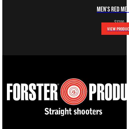
Men’s Red Me
$
27.00
VIEW PRODU