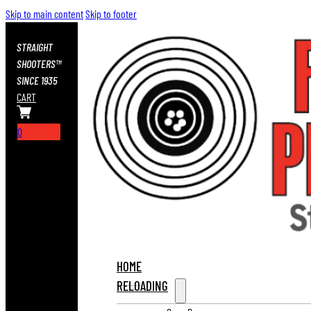
Skip to main content
Skip to footer
STRAIGHT
SHOOTERS™
SINCE 1935
CART
0
HOME
RELOADING