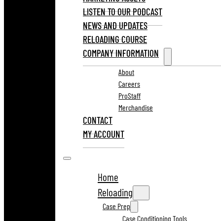
LISTEN TO OUR PODCAST
NEWS AND UPDATES
RELOADING COURSE
COMPANY INFORMATION
About
Careers
ProStaff
Merchandise
CONTACT
MY ACCOUNT
Home
Reloading
Case Prep
Case Conditioning Tools