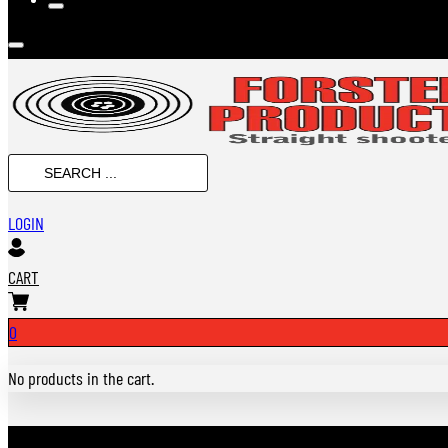
SEARCH
...
LOGIN
CART
0
No products in the cart.