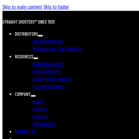
Skip to main content
Skip to footer
STRAIGHT SHOOTERS™ SINCE 1935
DISTRIBUTORS
USA DISTRIBUTORS
INTERNATIONAL DISTRIBUTORS
RESOURCES
MARKETING ASSETS
NEWS & UPDATES
LISTEN TO OUR PODCAST
CUSTOM MACHINING
COMPANY
ABOUT
CAREERS
PROSTAFF
MERCHANDISE
CONTACT US