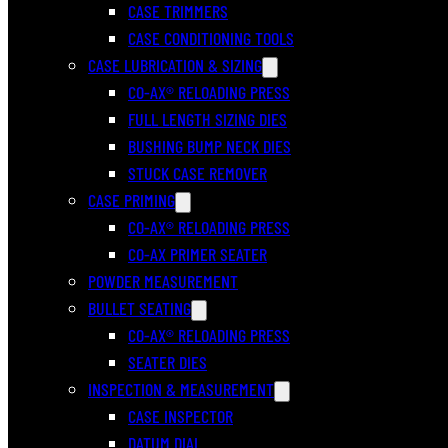
CASE TRIMMERS
CASE CONDITIONING TOOLS
CASE LUBRICATION & SIZING
CO-AX® RELOADING PRESS
FULL LENGTH SIZING DIES
BUSHING BUMP NECK DIES
STUCK CASE REMOVER
CASE PRIMING
CO-AX® RELOADING PRESS
CO-AX PRIMER SEATER
POWDER MEASUREMENT
BULLET SEATING
CO-AX® RELOADING PRESS
SEATER DIES
INSPECTION & MEASUREMENT
CASE INSPECTOR
DATUM DIAL