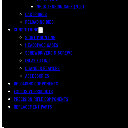
NECK TENSION GAGE (NTG)
CARTRIDGES
RELOADING DIES
GUNSMITHING
SIGHT MOUNTING
HEADSPACE GAGES
SCREWDRIVERS & SCREWS
INLAY FILLING
CHAMBER REAMERS
ACCESSORIES
RELOADING COMPONENTS
EXCLUSIVE PRODUCTS
PRECISION RIFLE COMPONENTS
REPLACEMENT PARTS