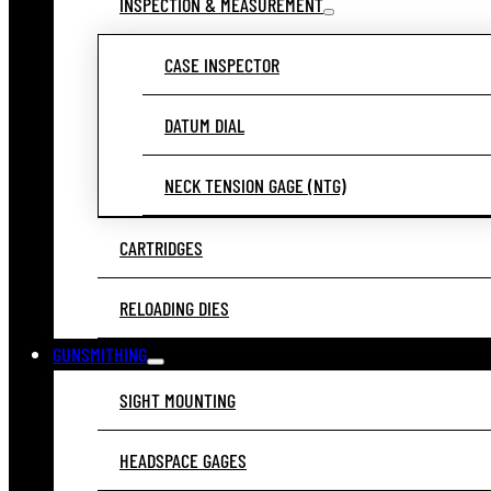
INSPECTION & MEASUREMENT
CASE INSPECTOR
DATUM DIAL
NECK TENSION GAGE (NTG)
CARTRIDGES
RELOADING DIES
GUNSMITHING
SIGHT MOUNTING
HEADSPACE GAGES