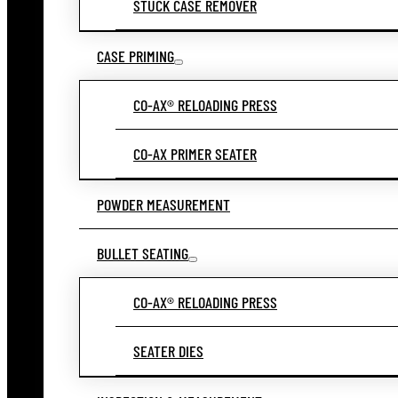
STUCK CASE REMOVER
CASE PRIMING
CO-AX® RELOADING PRESS
CO-AX PRIMER SEATER
POWDER MEASUREMENT
BULLET SEATING
CO-AX® RELOADING PRESS
SEATER DIES