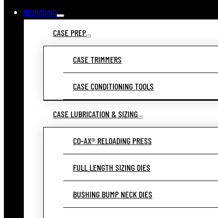
RELOADING
CASE PREP
CASE TRIMMERS
CASE CONDITIONING TOOLS
CASE LUBRICATION & SIZING
CO-AX® RELOADING PRESS
FULL LENGTH SIZING DIES
BUSHING BUMP NECK DIES