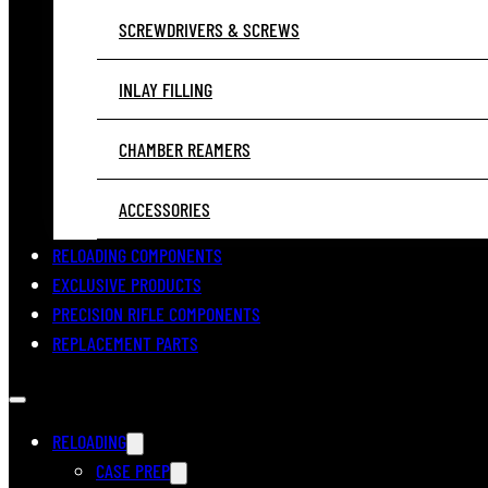
SCREWDRIVERS & SCREWS
INLAY FILLING
CHAMBER REAMERS
ACCESSORIES
RELOADING COMPONENTS
EXCLUSIVE PRODUCTS
PRECISION RIFLE COMPONENTS
REPLACEMENT PARTS
RELOADING
CASE PREP