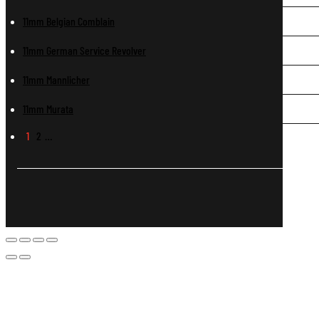
11mm Belgian Comblain
11mm German Service Revolver
11mm Mannlicher
11mm Murata
1
2
…