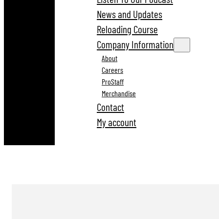
News and Updates
Reloading Course
Company Information
About
Careers
ProStaff
Merchandise
Contact
My account