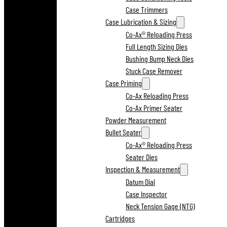
Case Trimmers
Case Lubrication & Sizing
Co-Ax® Reloading Press
Full Length Sizing Dies
Bushing Bump Neck Dies
Stuck Case Remover
Case Priming
Co-Ax Reloading Press
Co-Ax Primer Seater
Powder Measurement
Bullet Seater
Co-Ax® Reloading Press
Seater Dies
Inspection & Measurement
Datum Dial
Case Inspector
Neck Tension Gage (NTG)
Cartridges