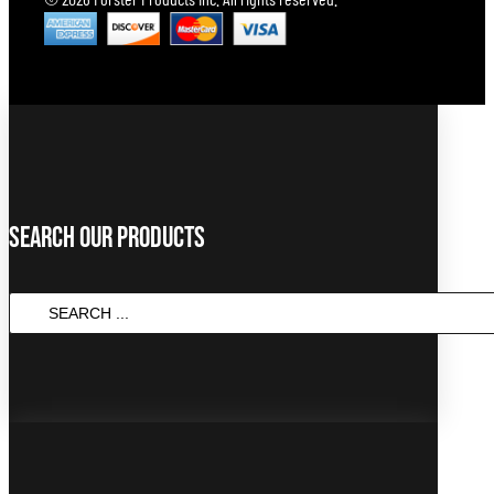
Search Our Products
SEARCH
...