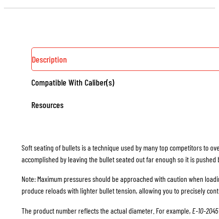
EXPANDER
BALLS
QUANTITY
Description
Compatible With Caliber(s)
Resources
Soft seating of bullets is a technique used by many top competitors to ov
accomplished by leaving the bullet seated out far enough so it is pushed bac
Note: Maximum pressures should be approached with caution when loading
produce reloads with lighter bullet tension, allowing you to precisely cont
The product number reflects the actual diameter. For example,
E-10-2045