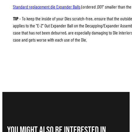
Standard replacement die Expander Balls
(ordered .001″ smaller than the 
TIP
– To keep the inside of your Dies scratch-free, ensure that the outsid
applies to the “E-Z” Out Expander Ball on the Decapping/Expander Assembl
case that has not been deburred, are especially damaging to Die interiors
case and gets worse with each use of the Die.
You Might Also be interested in