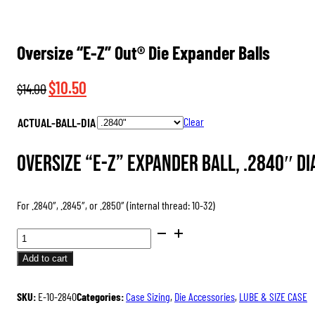
Oversize “E-Z” Out® Die Expander Balls
Original
Current
$
10.50
$
14.00
price
price
ACTUAL-BALL-DIA
Clear
was:
is:
$14.00.
$10.50.
Oversize “E-Z” Expander Ball, .2840″ di
For .2840″, .2845″, or .2850″ (internal thread: 10-32)
OVERSIZE
“E-
Add to cart
Z”
OUT®
SKU:
E-10-2840
Categories:
Case Sizing
,
Die Accessories
,
LUBE & SIZE CASE
DIE