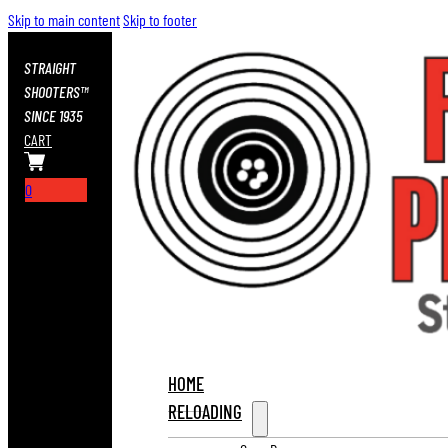
Skip to main content
Skip to footer
STRAIGHT
SHOOTERS™
SINCE 1935
CART
0
HOME
RELOADING