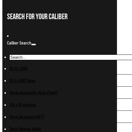
Search For Your Caliber
Caliber Search
10.25 x 69R
10.3 x 60R Swiss
10mm Automatic (Auto Pistol)
11.6 x 60 Express
11mm Beaumont M/71
11mm Belgian Albini