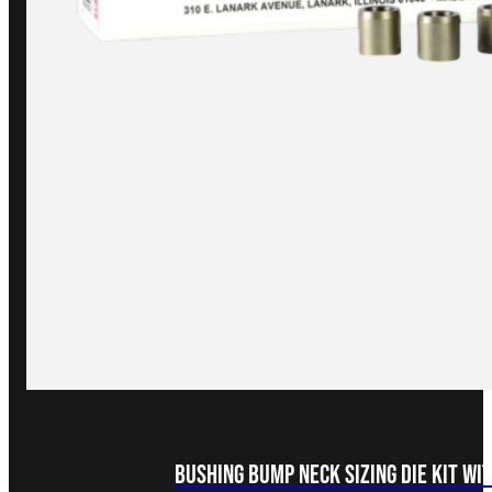
Bushing Bump Neck Sizing Die Kit wi