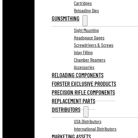
Cartridges
Reloading Dies
GUNSMITHING
Sight Mounting
Headspace Gages
Screwdrivers & Screws
Inlay Filling
Chamber Reamers
Accessories
RELOADING COMPONENTS
FORSTER EXCLUSIVE PRODUCTS
PRECISION RIFLE COMPONENTS
REPLACEMENT PARTS
DISTRIBUTORS
USA Distributors
International Distributors
MARKETING ASSETS