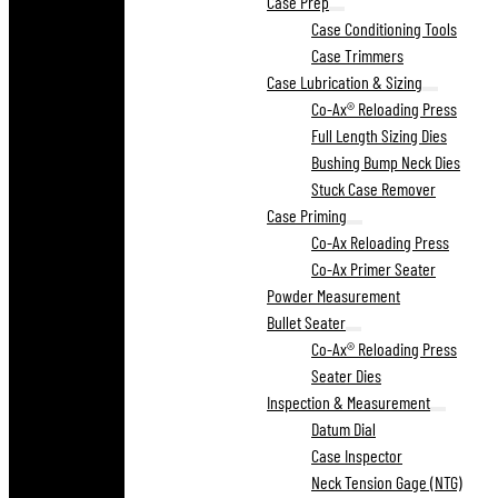
Case Prep
Case Conditioning Tools
Case Trimmers
Case Lubrication & Sizing
Co-Ax® Reloading Press
Full Length Sizing Dies
Bushing Bump Neck Dies
Stuck Case Remover
Case Priming
Co-Ax Reloading Press
Co-Ax Primer Seater
Powder Measurement
Bullet Seater
Co-Ax® Reloading Press
Seater Dies
Inspection & Measurement
Datum Dial
Case Inspector
Neck Tension Gage (NTG)