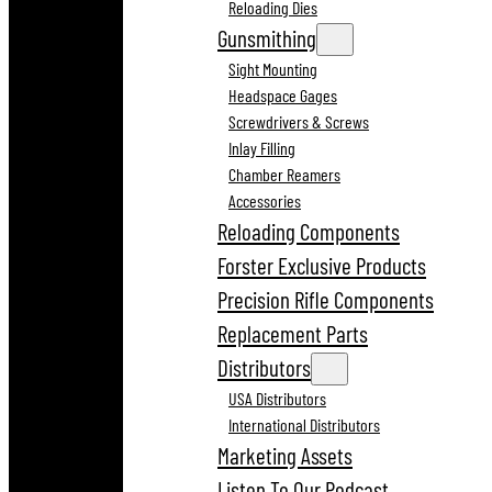
Reloading Dies
Gunsmithing
Sight Mounting
Headspace Gages
Screwdrivers & Screws
Inlay Filling
Chamber Reamers
Accessories
Reloading Components
Forster Exclusive Products
Precision Rifle Components
Replacement Parts
Distributors
USA Distributors
International Distributors
Marketing Assets
Listen To Our Podcast