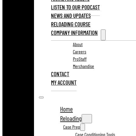
LISTEN TO OUR PODCAST
NEWS AND UPDATES
RELOADING COURSE
COMPANY INFORMATION
About
Careers
ProStaff
Merchandise
CONTACT
MY ACCOUNT
Home
Reloading
Case Prep
Case Conditioning Tools