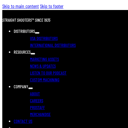
Skip to main content
Skip to footer
STRAIGHT SHOOTERS™ SINCE 1935
DISTRIBUTORS
USA DISTRIBUTORS
INTERNATIONAL DISTRIBUTORS
RESOURCES
MARKETING ASSETS
NEWS & UPDATES
LISTEN TO OUR PODCAST
CUSTOM MACHINING
COMPANY
ABOUT
CAREERS
PROSTAFF
MERCHANDISE
CONTACT US