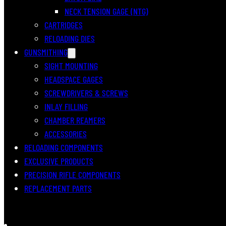
NECK TENSION GAGE (NTG)
CARTRIDGES
RELOADING DIES
GUNSMITHING
SIGHT MOUNTING
HEADSPACE GAGES
SCREWDRIVERS & SCREWS
INLAY FILLING
CHAMBER REAMERS
ACCESSORIES
RELOADING COMPONENTS
EXCLUSIVE PRODUCTS
PRECISION RIFLE COMPONENTS
REPLACEMENT PARTS