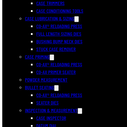
CASE TRIMMERS
CASE CONDITIONING TOOLS
CASE LUBRICATION & SIZING
CO-AX® RELOADING PRESS
FULL LENGTH SIZING DIES
BUSHING BUMP NECK DIES
STUCK CASE REMOVER
CASE PRIMING
CO-AX® RELOADING PRESS
CO-AX PRIMER SEATER
POWDER MEASUREMENT
BULLET SEATING
CO-AX® RELOADING PRESS
SEATER DIES
INSPECTION & MEASUREMENT
CASE INSPECTOR
DATUM DIAL