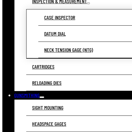
INSPECTION & MEASUREMENT
CASE INSPECTOR
DATUM DIAL
NECK TENSION GAGE (NTG)
CARTRIDGES
RELOADING DIES
GUNSMITHING
SIGHT MOUNTING
HEADSPACE GAGES