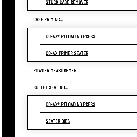
STUCK CASE REMOVER
CASE PRIMING
CO-AX® RELOADING PRESS
CO-AX PRIMER SEATER
POWDER MEASUREMENT
BULLET SEATING
CO-AX® RELOADING PRESS
SEATER DIES