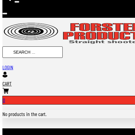
SEARCH
...
LOGIN
CART
0
No products in the cart.