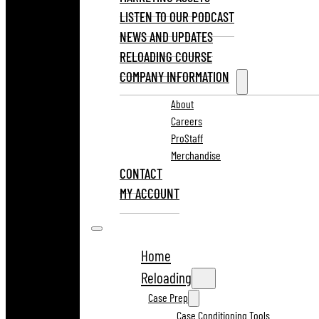
LISTEN TO OUR PODCAST
NEWS AND UPDATES
RELOADING COURSE
COMPANY INFORMATION
About
Careers
ProStaff
Merchandise
CONTACT
MY ACCOUNT
Home
Reloading
Case Prep
Case Conditioning Tools