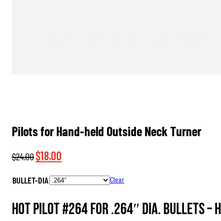
Pilots for Hand-held Outside Neck Turner
Original
Current
$
18.00
$
24.00
price
price
BULLET-DIA
Clear
was:
is:
$24.00.
$18.00.
HOT Pilot #264 for .264″ dia. Bullets –
H