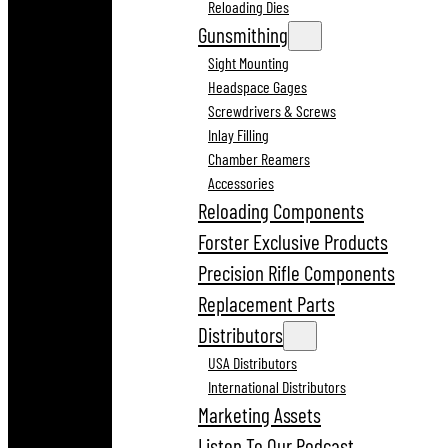
Reloading Dies
Gunsmithing
Sight Mounting
Headspace Gages
Screwdrivers & Screws
Inlay Filling
Chamber Reamers
Accessories
Reloading Components
Forster Exclusive Products
Precision Rifle Components
Replacement Parts
Distributors
USA Distributors
International Distributors
Marketing Assets
Listen To Our Podcast