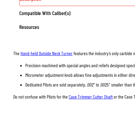
Compatible With Caliber(s)
Resources
The
Hand-held Outside Neck Turner
features the industry’s only carbide 
Precision machined with special angles and reliefs designed specif
Micrometer adjustment knob allows fine adjustments in either direc
Dedicated Pilots are sold separately, .002″ to .0025″ smaller than t
Do not confuse with Pilots for the
Case Trimmer Cutter Shaft
or the Case