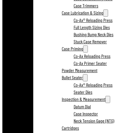
Case Trimmers
Case Lubrication & Sizing
Co-Ax® Reloading Press
Full Length Sizing Dies
Bushing Bump Neck Dies
Stuck Case Remover
Case Priming
Co-Ax Reloading Press
Co-Ax Primer Seater
Powder Measurement
Bullet Seater
Co-Ax® Reloading Press
Seater Dies
Inspection & Measurement
Datum Dial
Case Inspector
Neck Tension Gage (NTG)
Cartridges