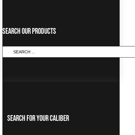
Search Our Products
SEARCH
...
Search For Your Caliber