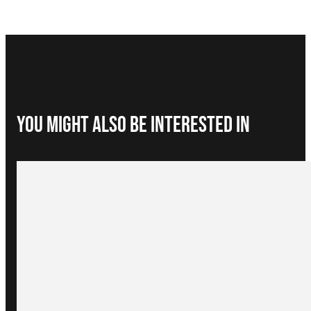
You Might Also be interested in