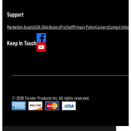
Support
Marketing Assets
USA Distributors
ProStaff
Privacy Policy
Careers
Contact Infor
Keep In Touch
© 2026 Forster Products Inc. All rights reserved.