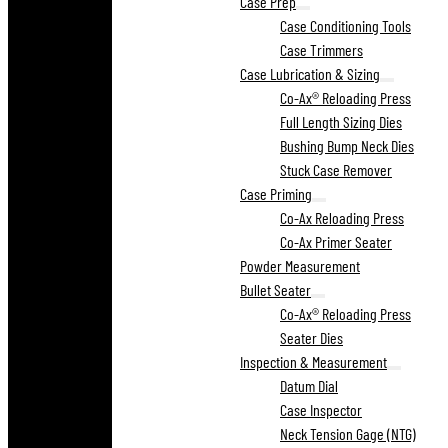
Case Prep
Case Conditioning Tools
Case Trimmers
Case Lubrication & Sizing
Co-Ax® Reloading Press
Full Length Sizing Dies
Bushing Bump Neck Dies
Stuck Case Remover
Case Priming
Co-Ax Reloading Press
Co-Ax Primer Seater
Powder Measurement
Bullet Seater
Co-Ax® Reloading Press
Seater Dies
Inspection & Measurement
Datum Dial
Case Inspector
Neck Tension Gage (NTG)