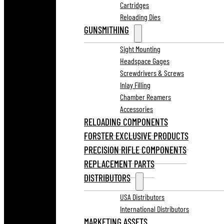
Cartridges
Reloading Dies
GUNSMITHING
Sight Mounting
Headspace Gages
Screwdrivers & Screws
Inlay Filling
Chamber Reamers
Accessories
RELOADING COMPONENTS
FORSTER EXCLUSIVE PRODUCTS
PRECISION RIFLE COMPONENTS
REPLACEMENT PARTS
DISTRIBUTORS
USA Distributors
International Distributors
MARKETING ASSETS