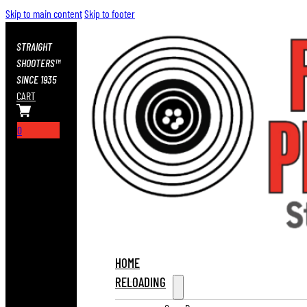
Skip to main content
Skip to footer
STRAIGHT
SHOOTERS™
SINCE 1935
CART
0
HOME
RELOADING