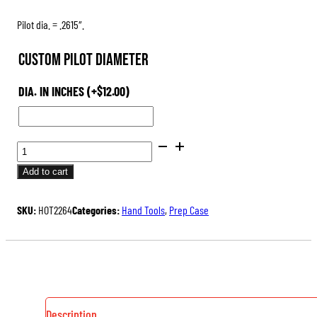
Pilot dia. = .2615″.
Custom Pilot Diameter
DIA. IN INCHES
(+
$
12.00
)
PILOTS
FOR
Add to cart
HAND-
HELD
SKU:
HOT2264
Categories:
Hand Tools
,
Prep Case
OUTSIDE
NECK
TURNER
QUANTITY
Description