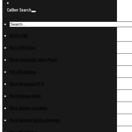
Caliber Search
10.25 x 69R
10.3 x 60R Swiss
10mm Automatic (Auto Pistol)
11.6 x 60 Express
11mm Beaumont M/71
11mm Belgian Albini
11mm Belgian Comblain
11mm German Service Revolver
11mm Mannlicher