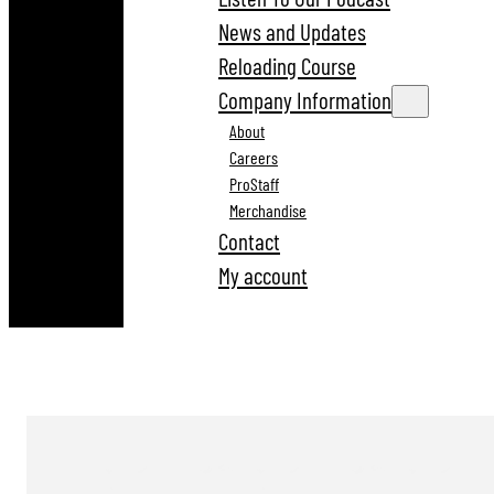
News and Updates
Reloading Course
Company Information
About
Careers
ProStaff
Merchandise
Contact
My account