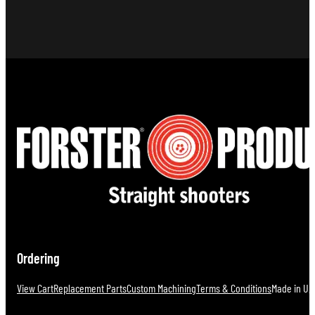
Ordering
View Cart
Replacement Parts
Custom Machining
Terms & Conditions
Made in U.S